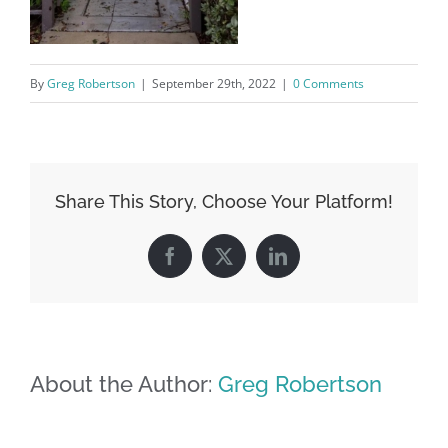
By
Greg Robertson
|
September 29th, 2022
|
0 Comments
Share This Story, Choose Your Platform!
Facebook
X
LinkedIn
About the Author:
Greg Robertson