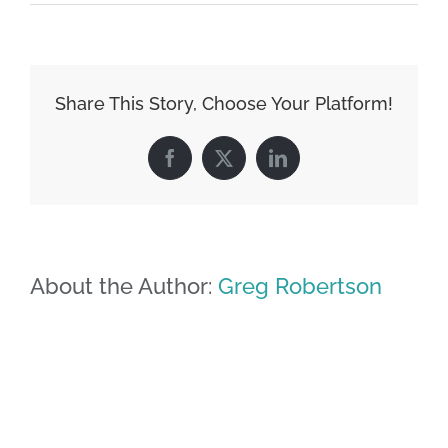
Share This Story, Choose Your Platform!
Facebook
X
LinkedIn
About the Author:
Greg Robertson