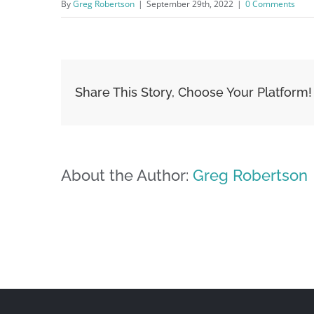
By
Greg Robertson
|
September 29th, 2022
|
0 Comments
Share This Story, Choose Your Platform!
About the Author:
Greg Robertson