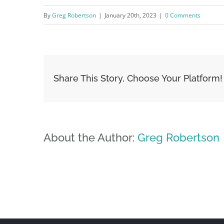
By
Greg Robertson
|
January 20th, 2023
|
0 Comments
Share This Story, Choose Your Platform!
About the Author:
Greg Robertson