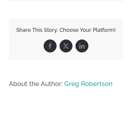
Share This Story, Choose Your Platform!
Facebook
X
LinkedIn
About the Author:
Greg Robertson