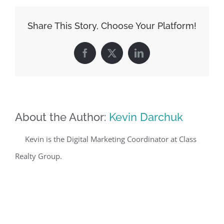
Share This Story, Choose Your Platform!
Facebook
X
LinkedIn
About the Author:
Kevin Darchuk
Kevin is the Digital Marketing Coordinator at Class
Realty Group.