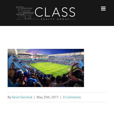
Skip
to
content
By
Kevin Darchuk
|
May 25th, 2017
|
0 Comments