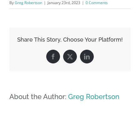
By
Greg Robertson
|
January 23rd, 2023
|
0 Comments
Share This Story, Choose Your Platform!
Facebook
X
LinkedIn
About the Author:
Greg Robertson