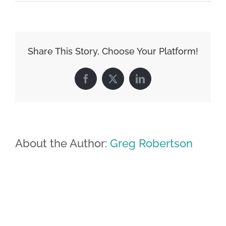
Share This Story, Choose Your Platform!
Facebook
X
LinkedIn
About the Author:
Greg Robertson