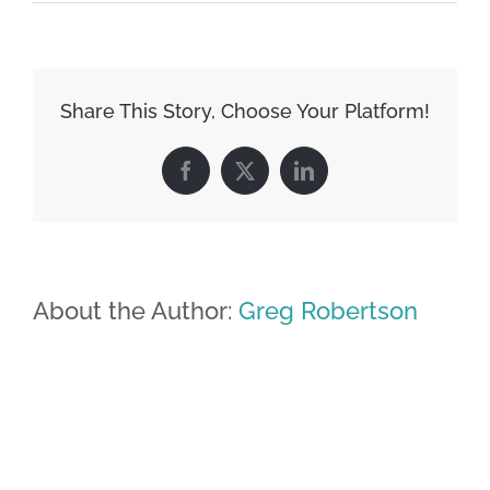
Share This Story, Choose Your Platform!
Facebook
X
LinkedIn
About the Author:
Greg Robertson