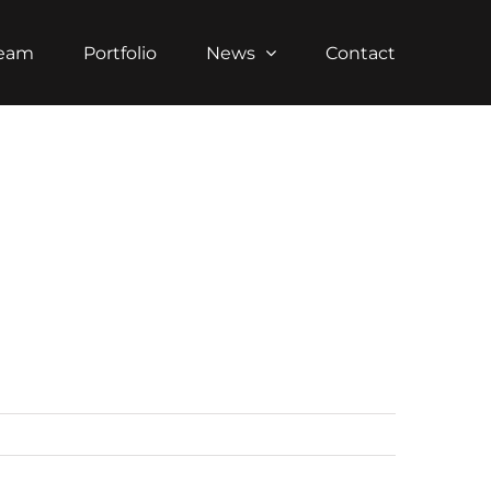
Team
Portfolio
News
Contact