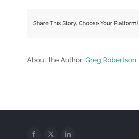
Share This Story, Choose Your Platform!
About the Author:
Greg Robertson