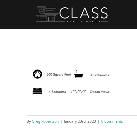
Skip
to
content
By
Greg Robertson
|
January 23rd, 2023
|
0 Comments