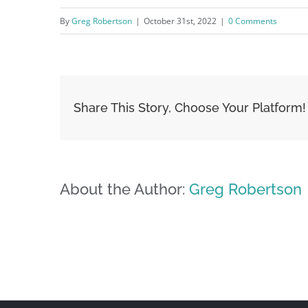
By
Greg Robertson
|
October 31st, 2022
|
0 Comments
Share This Story, Choose Your Platform!
About the Author:
Greg Robertson