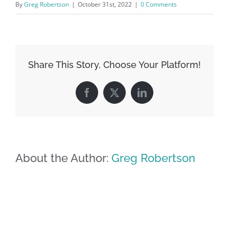
By
Greg Robertson
|
October 31st, 2022
|
0 Comments
Share This Story, Choose Your Platform!
Facebook
X
LinkedIn
About the Author:
Greg Robertson