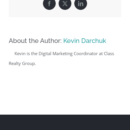
Facebook
X
LinkedIn
About the Author:
Kevin Darchuk
Kevin is the Digital Marketing Coordinator at Class
Realty Group.