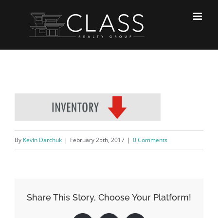
Skip
to
content
By
Kevin Darchuk
|
February 25th, 2017
|
0 Comments
Share This Story, Choose Your Platform!