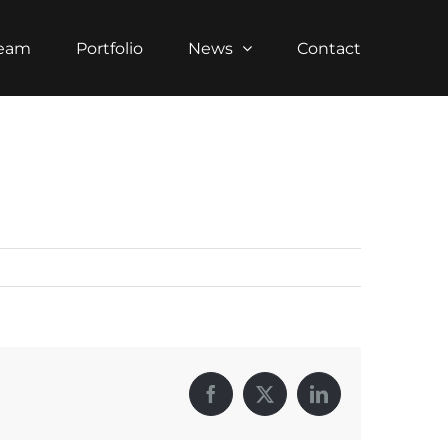
Team
Portfolio
News
Contact
Facebook
X
LinkedIn