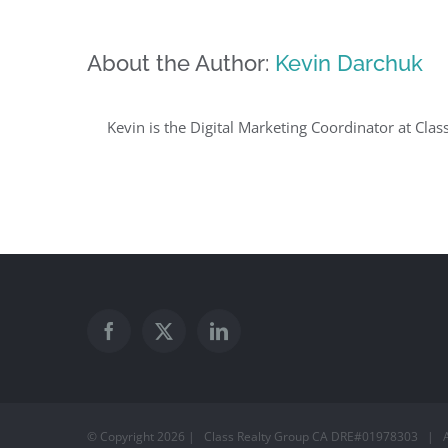
About the Author:
Kevin Darchuk
Kevin is the Digital Marketing Coordinator at Clas
© Copyright
2026 | Class Realty Group CA DRE#01978303 | A