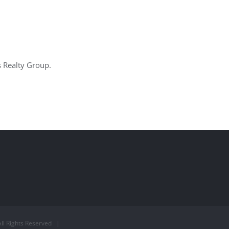
s Realty Group.
ll Rights Reserved |