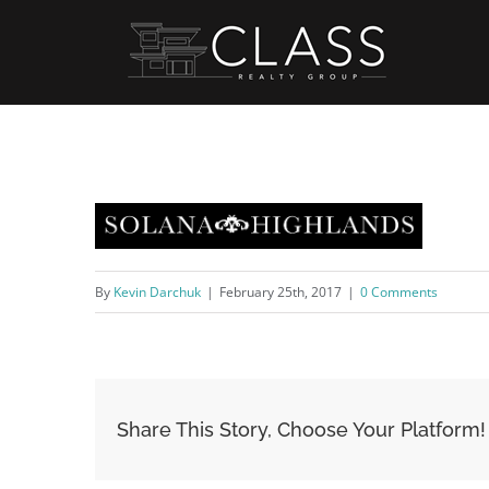
Skip
to
content
By
Kevin Darchuk
|
February 25th, 2017
|
0 Comments
Share This Story, Choose Your Platform!