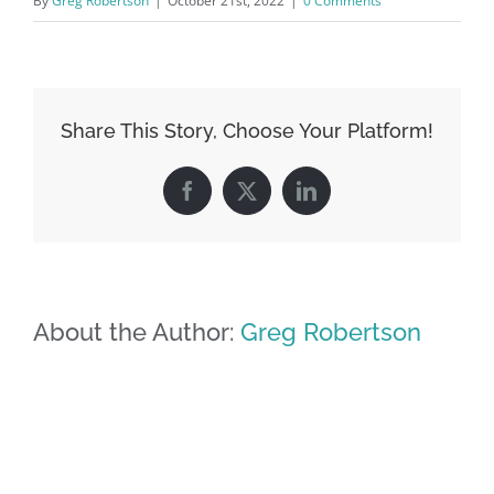
By
Greg Robertson
|
October 21st, 2022
|
0 Comments
Share This Story, Choose Your Platform!
Facebook
X
LinkedIn
About the Author:
Greg Robertson