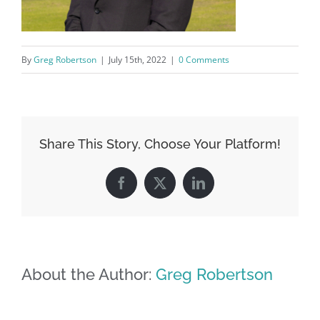
By
Greg Robertson
|
July 15th, 2022
|
0 Comments
Share This Story, Choose Your Platform!
Facebook
X
LinkedIn
About the Author:
Greg Robertson