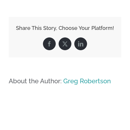
Share This Story, Choose Your Platform!
Facebook
X
LinkedIn
About the Author:
Greg Robertson