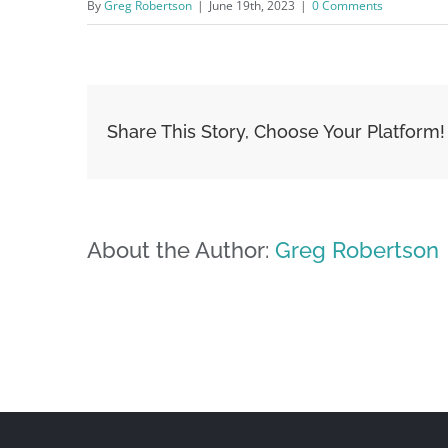
By
Greg Robertson
|
June 19th, 2023
|
0 Comments
Share This Story, Choose Your Platform!
About the Author:
Greg Robertson