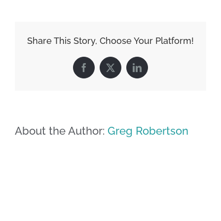
Share This Story, Choose Your Platform!
Facebook
X
LinkedIn
About the Author:
Greg Robertson