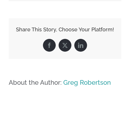
Share This Story, Choose Your Platform!
Facebook
X
LinkedIn
About the Author:
Greg Robertson