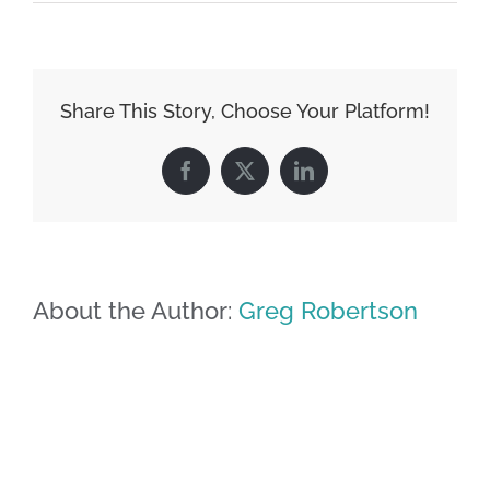
Share This Story, Choose Your Platform!
Facebook
X
LinkedIn
About the Author:
Greg Robertson