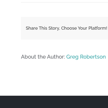
Share This Story, Choose Your Platform!
About the Author:
Greg Robertson