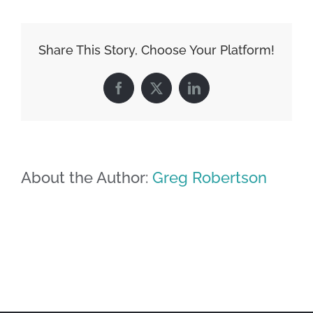
Share This Story, Choose Your Platform!
Facebook
X
LinkedIn
About the Author:
Greg Robertson