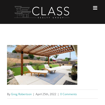
Skip
to
content
By
Greg Robertson
|
April 25th, 2022
|
0 Comments