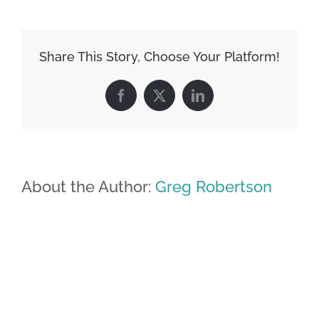
Share This Story, Choose Your Platform!
Facebook
X
LinkedIn
About the Author:
Greg Robertson