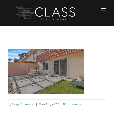
Skip
to
content
By
Greg Robertson
|
May 4th, 2022
|
0 Comments