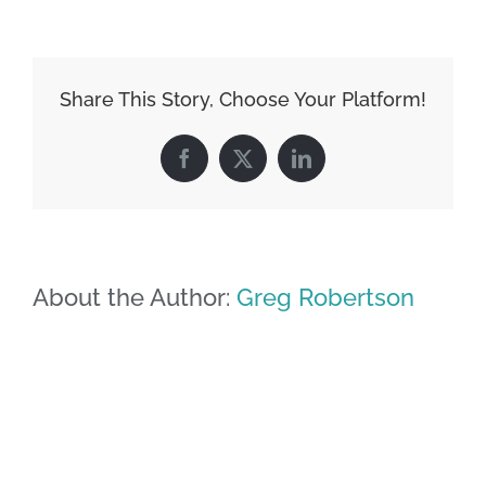
Share This Story, Choose Your Platform!
Facebook
X
LinkedIn
About the Author:
Greg Robertson