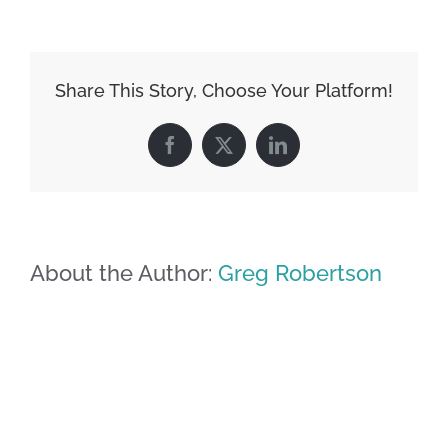
Share This Story, Choose Your Platform!
Facebook
X
LinkedIn
About the Author:
Greg Robertson