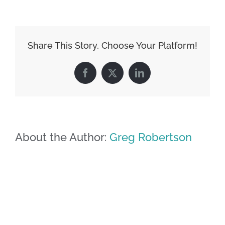
Share This Story, Choose Your Platform!
Facebook
X
LinkedIn
About the Author:
Greg Robertson