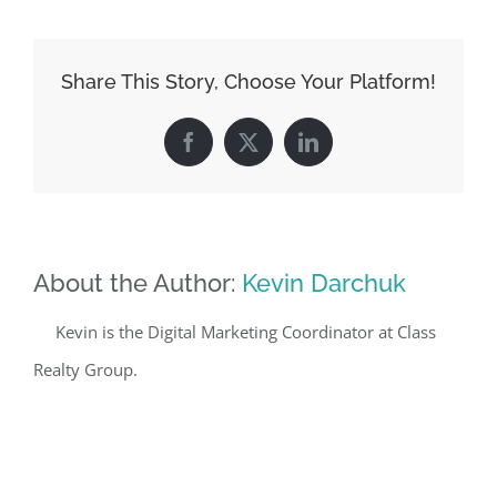
Share This Story, Choose Your Platform!
Facebook
X
LinkedIn
About the Author:
Kevin Darchuk
Kevin is the Digital Marketing Coordinator at Class
Realty Group.