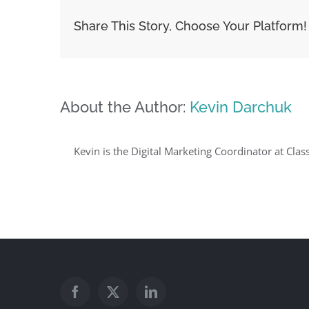
Share This Story, Choose Your Platform!
About the Author:
Kevin Darchuk
Kevin is the Digital Marketing Coordinator at Clas