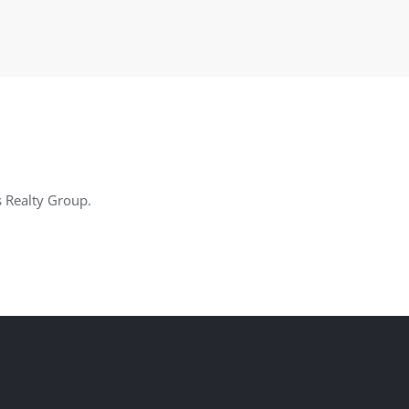
s Realty Group.