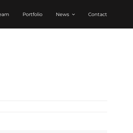
Team
Portfolio
News
Contact