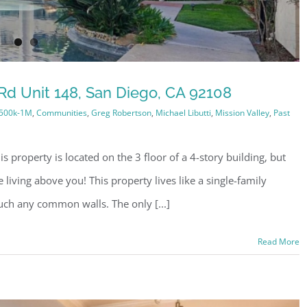
Rd Unit 148, San Diego, CA 92108
500k-1M
,
Communities
,
Greg Robertson
,
Michael Libutti
,
Mission Valley
,
Past
s property is located on the 3 floor of a 4-story building, but
living above you! This property lives like a single-family
uch any common walls. The only [...]
Read More