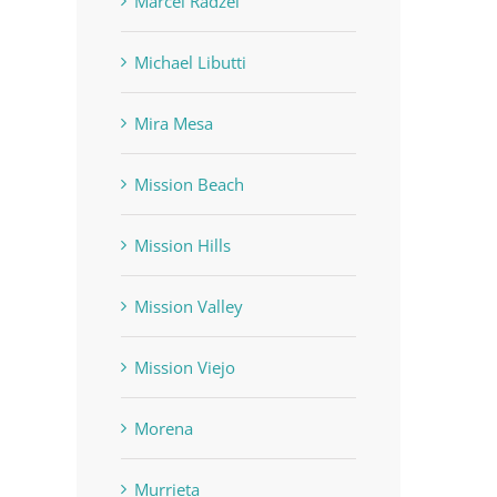
Marcel Radzei
Michael Libutti
Mira Mesa
Mission Beach
Mission Hills
Mission Valley
Mission Viejo
Morena
Murrieta