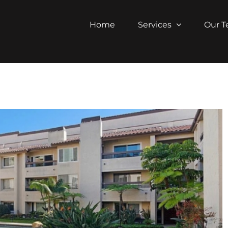
Home
Services
Our 