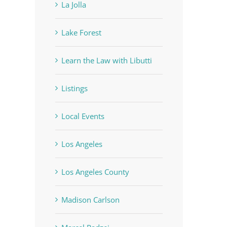
La Jolla
Lake Forest
Learn the Law with Libutti
Listings
Local Events
Los Angeles
Los Angeles County
Madison Carlson