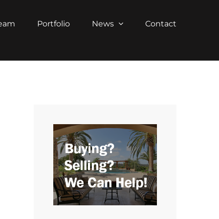
Team
Portfolio
News
Contact