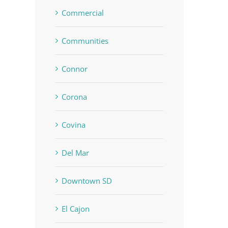
Commercial
Communities
Connor
Corona
Covina
Del Mar
Downtown SD
El Cajon