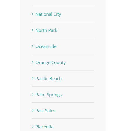
National City
North Park
Oceanside
Orange County
Pacific Beach
Palm Springs
Past Sales
Placentia