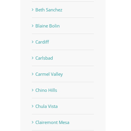
Beth Sanchez
Blaine Bolin
Cardiff
Carlsbad
Carmel Valley
Chino Hills
Chula Vista
Clairemont Mesa