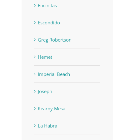
Encinitas
Escondido
Greg Robertson
Hemet
Imperial Beach
Joseph
Kearny Mesa
La Habra