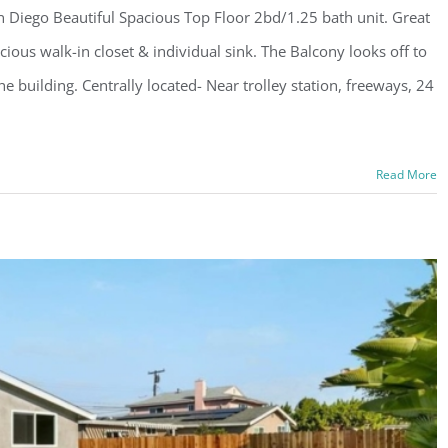
 Diego Beautiful Spacious Top Floor 2bd/1.25 bath unit. Great
ous walk-in closet & individual sink. The Balcony looks off to
e building. Centrally located- Near trolley station, freeways, 24
Read More