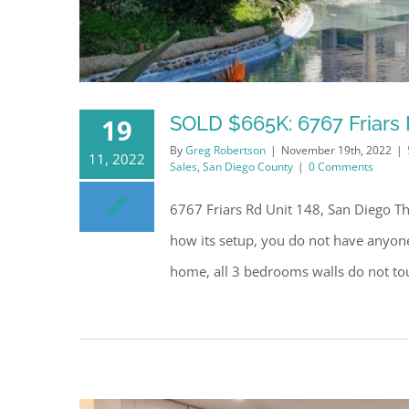
SOLD $665K: 6767 Friars 
19
By
Greg Robertson
|
November 19th, 2022
|
11, 2022
Sales
,
San Diego County
|
0 Comments
6767 Friars Rd Unit 148, San Diego Thi
how its setup, you do not have anyone 
home, all 3 bedrooms walls do not to