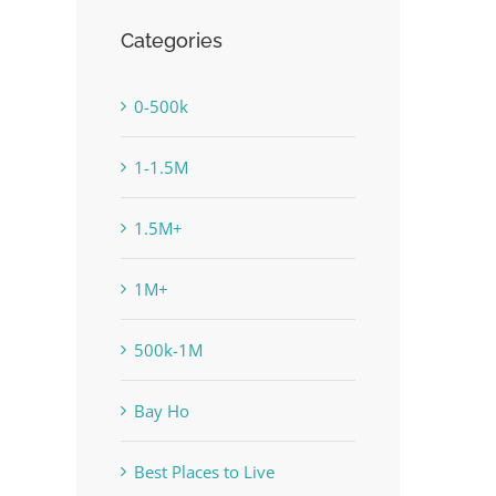
Categories
0-500k
1-1.5M
1.5M+
1M+
500k-1M
Bay Ho
Best Places to Live