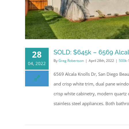
SOLD: $645k – 6569 Alcal
28
By
Greg Robertson
|
April 28th, 2022
|
500k-
04, 2022
6569 Alcala Knolls Dr, San Diego Bea
and crisp white trim, dual pane window
crisp white cabinetry, modern quartz c
stainless steel appliances. Both bathro