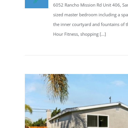
6052 Rancho Mission Rd Unit 406, San
sized master bedroom including a spaci
the inner courtyard and fountains of th
Hour Fitness, shopping [...]