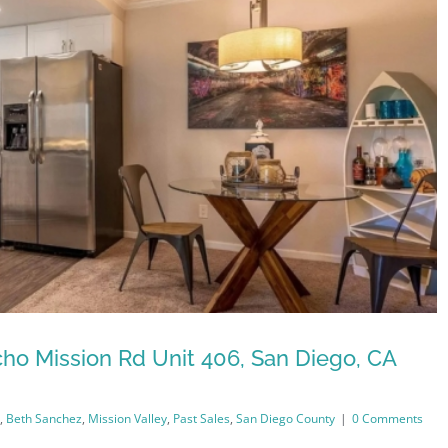
ho Mission Rd Unit 406, San Diego, CA
,
Beth Sanchez
,
Mission Valley
,
Past Sales
,
San Diego County
|
0 Comments