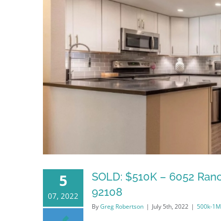
SOLD: $510K – 6052 Ranc
5
92108
07, 2022
By
Greg Robertson
|
July 5th, 2022
|
500k-1M