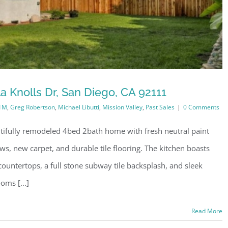
a Knolls Dr, San Diego, CA 92111
1M
,
Greg Robertson
,
Michael Libutti
,
Mission Valley
,
Past Sales
|
0 Comments
utifully remodeled 4bed 2bath home with fresh neutral paint
s, new carpet, and durable tile flooring. The kitchen boasts
ountertops, a full stone subway tile backsplash, and sleek
oms [...]
Read More