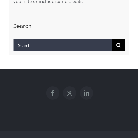
your site or include some credits.
Search
Search
for: