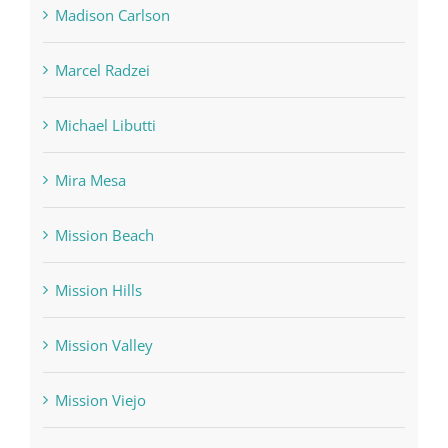
Madison Carlson
Marcel Radzei
Michael Libutti
Mira Mesa
Mission Beach
Mission Hills
Mission Valley
Mission Viejo