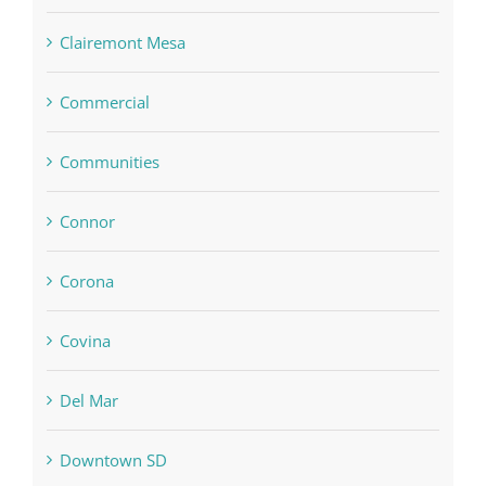
Clairemont Mesa
Commercial
Communities
Connor
Corona
Covina
Del Mar
Downtown SD