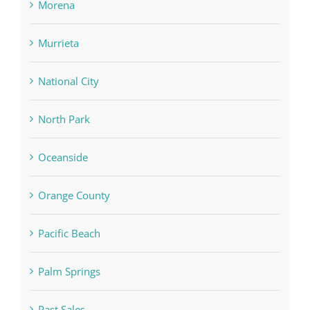
Morena
Murrieta
National City
North Park
Oceanside
Orange County
Pacific Beach
Palm Springs
Past Sales