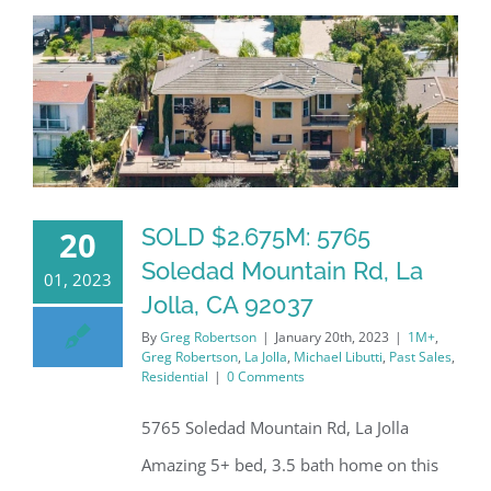
SOLD $2.675M: 5765
20
Soledad Mountain Rd, La
01, 2023
Jolla, CA 92037
By
Greg Robertson
|
January 20th, 2023
|
1M+
,
Greg Robertson
,
La Jolla
,
Michael Libutti
,
Past Sales
,
Residential
|
0 Comments
5765 Soledad Mountain Rd, La Jolla
Amazing 5+ bed, 3.5 bath home on this