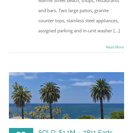
Marine Street beach, shops, restaurants
and bars. Two large patios, granite
counter tops, stainless steel appliances,
assigned parking and in-unit washer [...]
Read More
SOLD: $1.1M – 7811 Eads