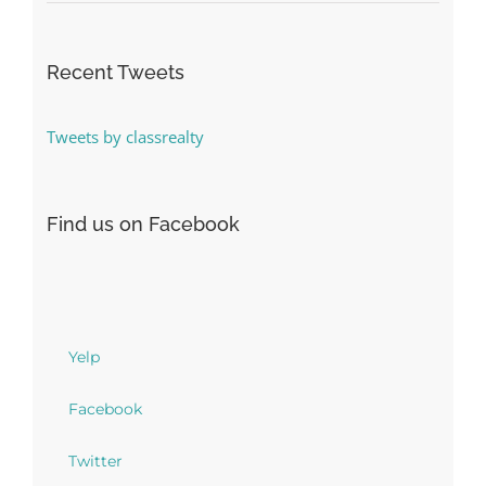
Recent Tweets
Tweets by classrealty
Find us on Facebook
Yelp
Facebook
Twitter