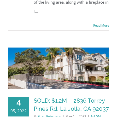
of the living area, along with a fireplace in
[...]
Read More
SOLD: $1.2M – 2836 Torrey
4
Pines Rd, La Jolla, CA 92037
05, 2022
By
Greg Robertson
|
May 4th, 2022
|
1-1.5M
,