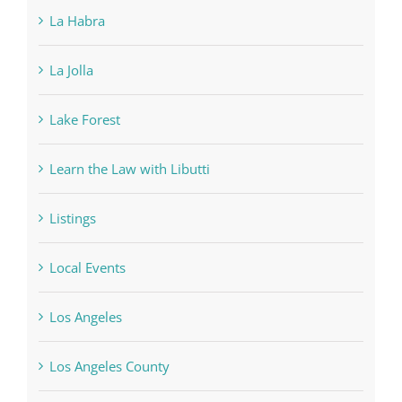
La Habra
La Jolla
Lake Forest
Learn the Law with Libutti
Listings
Local Events
Los Angeles
Los Angeles County