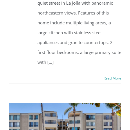
quiet street in La Jolla with panoramic
northeastern views. Features of this
home include multiple living areas, a
large kitchen with stainless steel
appliances and granite countertops, 2
first floor bedrooms, a large primary suite
with [...]
Read More