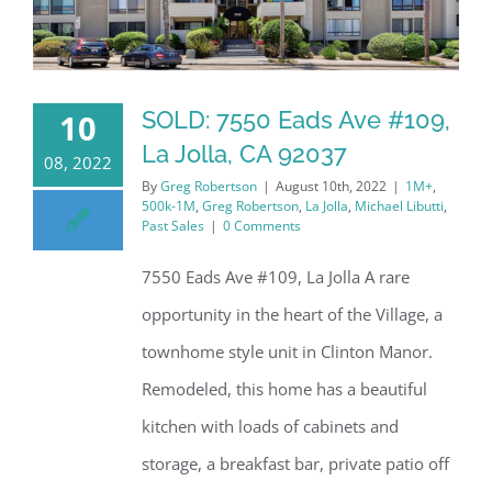
SOLD: 7550 Eads Ave #109,
10
La Jolla, CA 92037
08, 2022
By
Greg Robertson
|
August 10th, 2022
|
1M+
,
500k-1M
,
Greg Robertson
,
La Jolla
,
Michael Libutti
,
Past Sales
|
0 Comments
7550 Eads Ave #109, La Jolla A rare
opportunity in the heart of the Village, a
townhome style unit in Clinton Manor.
Remodeled, this home has a beautiful
kitchen with loads of cabinets and
storage, a breakfast bar, private patio off