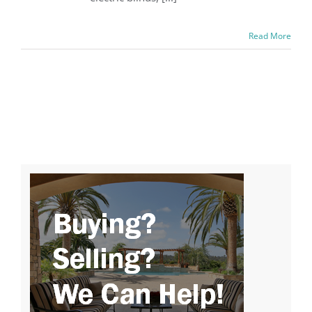
Read More