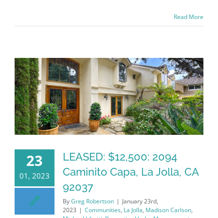
Read More
LEASED: $12,500: 2094
23
Caminito Capa, La Jolla, CA
01, 2023
92037
By
Greg Robertson
|
January 23rd,
2023
|
Communities
,
La Jolla
,
Madison Carlson
,