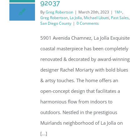
92037
By
Greg Robertson
|
March 20th, 2023
|
1M+
,
Greg Robertson
,
La Jolla
,
Michael Libutti
,
Past Sales
,
San Diego County
|
0 Comments
5901 Avenida Chamnez, La Jolla Exquisite
coastal masterpiece has been completely
renovated & decorated by award-winning
designer Rachel Moriarty with bold blues
& artsy touches. The home offers an
open-concept design that facilitates a
harmonious flow from indoors to
outdoors. Nestled in the prestigious
Muirlands neighborhood of La Jolla on
[...]