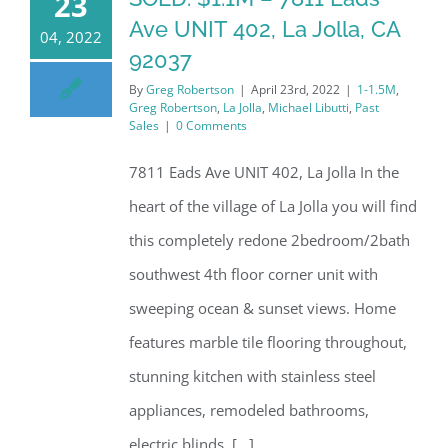
23
Ave UNIT 402, La Jolla, CA
04, 2022
92037
By
Greg Robertson
|
April 23rd, 2022
|
1-1.5M
,
Greg Robertson
,
La Jolla
,
Michael Libutti
,
Past
Sales
|
0 Comments
7811 Eads Ave UNIT 402, La Jolla In the
heart of the village of La Jolla you will find
this completely redone 2bedroom/2bath
southwest 4th floor corner unit with
sweeping ocean & sunset views. Home
features marble tile flooring throughout,
stunning kitchen with stainless steel
appliances, remodeled bathrooms,
electric blinds, [...]