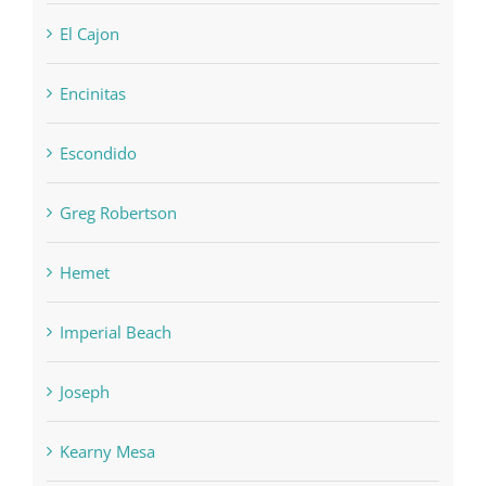
El Cajon
Encinitas
Escondido
Greg Robertson
Hemet
Imperial Beach
Joseph
Kearny Mesa