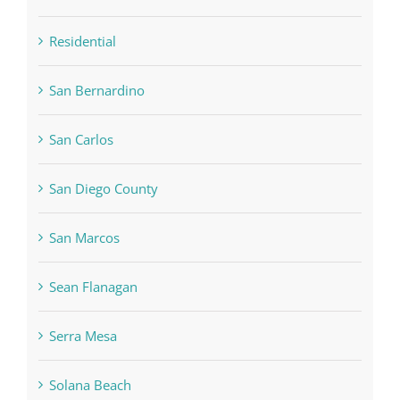
Residential
San Bernardino
San Carlos
San Diego County
San Marcos
Sean Flanagan
Serra Mesa
Solana Beach