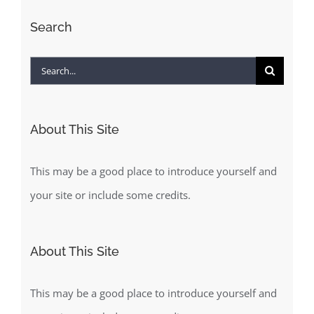
Search
Search
for:
About This Site
This may be a good place to introduce yourself and
your site or include some credits.
About This Site
This may be a good place to introduce yourself and