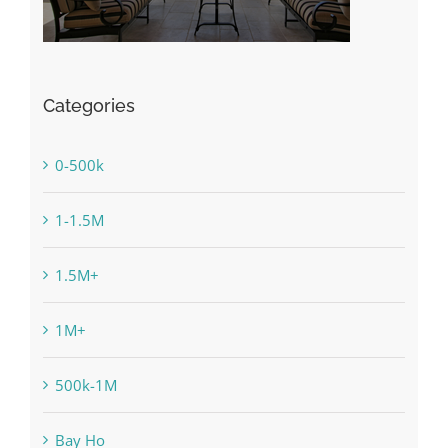
Categories
0-500k
1-1.5M
1.5M+
1M+
500k-1M
Bay Ho