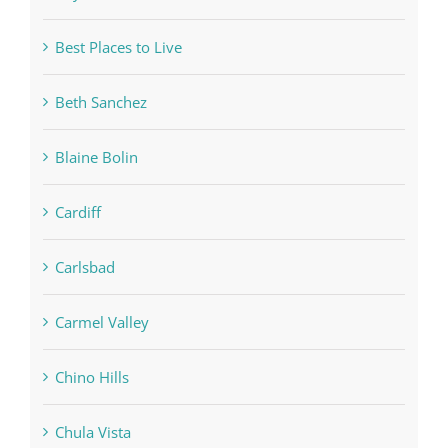
Best Places to Live
Beth Sanchez
Blaine Bolin
Cardiff
Carlsbad
Carmel Valley
Chino Hills
Chula Vista