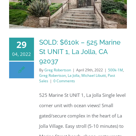
SOLD: $610k – 525 Marine
29
St UNIT 1, La Jolla, CA
04, 2022
92037
By
Greg Robertson
|
April 29th, 2022
|
500k-1M
,
Greg Robertson
,
La Jolla
,
Michael Libutti
,
Past
Sales
|
0 Comments
525 Marine St UNIT 1, La Jolla Single level
corner unit with ocean views! Small
gated/secure complex in the heart of La
Jolla Village. Easy stroll (5-10 minutes) to