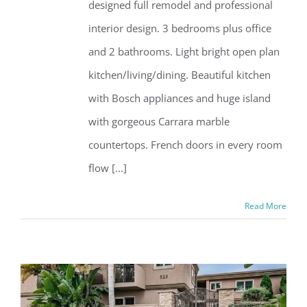
designed full remodel and professional
interior design. 3 bedrooms plus office
and 2 bathrooms. Light bright open plan
kitchen/living/dining. Beautiful kitchen
with Bosch appliances and huge island
with gorgeous Carrara marble
countertops. French doors in every room
flow [...]
Read More