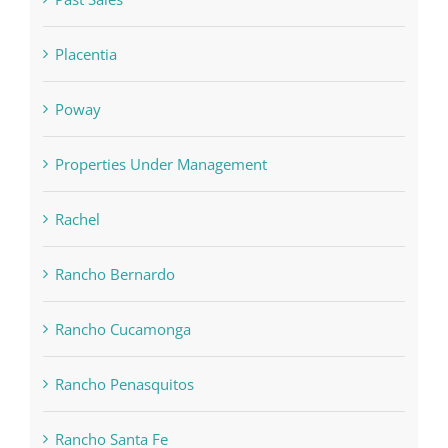
Placentia
Poway
Properties Under Management
Rachel
Rancho Bernardo
Rancho Cucamonga
Rancho Penasquitos
Rancho Santa Fe