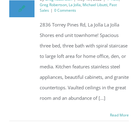
Greg Robertson
,
La Jolla
,
Michael Libutti
,
Past
Sales
|
0 Comments
2836 Torrey Pines Rd, La Jolla La Jolla
Shores end unit townhome! Spacious
three bed, three bath with spiral staircase
to large loft area for home office, den, or
media. Kitchen features stainless steel
appliances, beautiful cabinets, and granite
countertops. Vaulted ceilings in the great
room and an abundance of [...]
Read More