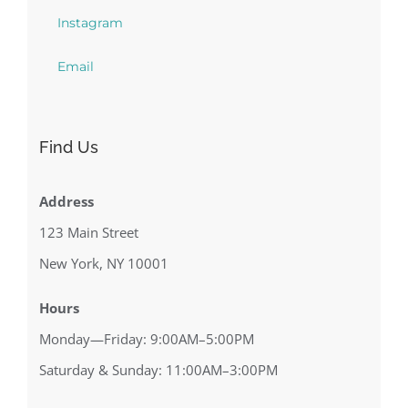
Instagram
Email
Find Us
Address
123 Main Street
New York, NY 10001
Hours
Monday—Friday: 9:00AM–5:00PM
Saturday & Sunday: 11:00AM–3:00PM