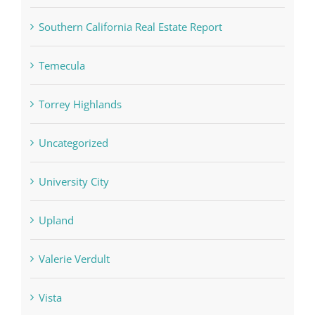
Southern California Real Estate Report
Temecula
Torrey Highlands
Uncategorized
University City
Upland
Valerie Verdult
Vista