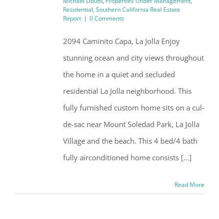
Michael Libutti
,
Properties Under Management
,
Residential
,
Southern California Real Estate
Report
|
0 Comments
2094 Caminito Capa, La Jolla Enjoy
stunning ocean and city views throughout
the home in a quiet and secluded
residential La Jolla neighborhood. This
fully furnished custom home sits on a cul-
de-sac near Mount Soledad Park, La Jolla
Village and the beach. This 4 bed/4 bath
fully airconditioned home consists [...]
Read More