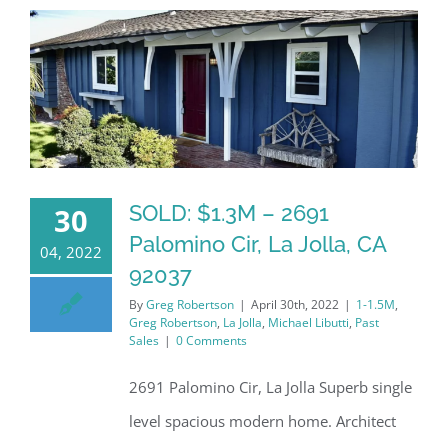
SOLD: $1.3M – 2691
30
Palomino Cir, La Jolla, CA
04, 2022
92037
By
Greg Robertson
|
April 30th, 2022
|
1-1.5M
,
Greg Robertson
,
La Jolla
,
Michael Libutti
,
Past
Sales
|
0 Comments
2691 Palomino Cir, La Jolla Superb single
level spacious modern home. Architect