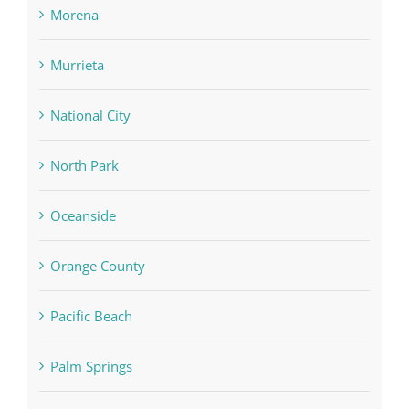
Morena
Murrieta
National City
North Park
Oceanside
Orange County
Pacific Beach
Palm Springs