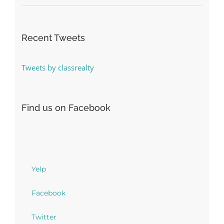
Recent Tweets
Tweets by classrealty
Find us on Facebook
Yelp
Facebook
Twitter