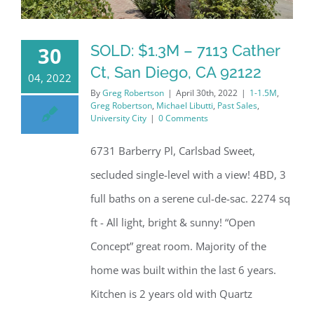
SOLD: $1.3M – 7113 Cather
30
Ct, San Diego, CA 92122
04, 2022
By
Greg Robertson
|
April 30th, 2022
|
1-1.5M
,
Greg Robertson
,
Michael Libutti
,
Past Sales
,
University City
|
0 Comments
6731 Barberry Pl, Carlsbad Sweet,
secluded single-level with a view! 4BD, 3
full baths on a serene cul-de-sac. 2274 sq
ft - All light, bright & sunny! “Open
Concept” great room. Majority of the
home was built within the last 6 years.
Kitchen is 2 years old with Quartz