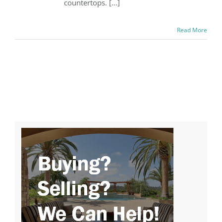
countertops. [...]
Read More