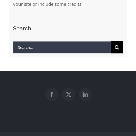
your site or include some credits.
Search
Search
for: