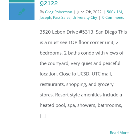
92122
By
Greg Robertson
|
June 7th, 2022
|
500k-1M
,
Joseph
,
Past Sales
,
University City
|
0 Comments
3520 Lebon Drive #5313, San Diego This
is a must see TOP floor corner unit, 2
bedrooms, 2 baths condo with views of
the courtyard, very quiet and peaceful
location. Close to UCSD, UTC mall,
restaurants, shopping, and grocery
stores. Resort style amenities include a
heated pool, spa, showers, bathrooms,
[...]
Read More