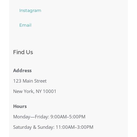
Instagram
Email
Find Us
Address
123 Main Street
New York, NY 10001
Hours
Monday—Friday: 9:00AM–5:00PM
Saturday & Sunday: 11:00AM–3:00PM