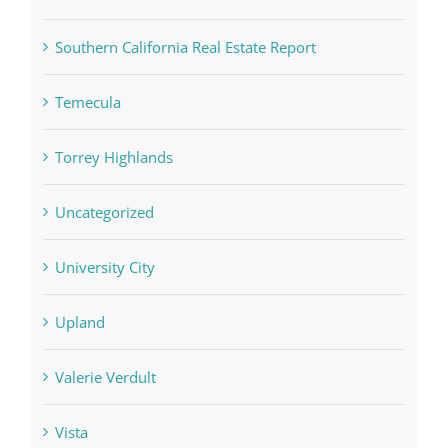
Southern California Real Estate Report
Temecula
Torrey Highlands
Uncategorized
University City
Upland
Valerie Verdult
Vista