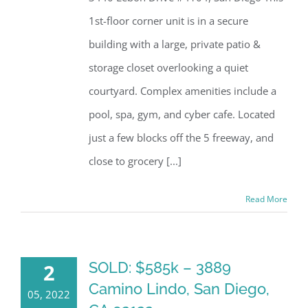
1st-floor corner unit is in a secure
building with a large, private patio &
storage closet overlooking a quiet
courtyard. Complex amenities include a
pool, spa, gym, and cyber cafe. Located
just a few blocks off the 5 freeway, and
close to grocery [...]
Read More
SOLD: $585k – 3889
2
Camino Lindo, San Diego,
05, 2022