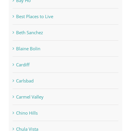
Bay Ho
Best Places to Live
Beth Sanchez
Blaine Bolin
Cardiff
Carlsbad
Carmel Valley
Chino Hills
Chula Vista