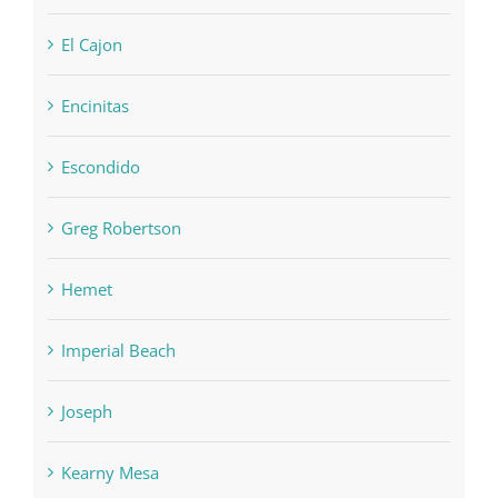
El Cajon
Encinitas
Escondido
Greg Robertson
Hemet
Imperial Beach
Joseph
Kearny Mesa