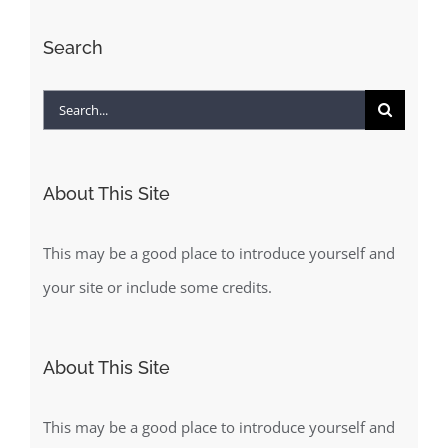
Search
Search
for:
About This Site
This may be a good place to introduce yourself and
your site or include some credits.
About This Site
This may be a good place to introduce yourself and