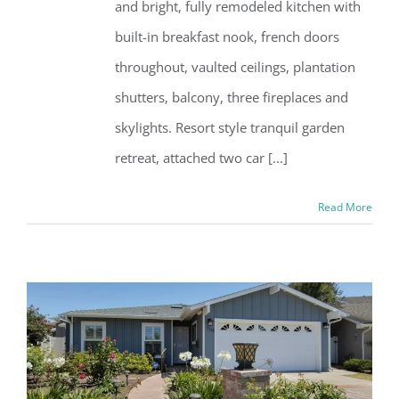
and bright, fully remodeled kitchen with
built-in breakfast nook, french doors
throughout, vaulted ceilings, plantation
shutters, balcony, three fireplaces and
skylights. Resort style tranquil garden
retreat, attached two car [...]
Read More