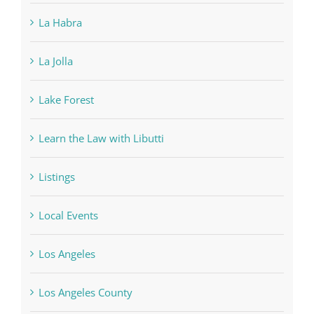
La Habra
La Jolla
Lake Forest
Learn the Law with Libutti
Listings
Local Events
Los Angeles
Los Angeles County