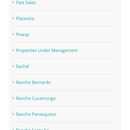
Past Sales
Placentia
Poway
Properties Under Management
Rachel
Rancho Bernardo
Rancho Cucamonga
Rancho Penasquitos