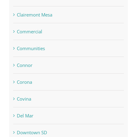
Clairemont Mesa
Commercial
Communities
Connor
Corona
Covina
Del Mar
Downtown SD