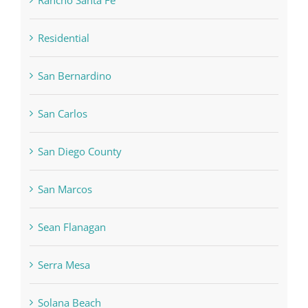
Rancho Santa Fe
Residential
San Bernardino
San Carlos
San Diego County
San Marcos
Sean Flanagan
Serra Mesa
Solana Beach