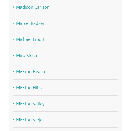
Madison Carlson
Marcel Radzei
Michael Libutti
Mira Mesa
Mission Beach
Mission Hills
Mission Valley
Mission Viejo