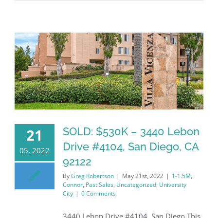
SOLD: $530K – 3440 Lebon
21
Drive #4104, San Diego, CA
05, 2022
92122
By
Greg Robertson
|
May 21st, 2022
|
1-1.5M
,
Connor
,
Past Sales
,
Uncategorized
,
University
City
|
0 Comments
3440 Lebon Drive #4104, San Diego This