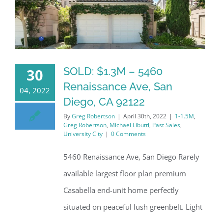
SOLD: $1.3M – 5460
30
Renaissance Ave, San
04, 2022
Diego, CA 92122
By
Greg Robertson
|
April 30th, 2022
|
1-1.5M
,
Greg Robertson
,
Michael Libutti
,
Past Sales
,
University City
|
0 Comments
5460 Renaissance Ave, San Diego Rarely
available largest floor plan premium
Casabella end-unit home perfectly
situated on peaceful lush greenbelt. Light