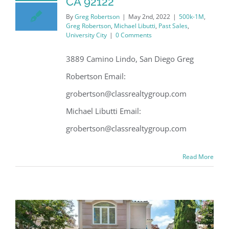
CA 92122
By
Greg Robertson
|
May 2nd, 2022
|
500k-1M
,
Greg Robertson
,
Michael Libutti
,
Past Sales
,
University City
|
0 Comments
3889 Camino Lindo, San Diego Greg
Robertson Email:
grobertson@classrealtygroup.com
Michael Libutti Email:
grobertson@classrealtygroup.com
Read More