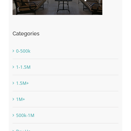
Categories
0-500k
1-1.5M
1.5M+
1M+
500k-1M