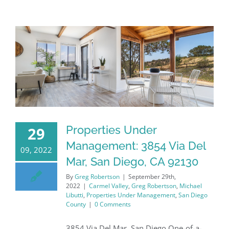
Properties Under
29
Management: 3854 Via Del
09, 2022
Mar, San Diego, CA 92130
By
Greg Robertson
|
September 29th,
2022
|
Carmel Valley
,
Greg Robertson
,
Michael
Libutti
,
Properties Under Management
,
San Diego
County
|
0 Comments
3854 Via Del Mar, San Diego One-of-a-