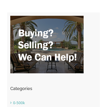
Categories
0-500k