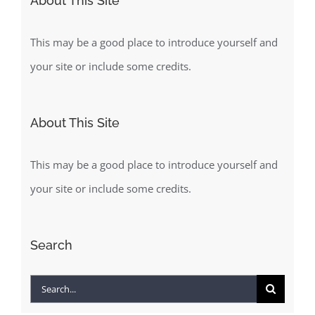
About This Site
This may be a good place to introduce yourself and
your site or include some credits.
About This Site
This may be a good place to introduce yourself and
your site or include some credits.
Search
Search
for: