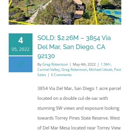
SOLD: $2.26M – 3854 Via
4
Del Mar, San Diego, CA
05, 2022
92130
By
Greg Robertson
|
May 4th, 2022
|
1.5M+
,
Carmel Valley
,
Greg Robertson
,
Michael Libutti
,
Past
Sales
|
0 Comments
3854 Via Del Mar, San Diego 1 acre parcel
located on a double cul-de-sac with
stunning SW views and exposure looking
towards Torrey Pines State Reserve. West
of Del Mar Mesa located near Torrey View