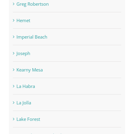
Greg Robertson
Hemet
Imperial Beach
Joseph
Kearny Mesa
La Habra
La Jolla
Lake Forest