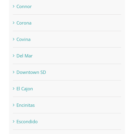
Connor
Corona
Covina
Del Mar
Downtown SD
El Cajon
Encinitas
Escondido