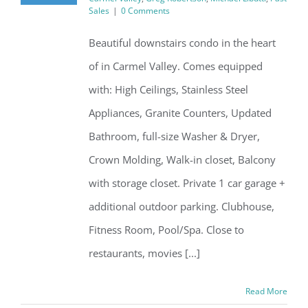
Sales
|
0 Comments
Beautiful downstairs condo in the heart
of in Carmel Valley. Comes equipped
with: High Ceilings, Stainless Steel
Appliances, Granite Counters, Updated
Bathroom, full-size Washer & Dryer,
Crown Molding, Walk-in closet, Balcony
with storage closet. Private 1 car garage +
additional outdoor parking. Clubhouse,
Fitness Room, Pool/Spa. Close to
restaurants, movies [...]
Read More