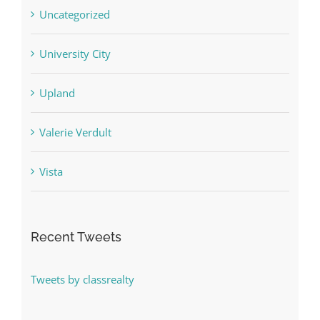
Uncategorized
University City
Upland
Valerie Verdult
Vista
Recent Tweets
Tweets by classrealty