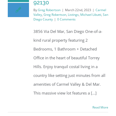
92130
By
Greg Robertson
|
March 22nd, 2023
|
Carmel
Valley
,
Greg Robertson
,
Listings
,
Michael Libutti
,
San
Diego County
|
0 Comments
3856 Via Del Mar, San Diego One-of-a-
kind rural property featuring 2
Bedrooms, 1 Bathroom + Detached
Office in the heart of beautiful Torrey
Hills. Enjoy tranquil costal living in a
country like setting just minutes from all
amenities of Carmel Valley & Del Mar.
This massive view lot features a [...]
Read More