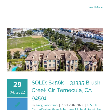
Read More
SOLD: $456k – 31335 Brush
29
Creek Cir, Temecula, CA
04, 2022
92591
By
Greg Robertson
|
April 29th, 2022
|
0-500k
,
Carmel Valley
,
Greg Robertson
,
Michael Libutti
,
Past