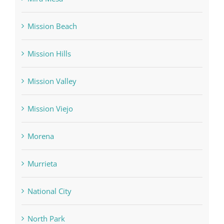
Mission Beach
Mission Hills
Mission Valley
Mission Viejo
Morena
Murrieta
National City
North Park