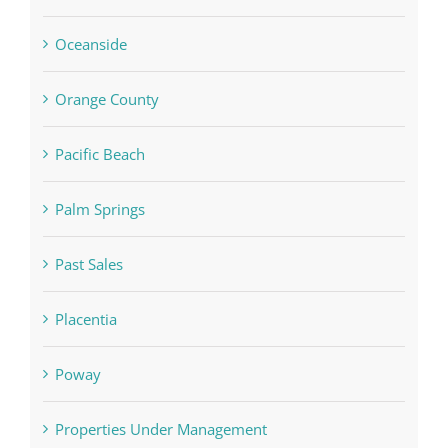
Oceanside
Orange County
Pacific Beach
Palm Springs
Past Sales
Placentia
Poway
Properties Under Management