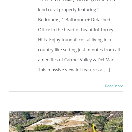
kind rural property featuring 2
Bedrooms, 1 Bathroom + Detached
Office in the heart of beautiful Torrey
Hills. Enjoy tranquil costal living in a
country like setting just minutes from all
amenities of Carmel Valley & Del Mar.
This massive view lot features a [...]
Read More