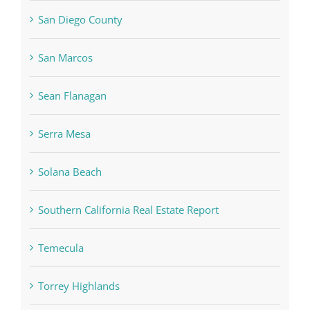
San Diego County
San Marcos
Sean Flanagan
Serra Mesa
Solana Beach
Southern California Real Estate Report
Temecula
Torrey Highlands