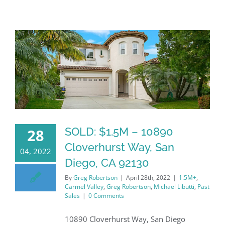
SOLD: $1.5M – 10890
28
Cloverhurst Way, San
04, 2022
Diego, CA 92130
By
Greg Robertson
|
April 28th, 2022
|
1.5M+
,
Carmel Valley
,
Greg Robertson
,
Michael Libutti
,
Past
Sales
|
0 Comments
10890 Cloverhurst Way, San Diego