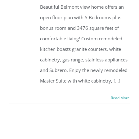
Beautiful Belmont view home offers an
open floor plan with 5 Bedrooms plus
bonus room and 3476 square feet of
comfortable living! Custom remodeled
kitchen boasts granite counters, white
cabinetry, gas range, stainless appliances
and Subzero. Enjoy the newly remodeled
Master Suite with white cabinetry, [...]
Read More