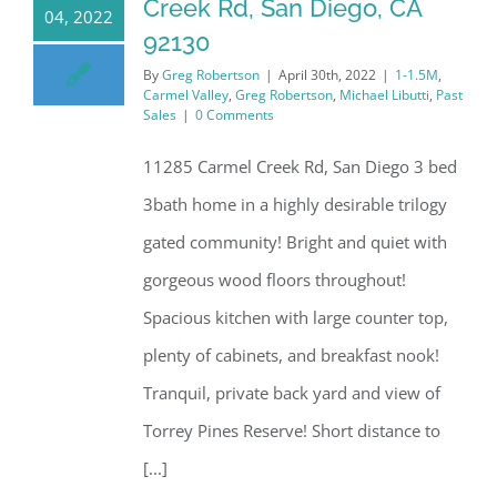
Creek Rd, San Diego, CA
04, 2022
92130
By
Greg Robertson
|
April 30th, 2022
|
1-1.5M
,
Carmel Valley
,
Greg Robertson
,
Michael Libutti
,
Past
Sales
|
0 Comments
11285 Carmel Creek Rd, San Diego 3 bed
3bath home in a highly desirable trilogy
gated community! Bright and quiet with
gorgeous wood floors throughout!
Spacious kitchen with large counter top,
plenty of cabinets, and breakfast nook!
Tranquil, private back yard and view of
Torrey Pines Reserve! Short distance to
[...]