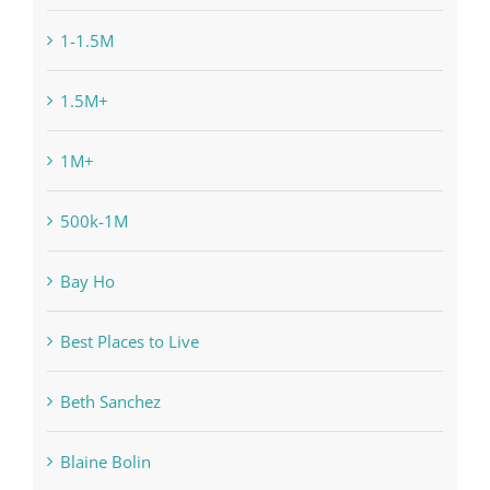
1-1.5M
1.5M+
1M+
500k-1M
Bay Ho
Best Places to Live
Beth Sanchez
Blaine Bolin