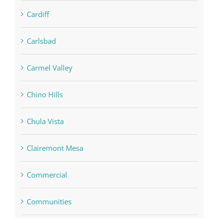
Cardiff
Carlsbad
Carmel Valley
Chino Hills
Chula Vista
Clairemont Mesa
Commercial
Communities