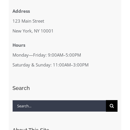
Address
123 Main Street
New York, NY 10001
Hours
Monday—Friday: 9:00AM–5:00PM
Saturday & Sunday: 11:00AM–3:00PM
Search
Search
for: