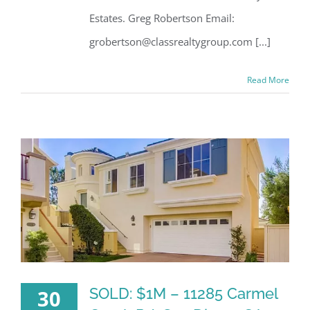
Estates. Greg Robertson Email:
grobertson@classrealtygroup.com [...]
Read More
SOLD: $1M – 11285 Carmel
30