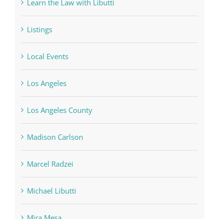
Learn the Law with Libutti
Listings
Local Events
Los Angeles
Los Angeles County
Madison Carlson
Marcel Radzei
Michael Libutti
Mira Mesa