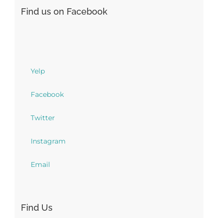
Find us on Facebook
Yelp
Facebook
Twitter
Instagram
Email
Find Us