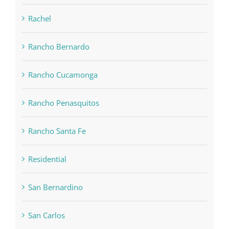
Rachel
Rancho Bernardo
Rancho Cucamonga
Rancho Penasquitos
Rancho Santa Fe
Residential
San Bernardino
San Carlos