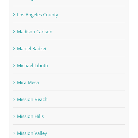
Los Angeles County
Madison Carlson
Marcel Radzei
Michael Libutti
Mira Mesa
Mission Beach
Mission Hills
Mission Valley