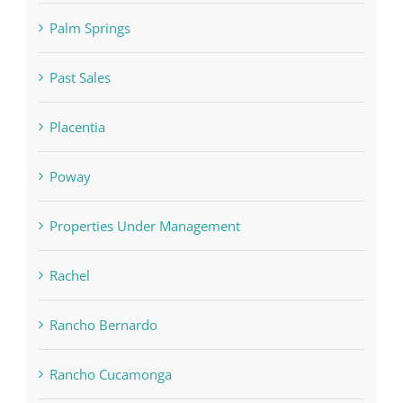
Palm Springs
Past Sales
Placentia
Poway
Properties Under Management
Rachel
Rancho Bernardo
Rancho Cucamonga