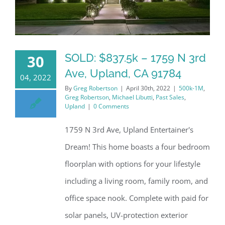
SOLD: $837.5k – 1759 N 3rd
30
Ave, Upland, CA 91784
04, 2022
By
Greg Robertson
|
April 30th, 2022
|
500k-1M
,
Greg Robertson
,
Michael Libutti
,
Past Sales
,
Upland
|
0 Comments
1759 N 3rd Ave, Upland Entertainer's
Dream! This home boasts a four bedroom
floorplan with options for your lifestyle
including a living room, family room, and
office space nook. Complete with paid for
solar panels, UV-protection exterior