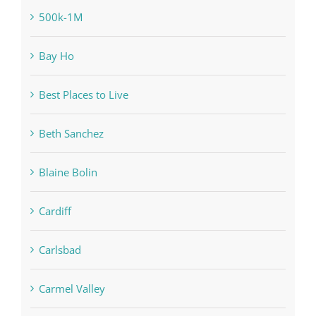
500k-1M
Bay Ho
Best Places to Live
Beth Sanchez
Blaine Bolin
Cardiff
Carlsbad
Carmel Valley