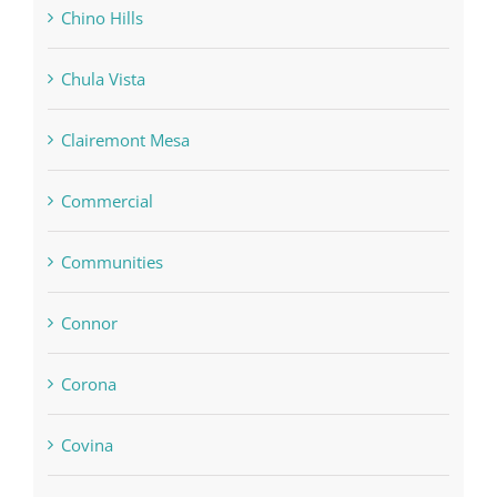
Chino Hills
Chula Vista
Clairemont Mesa
Commercial
Communities
Connor
Corona
Covina