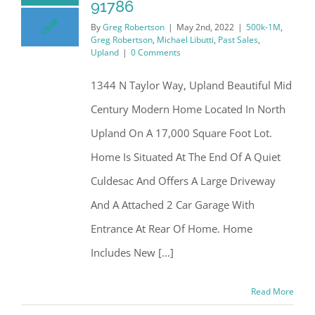
91786
By
Greg Robertson
|
May 2nd, 2022
|
500k-1M
,
Greg Robertson
,
Michael Libutti
,
Past Sales
,
Upland
|
0 Comments
1344 N Taylor Way, Upland Beautiful Mid
Century Modern Home Located In North
Upland On A 17,000 Square Foot Lot.
Home Is Situated At The End Of A Quiet
Culdesac And Offers A Large Driveway
And A Attached 2 Car Garage With
Entrance At Rear Of Home. Home
Includes New [...]
Read More