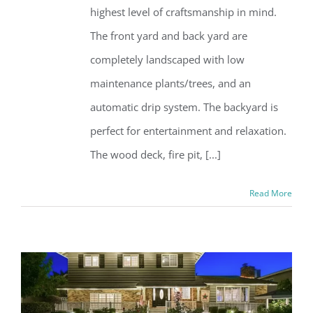
highest level of craftsmanship in mind.
The front yard and back yard are
completely landscaped with low
maintenance plants/trees, and an
automatic drip system. The backyard is
perfect for entertainment and relaxation.
The wood deck, fire pit, [...]
Read More