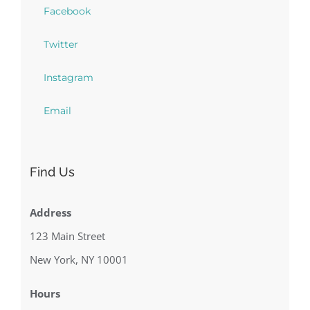
Facebook
Twitter
Instagram
Email
Find Us
Address
123 Main Street
New York, NY 10001
Hours