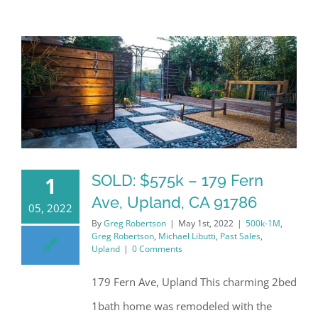
SOLD: $575k – 179 Fern
1
Ave, Upland, CA 91786
05, 2022
By
Greg Robertson
|
May 1st, 2022
|
500k-1M
,
Greg Robertson
,
Michael Libutti
,
Past Sales
,
Upland
|
0 Comments
179 Fern Ave, Upland This charming 2bed
1bath home was remodeled with the