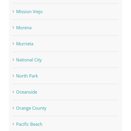
Mission Viejo
Morena
Murrieta
National City
North Park
Oceanside
Orange County
Pacific Beach