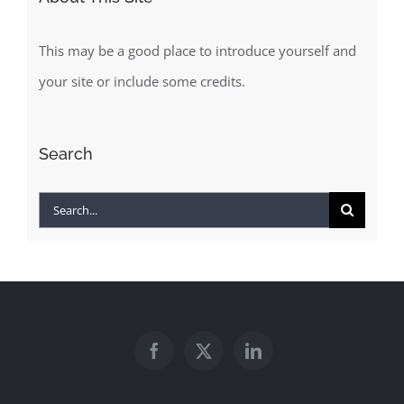
This may be a good place to introduce yourself and
your site or include some credits.
Search
Search
for: