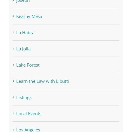
Kearny Mesa
La Habra
La Jolla
Lake Forest
Learn the Law with Libutti
Listings
Local Events
Los Angeles