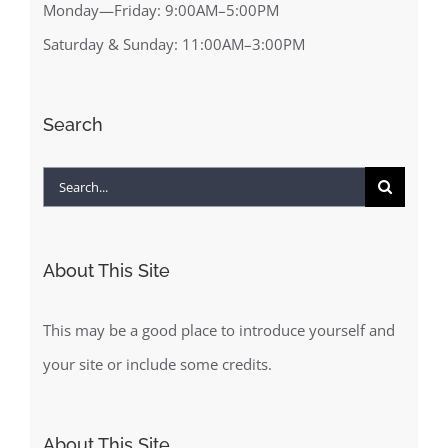
Monday—Friday: 9:00AM–5:00PM
Saturday & Sunday: 11:00AM–3:00PM
Search
Search
for:
About This Site
This may be a good place to introduce yourself and
your site or include some credits.
About This Site