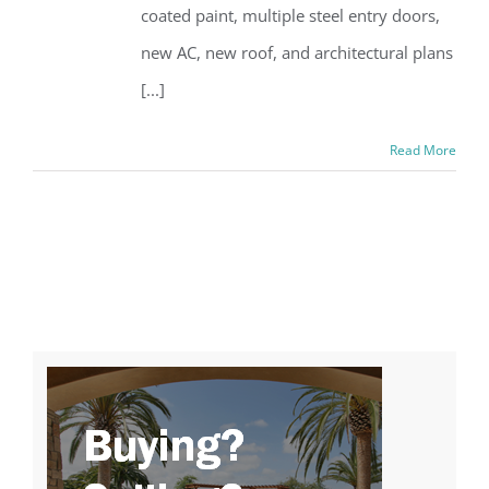
coated paint, multiple steel entry doors,
new AC, new roof, and architectural plans
[...]
Read More