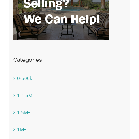
Categories
0-500k
1-1.5M
1.5M+
1M+