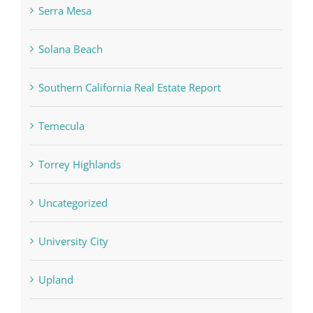
Serra Mesa
Solana Beach
Southern California Real Estate Report
Temecula
Torrey Highlands
Uncategorized
University City
Upland