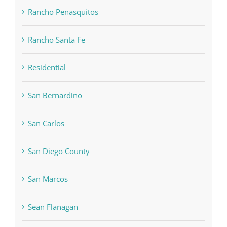
Rancho Penasquitos
Rancho Santa Fe
Residential
San Bernardino
San Carlos
San Diego County
San Marcos
Sean Flanagan