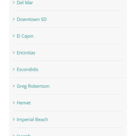
Del Mar
Downtown SD
El Cajon
Encinitas
Escondido
Greg Robertson
Hemet
Imperial Beach
Joseph