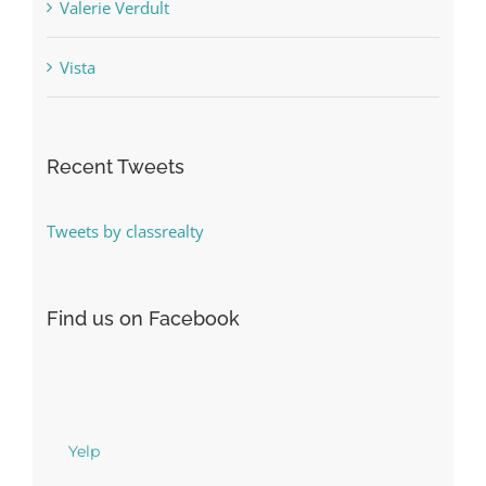
Valerie Verdult
Vista
Recent Tweets
Tweets by classrealty
Find us on Facebook
Yelp