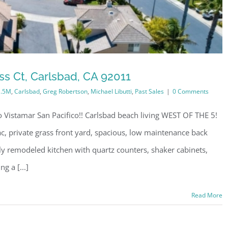
s Ct, Carlsbad, CA 92011
1.5M
,
Carlsbad
,
Greg Robertson
,
Michael Libutti
,
Past Sales
|
0 Comments
Vistamar San Pacifico!! Carlsbad beach living WEST OF THE 5!
, private grass front yard, spacious, low maintenance back
ly remodeled kitchen with quartz counters, shaker cabinets,
g a [...]
Read More