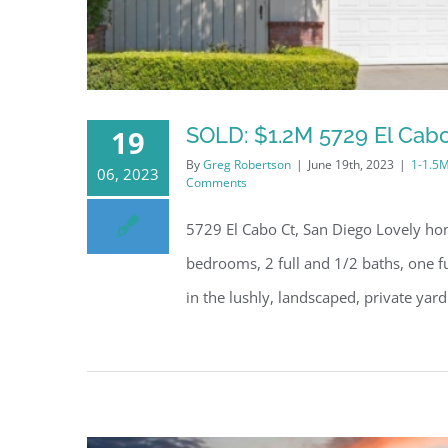
SOLD: $1.2M 5729 El Cabo
19
By
Greg Robertson
|
June 19th, 2023
|
1-1.5
06, 2023
Comments
5729 El Cabo Ct, San Diego Lovely hom
bedrooms, 2 full and 1/2 baths, one f
in the lushly, landscaped, private yard 