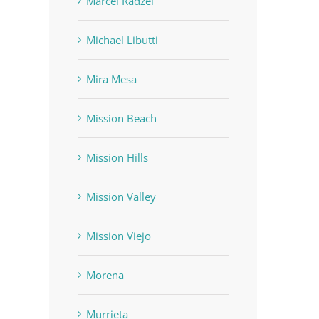
Marcel Radzei
Michael Libutti
Mira Mesa
Mission Beach
Mission Hills
Mission Valley
Mission Viejo
Morena
Murrieta