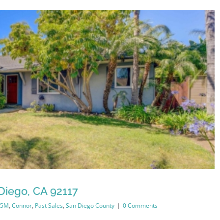
Diego, CA 92117
.5M
,
Connor
,
Past Sales
,
San Diego County
|
0 Comments