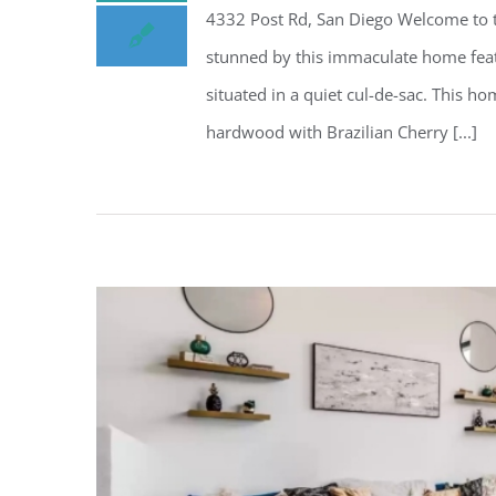
4332 Post Rd, San Diego Welcome to th
stunned by this immaculate home feat
situated in a quiet cul-de-sac. This 
hardwood with Brazilian Cherry [...]