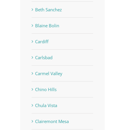
Beth Sanchez
Blaine Bolin
Cardiff
Carlsbad
Carmel Valley
Chino Hills
Chula Vista
Clairemont Mesa