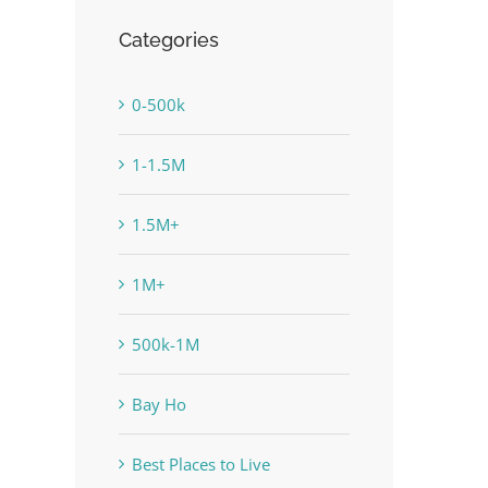
Categories
0-500k
1-1.5M
1.5M+
1M+
500k-1M
Bay Ho
Best Places to Live