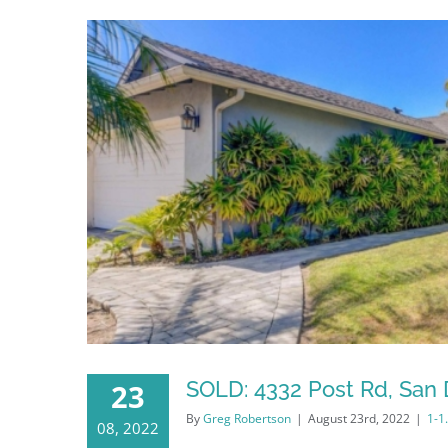
SOLD: 4332 Post Rd, San 
23
By
Greg Robertson
|
August 23rd, 2022
|
1-1
08, 2022