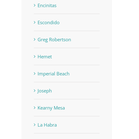
Encinitas
Escondido
Greg Robertson
Hemet
Imperial Beach
Joseph
Kearny Mesa
La Habra