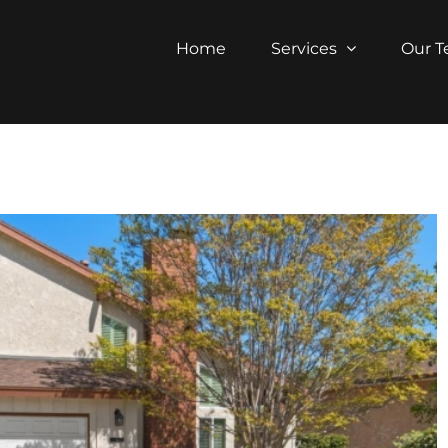
Home
Services
Our 