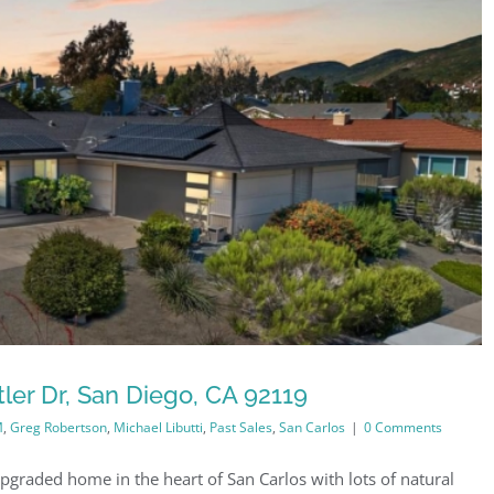
ler Dr, San Diego, CA 92119
M
,
Greg Robertson
,
Michael Libutti
,
Past Sales
,
San Carlos
|
0 Comments
pgraded home in the heart of San Carlos with lots of natural