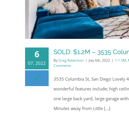
SOLD: $1.2M – 3535 Colum
6
By
Greg Robertson
|
July 6th, 2022
|
1-1.5M
,
07, 2022
Comments
3535 Columbia St, San Diego Lovely 4 
wonderful features include; high ceili
one large back yard, large garage with
Minutes away from Little [...]