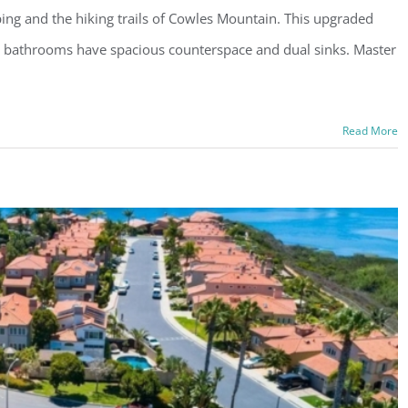
ping and the hiking trails of Cowles Mountain. This upgraded
 bathrooms have spacious counterspace and dual sinks. Master
Read More