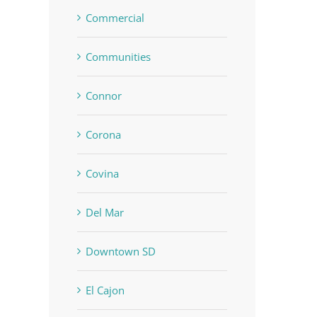
Commercial
Communities
Connor
Corona
Covina
Del Mar
Downtown SD
El Cajon