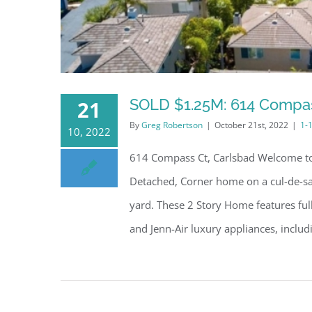
SOLD $1.25M: 614 Compas
21
By
Greg Robertson
|
October 21st, 2022
|
1-
10, 2022
614 Compass Ct, Carlsbad Welcome to 
Detached, Corner home on a cul-de-sac
yard. These 2 Story Home features ful
and Jenn-Air luxury appliances, includin