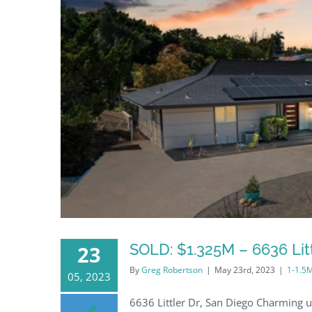
SOLD: $1.325M – 6636 Litt
23
By
Greg Robertson
|
May 23rd, 2023
|
1-1.5
05, 2023
6636 Littler Dr, San Diego Charming u