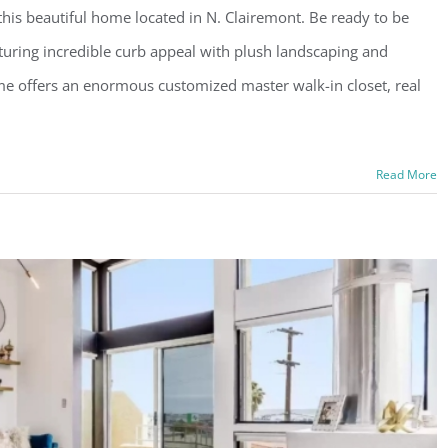
is beautiful home located in N. Clairemont. Be ready to be
uring incredible curb appeal with plush landscaping and
home offers an enormous customized master walk-in closet, real
Read More