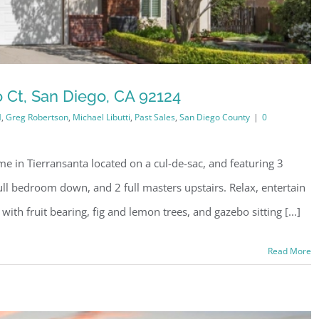
 Ct, San Diego, CA 92124
M
,
Greg Robertson
,
Michael Libutti
,
Past Sales
,
San Diego County
|
0
e in Tierransanta located on a cul-de-sac, and featuring 3
ull bedroom down, and 2 full masters upstairs. Relax, entertain
with fruit bearing, fig and lemon trees, and gazebo sitting [...]
Read More