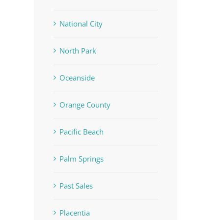
National City
North Park
Oceanside
Orange County
Pacific Beach
Palm Springs
Past Sales
Placentia