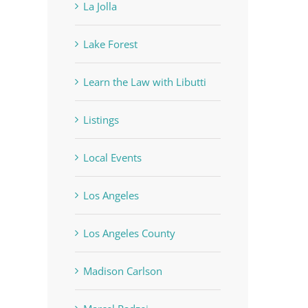
La Jolla
Lake Forest
Learn the Law with Libutti
Listings
Local Events
Los Angeles
Los Angeles County
Madison Carlson