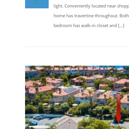
light. Conveniently located near shop
home has travertine throughout. Both
bedroom has walk-in closet and [...]