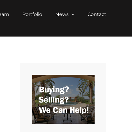
Team
Portfolio
News
Contact