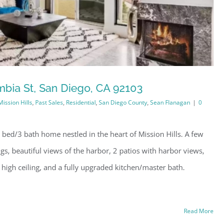
bia St, San Diego, CA 92103
Mission Hills
,
Past Sales
,
Residential
,
San Diego County
,
Sean Flanagan
|
0
bed/3 bath home nestled in the heart of Mission Hills. A few
ngs, beautiful views of the harbor, 2 patios with harbor views,
 high ceiling, and a fully upgraded kitchen/master bath.
Read More