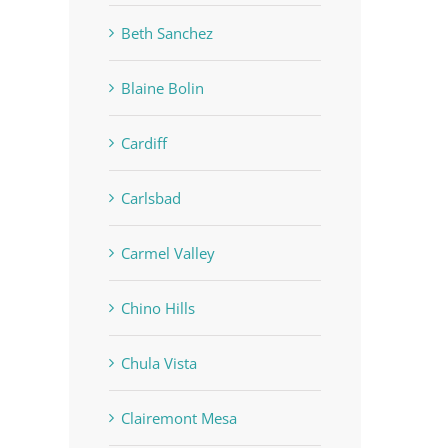
Beth Sanchez
Blaine Bolin
Cardiff
Carlsbad
Carmel Valley
Chino Hills
Chula Vista
Clairemont Mesa