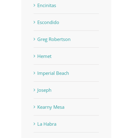
Encinitas
Escondido
Greg Robertson
Hemet
Imperial Beach
Joseph
Kearny Mesa
La Habra