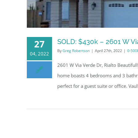
SOLD: $430k – 2601 W Via
27
By
Greg Robertson
|
April 27th, 2022
|
0-500
04, 2022
2601 W Via Verde Dr, Rialto Beautifu
home boasts 4 bedrooms and 3 bathro
perfect for a guest suite or office. Vau