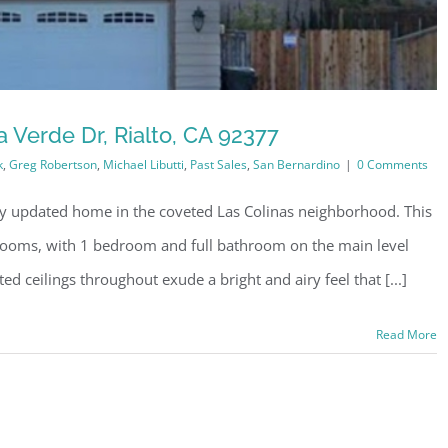
 Verde Dr, Rialto, CA 92377
k
,
Greg Robertson
,
Michael Libutti
,
Past Sales
,
San Bernardino
|
0 Comments
lly updated home in the coveted Las Colinas neighborhood. This
oms, with 1 bedroom and full bathroom on the main level
lted ceilings throughout exude a bright and airy feel that [...]
Read More