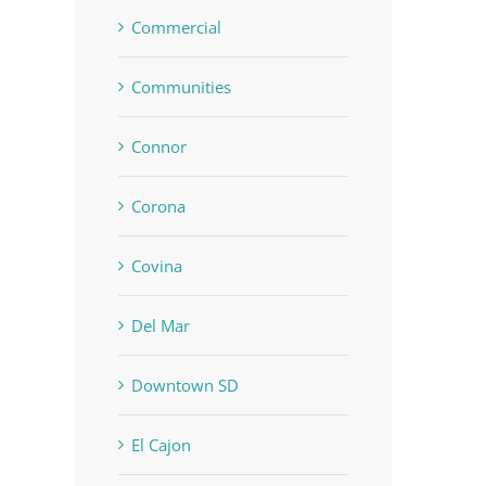
Commercial
Communities
Connor
Corona
Covina
Del Mar
Downtown SD
El Cajon