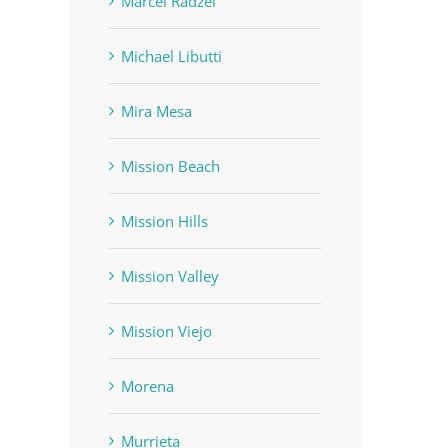
Marcel Radzei
Michael Libutti
Mira Mesa
Mission Beach
Mission Hills
Mission Valley
Mission Viejo
Morena
Murrieta