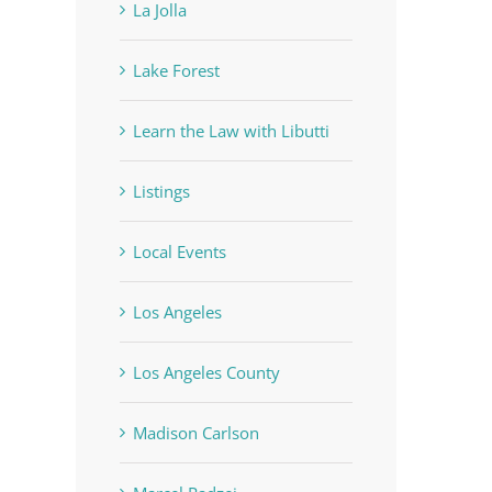
La Jolla
Lake Forest
Learn the Law with Libutti
Listings
Local Events
Los Angeles
Los Angeles County
Madison Carlson