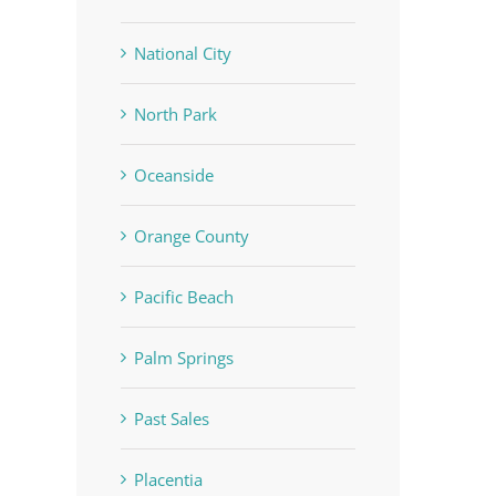
National City
North Park
Oceanside
Orange County
Pacific Beach
Palm Springs
Past Sales
Placentia