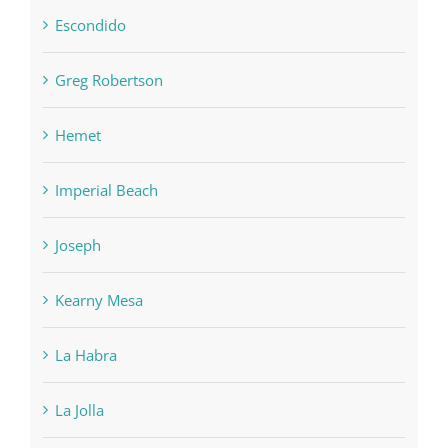
Escondido
Greg Robertson
Hemet
Imperial Beach
Joseph
Kearny Mesa
La Habra
La Jolla