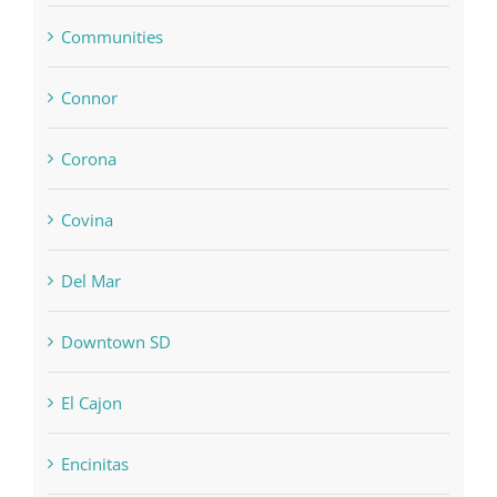
Communities
Connor
Corona
Covina
Del Mar
Downtown SD
El Cajon
Encinitas