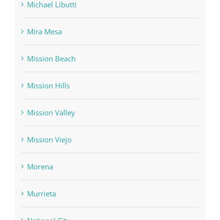
Michael Libutti
Mira Mesa
Mission Beach
Mission Hills
Mission Valley
Mission Viejo
Morena
Murrieta