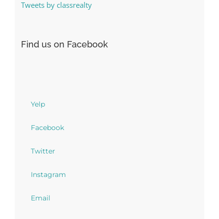
Tweets by classrealty
Find us on Facebook
Yelp
Facebook
Twitter
Instagram
Email