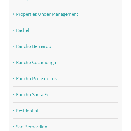
Properties Under Management
Rachel
Rancho Bernardo
Rancho Cucamonga
Rancho Penasquitos
Rancho Santa Fe
Residential
San Bernardino