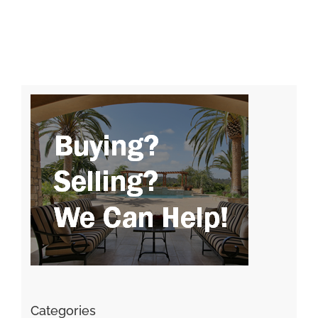
Categories