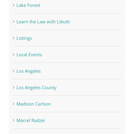
Lake Forest
Learn the Law with Libutti
Listings
Local Events
Los Angeles
Los Angeles County
Madison Carlson
Marcel Radzei