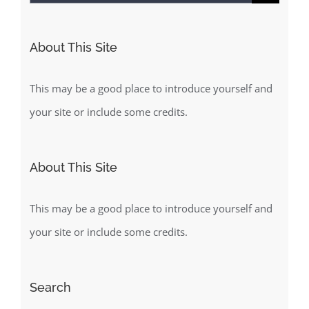
for:
About This Site
This may be a good place to introduce yourself and
your site or include some credits.
About This Site
This may be a good place to introduce yourself and
your site or include some credits.
Search