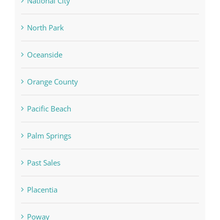
National City
North Park
Oceanside
Orange County
Pacific Beach
Palm Springs
Past Sales
Placentia
Poway