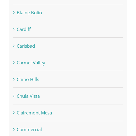
Blaine Bolin
Cardiff
Carlsbad
Carmel Valley
Chino Hills
Chula Vista
Clairemont Mesa
Commercial