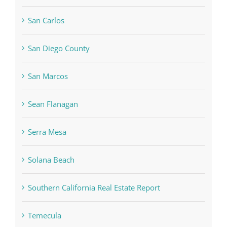
San Carlos
San Diego County
San Marcos
Sean Flanagan
Serra Mesa
Solana Beach
Southern California Real Estate Report
Temecula