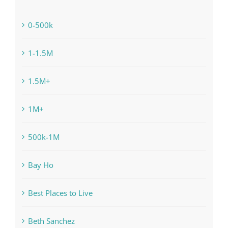
0-500k
1-1.5M
1.5M+
1M+
500k-1M
Bay Ho
Best Places to Live
Beth Sanchez