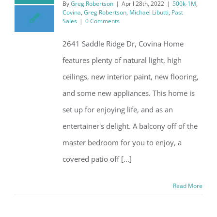
By
Greg Robertson
|
April 28th, 2022
|
500k-1M
,
Covina
,
Greg Robertson
,
Michael Libutti
,
Past
Sales
|
0 Comments
2641 Saddle Ridge Dr, Covina Home
features plenty of natural light, high
ceilings, new interior paint, new flooring,
and some new appliances. This home is
set up for enjoying life, and as an
entertainer's delight. A balcony off of the
master bedroom for you to enjoy, a
covered patio off [...]
Read More