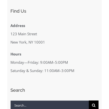
Find Us
Address
123 Main Street
New York, NY 10001
Hours
Monday—Friday: 9:00AM–5:00PM
Saturday & Sunday: 11:00AM–3:00PM
Search
Search