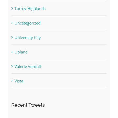
Torrey Highlands
Uncategorized
University City
Upland
Valerie Verdult
Vista
Recent Tweets