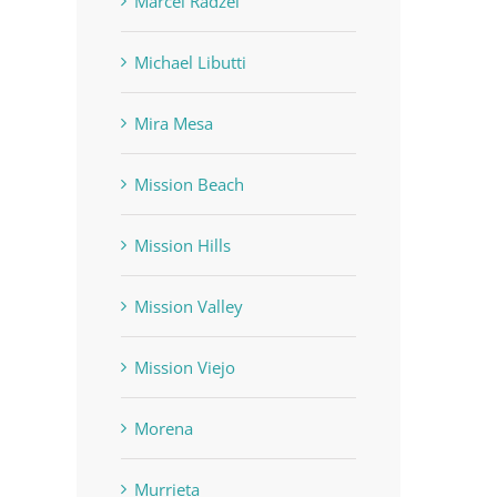
Marcel Radzei
Michael Libutti
Mira Mesa
Mission Beach
Mission Hills
Mission Valley
Mission Viejo
Morena
Murrieta