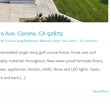
ra Ave, Corona, CA 92879
1M
,
Corona
,
Greg Robertson
,
Michael Libutti
,
Past Sales
|
0 Comments
emodeled single story golf course home. Great care and
quality materials throughout. New water proof laminate floors,
dows, appliances, kitchen, HVAC, fence and LED lights. Open,
t and back [...]
Read More