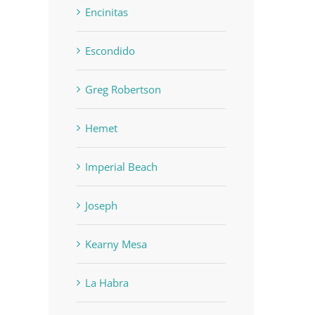
Encinitas
Escondido
Greg Robertson
Hemet
Imperial Beach
Joseph
Kearny Mesa
La Habra