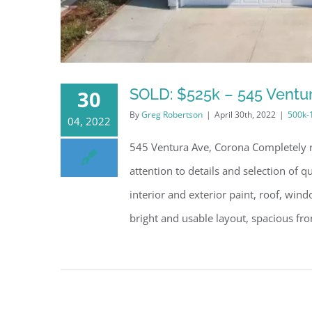
SOLD: $525k – 545 Ventu
30
By
Greg Robertson
|
April 30th, 2022
|
500k-
04, 2022
545 Ventura Ave, Corona Completely r
attention to details and selection of 
interior and exterior paint, roof, win
bright and usable layout, spacious fron