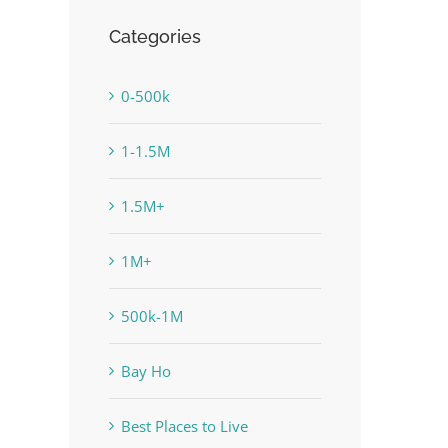
Categories
0-500k
1-1.5M
1.5M+
1M+
500k-1M
Bay Ho
Best Places to Live