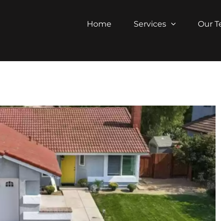
Home
Services
Our 