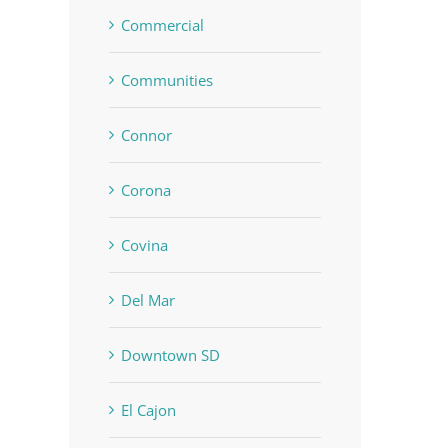
Commercial
Communities
Connor
Corona
Covina
Del Mar
Downtown SD
El Cajon