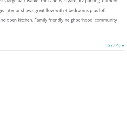
ts large flat/usable front and backyard, RV parking, outdoor
ge. Interior shows great flow with 4 bedrooms plus loft
gs and open kitchen. Family friendly neighborhood, community
Read More