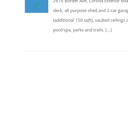
2616 Border Ave, Corona Exterior boas
deck, all purpose shed and 2-car gara
(additional 150 sqft), vaulted ceilin
pool/spa, parks and trails. [...]