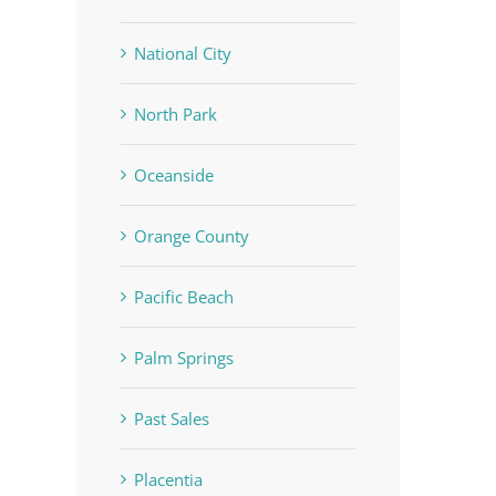
National City
North Park
Oceanside
Orange County
Pacific Beach
Palm Springs
Past Sales
Placentia