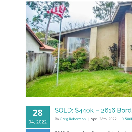
SOLD: $440k – 2616 Bord
28
By
Greg Robertson
|
April 28th, 2022
|
0-500
04, 2022