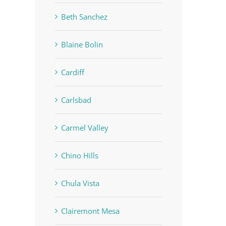
Beth Sanchez
Blaine Bolin
Cardiff
Carlsbad
Carmel Valley
Chino Hills
Chula Vista
Clairemont Mesa