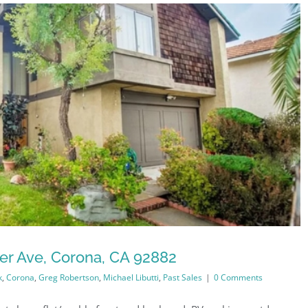
er Ave, Corona, CA 92882
k
,
Corona
,
Greg Robertson
,
Michael Libutti
,
Past Sales
|
0 Comments