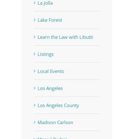
La Jolla
Lake Forest
Learn the Law with Libutti
Listings
Local Events
Los Angeles
Los Angeles County
Madison Carlson