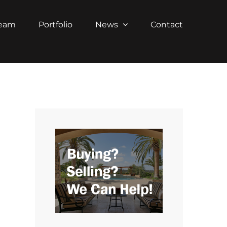
Team
Portfolio
News
Contact