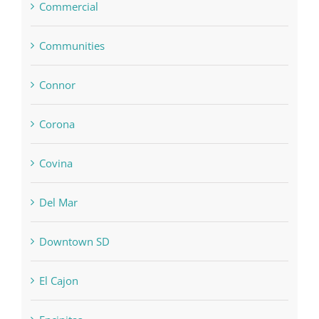
Commercial
Communities
Connor
Corona
Covina
Del Mar
Downtown SD
El Cajon