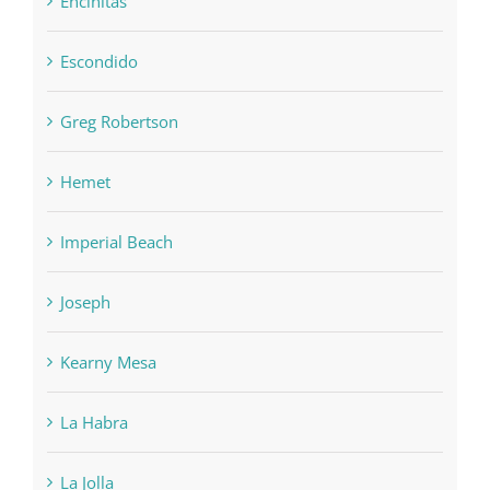
Encinitas
Escondido
Greg Robertson
Hemet
Imperial Beach
Joseph
Kearny Mesa
La Habra
La Jolla