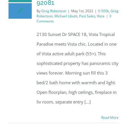
92081
By
Greg Robertson
|
May 1st, 2022
|
0-500k
,
Greg
Robertson
,
Michael Libutti
,
Past Sales
,
Vista
|
0
Comments
2130 Sunset Dr SPACE 18, Vista Tropical
Paradise meets Vista chic. Located in one
of Vista active adult park (55+). This
sophisticated property has panoramic city
views forever. Morning sun fill this 3
bed/2 bath home with warmth and light.
Open floorplan, high ceilings, fireplace in
liv room, separate entry [...]
Read More