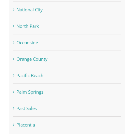
National City
North Park
Oceanside
Orange County
Pacific Beach
Palm Springs
Past Sales
Placentia