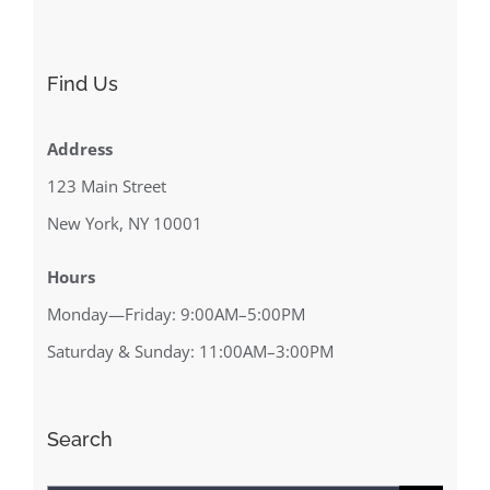
Find Us
Address
123 Main Street
New York, NY 10001
Hours
Monday—Friday: 9:00AM–5:00PM
Saturday & Sunday: 11:00AM–3:00PM
Search