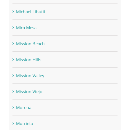
Michael Libutti
Mira Mesa
Mission Beach
Mission Hills
Mission Valley
Mission Viejo
Morena
Murrieta