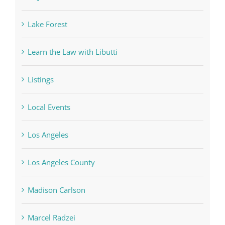
Lake Forest
Learn the Law with Libutti
Listings
Local Events
Los Angeles
Los Angeles County
Madison Carlson
Marcel Radzei