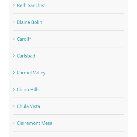
Beth Sanchez
Blaine Bolin
Cardiff
Carlsbad
Carmel Valley
Chino Hills
Chula Vista
Clairemont Mesa