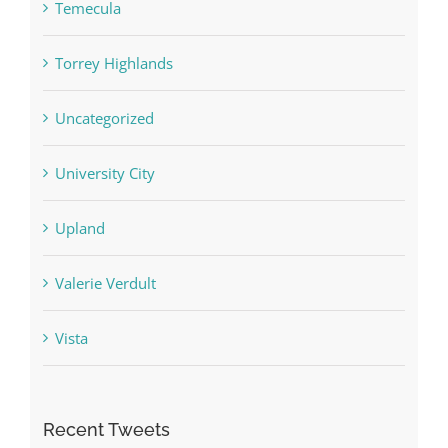
Temecula
Torrey Highlands
Uncategorized
University City
Upland
Valerie Verdult
Vista
Recent Tweets