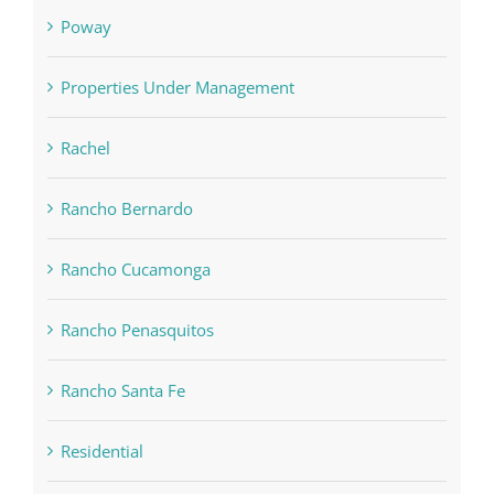
Poway
Properties Under Management
Rachel
Rancho Bernardo
Rancho Cucamonga
Rancho Penasquitos
Rancho Santa Fe
Residential