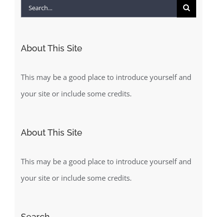
Search
for:
About This Site
This may be a good place to introduce yourself and
your site or include some credits.
About This Site
This may be a good place to introduce yourself and
your site or include some credits.
Search