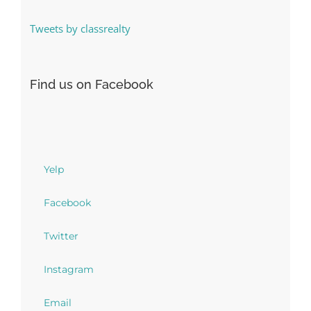
Tweets by classrealty
Find us on Facebook
Yelp
Facebook
Twitter
Instagram
Email