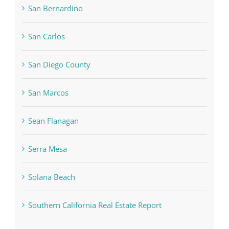
San Bernardino
San Carlos
San Diego County
San Marcos
Sean Flanagan
Serra Mesa
Solana Beach
Southern California Real Estate Report