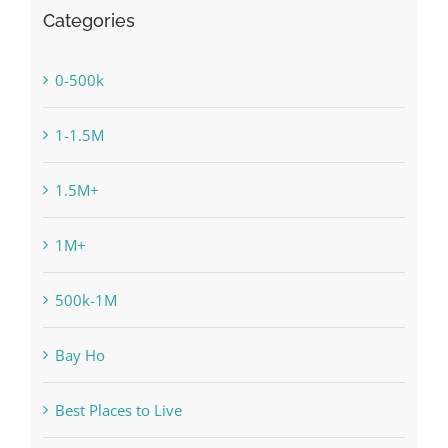
Categories
0-500k
1-1.5M
1.5M+
1M+
500k-1M
Bay Ho
Best Places to Live