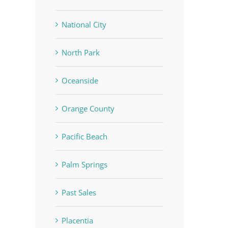
National City
North Park
Oceanside
Orange County
Pacific Beach
Palm Springs
Past Sales
Placentia