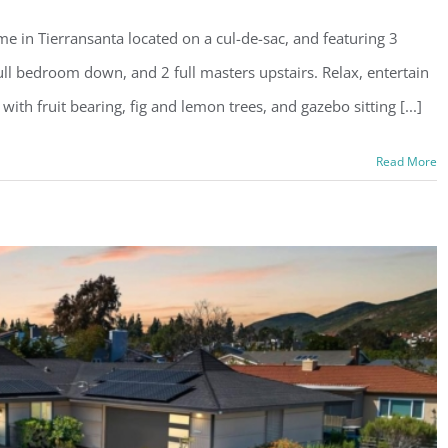
e in Tierransanta located on a cul-de-sac, and featuring 3
ull bedroom down, and 2 full masters upstairs. Relax, entertain
with fruit bearing, fig and lemon trees, and gazebo sitting [...]
Read More