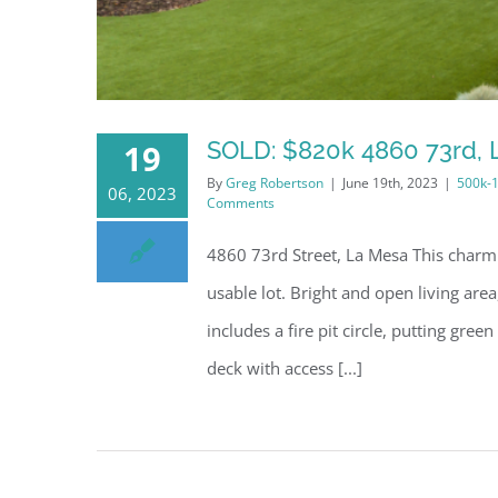
SOLD: $820k 4860 73rd, 
19
By
Greg Robertson
|
June 19th, 2023
|
500k-
06, 2023
Comments
4860 73rd Street, La Mesa This charmi
usable lot. Bright and open living a
includes a fire pit circle, putting gre
deck with access [...]