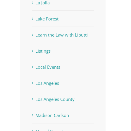
La Jolla
Lake Forest
Learn the Law with Libutti
Listings
Local Events
Los Angeles
Los Angeles County
Madison Carlson