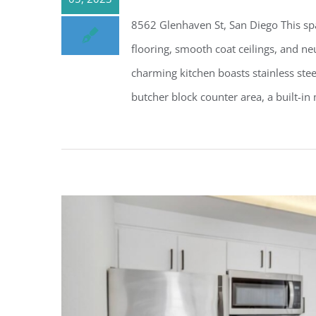
8562 Glenhaven St, San Diego This s
flooring, smooth coat ceilings, and n
charming kitchen boasts stainless stee
butcher block counter area, a built-in 