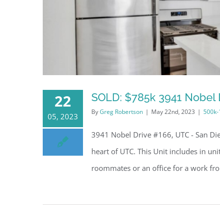
SOLD: $785k 3941 Nobel D
22
By
Greg Robertson
|
May 22nd, 2023
|
500k
05, 2023
3941 Nobel Drive #166, UTC - San Die
heart of UTC. This Unit includes in un
roommates or an office for a work fro