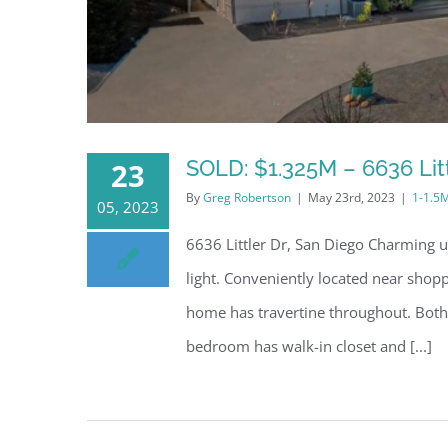
SOLD: $1.325M – 6636 Litt
23
By
Greg Robertson
|
May 23rd, 2023
|
1-1.5
05, 2023
6636 Littler Dr, San Diego Charming u
light. Conveniently located near shop
home has travertine throughout. Both
bedroom has walk-in closet and [...]