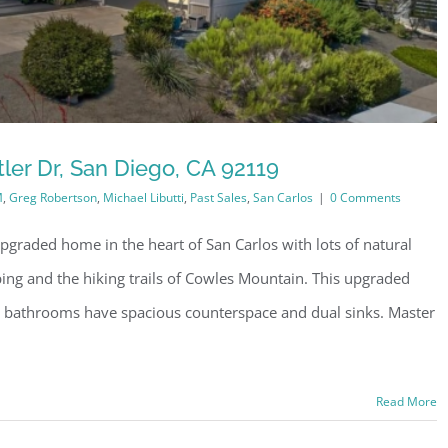
ler Dr, San Diego, CA 92119
M
,
Greg Robertson
,
Michael Libutti
,
Past Sales
,
San Carlos
|
0 Comments
pgraded home in the heart of San Carlos with lots of natural
ping and the hiking trails of Cowles Mountain. This upgraded
 bathrooms have spacious counterspace and dual sinks. Master
Read More