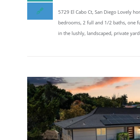
5729 El Cabo Ct, San Diego Lovely hom
bedrooms, 2 full and 1/2 baths, one f
in the lushly, landscaped, private yard 