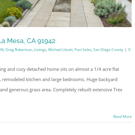
La Mesa, CA 91942
1M
,
Greg Robertson
,
Listings
,
Michael Libutti
,
Past Sales
,
San Diego County
|
0
ng and cozy detached home sits on almost a 1/4 acre flat
rea, remodeled kitchen and large bedrooms. Huge backyard
en and generous grass area. Completely rebuilt extensive Trex
Read More