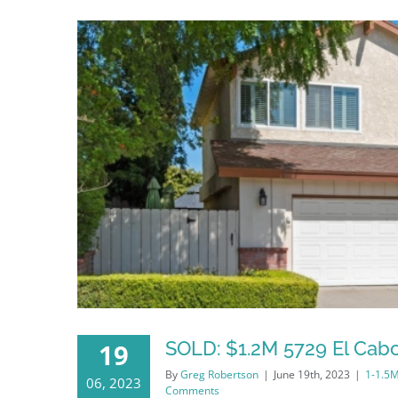
SOLD: $1.2M 5729 El Cabo
19
By
Greg Robertson
|
June 19th, 2023
|
1-1.5
06, 2023
Comments