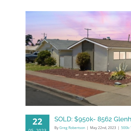
SOLD: $950k- 8562 Glenh
22
By
Greg Robertson
|
May 22nd, 2023
|
500k
05, 2023