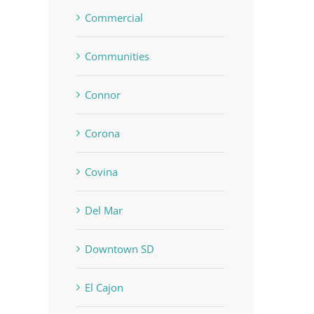
Commercial
Communities
Connor
Corona
Covina
Del Mar
Downtown SD
El Cajon