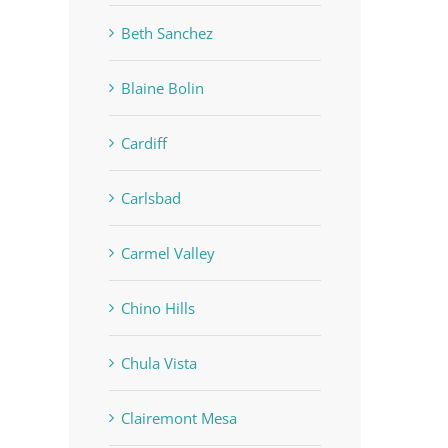
Beth Sanchez
Blaine Bolin
Cardiff
Carlsbad
Carmel Valley
Chino Hills
Chula Vista
Clairemont Mesa