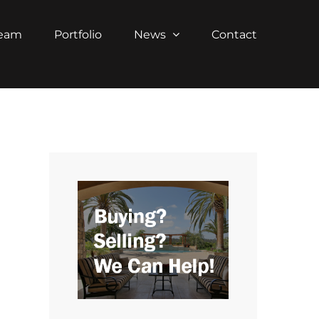
Team
Portfolio
News
Contact