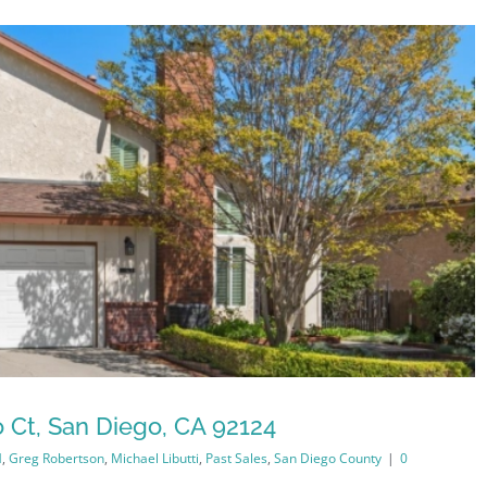
 Ct, San Diego, CA 92124
M
,
Greg Robertson
,
Michael Libutti
,
Past Sales
,
San Diego County
|
0