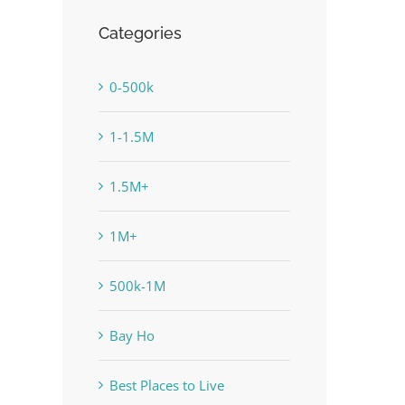
Categories
0-500k
1-1.5M
1.5M+
1M+
500k-1M
Bay Ho
Best Places to Live