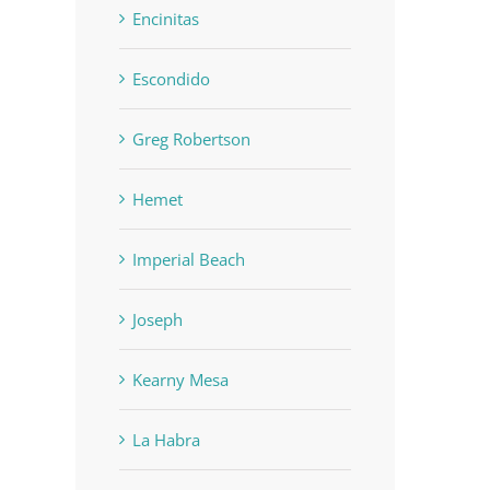
Encinitas
Escondido
Greg Robertson
Hemet
Imperial Beach
Joseph
Kearny Mesa
La Habra