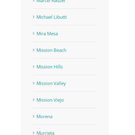
Marcel Radzei
Michael Libutti
Mira Mesa
Mission Beach
Mission Hills
Mission Valley
Mission Viejo
Morena
Murrieta