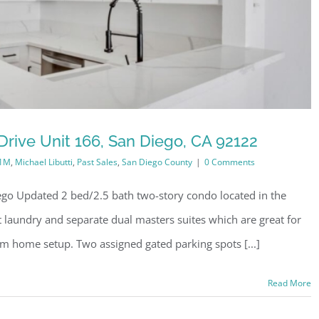
rive Unit 166, San Diego, CA 92122
-1M
,
Michael Libutti
,
Past Sales
,
San Diego County
|
0 Comments
go Updated 2 bed/2.5 bath two-story condo located in the
it laundry and separate dual masters suites which are great for
m home setup. Two assigned gated parking spots [...]
Read More