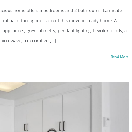
pacious home offers 5 bedrooms and 2 bathrooms. Laminate
eutral paint throughout, accent this move-in-ready home. A
l appliances, grey cabinetry, pendant lighting, Levolor blinds, a
microwave, a decorative [...]
Read More