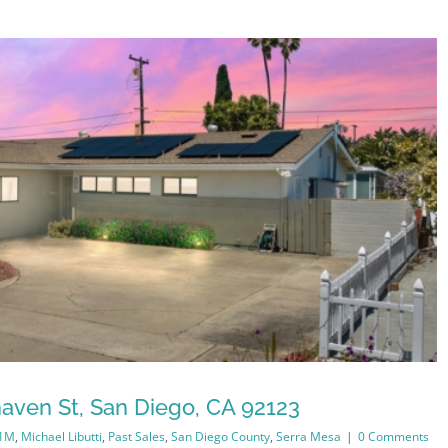
aven St, San Diego, CA 92123
-1M
,
Michael Libutti
,
Past Sales
,
San Diego County
,
Serra Mesa
|
0 Comments