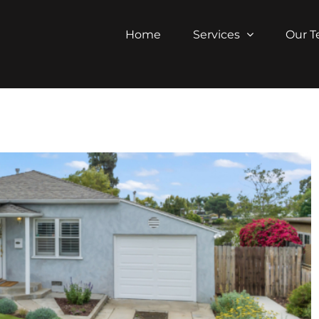
Home
Services
Our 