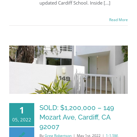
updated Cardiff School. Inside [...]
Read More
SOLD: $1,200,000 – 149
1
Mozart Ave, Cardiff, CA
05, 2022
92007
By
Greg Robertson
|
May 1st, 2022
|
1-1.5M
,