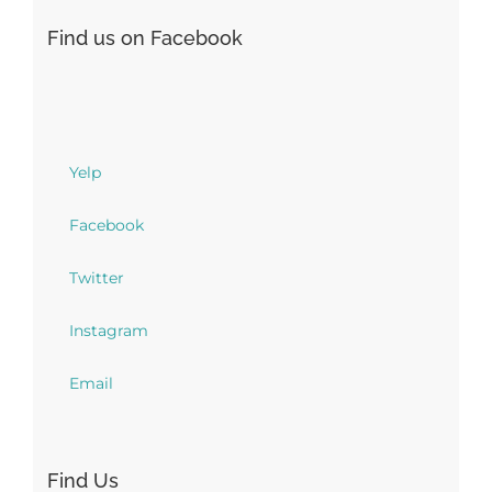
Find us on Facebook
Yelp
Facebook
Twitter
Instagram
Email
Find Us