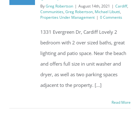
By
Greg Robertson
|
August 14th, 2021
|
Cardiff
,
Communities
,
Greg Robertson
,
Michael Libutti
,
Properties Under Management
|
0 Comments
1331 Evergreen Dr, Cardiff Lovely 2
bedroom with 2 over sized baths, great
lighting and patio space. Near the beach
and offers full size in unit washer and
dryer, as well as two parking spaces
adjacent to the property. [...]
Read More