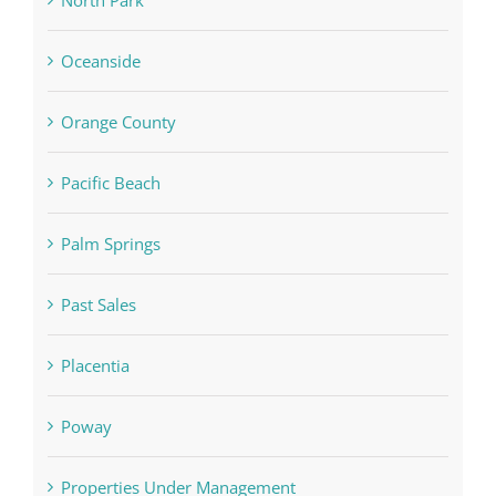
North Park
Oceanside
Orange County
Pacific Beach
Palm Springs
Past Sales
Placentia
Poway
Properties Under Management