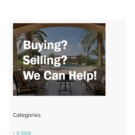
Categories
0-500k