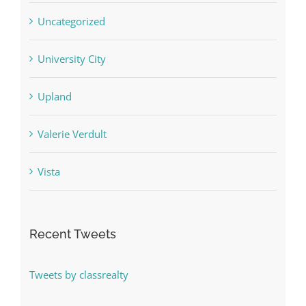
Uncategorized
University City
Upland
Valerie Verdult
Vista
Recent Tweets
Tweets by classrealty