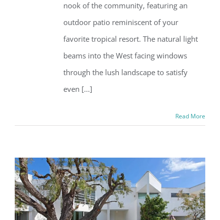
nook of the community, featuring an
outdoor patio reminiscent of your
favorite tropical resort. The natural light
beams into the West facing windows
through the lush landscape to satisfy
even [...]
Read More