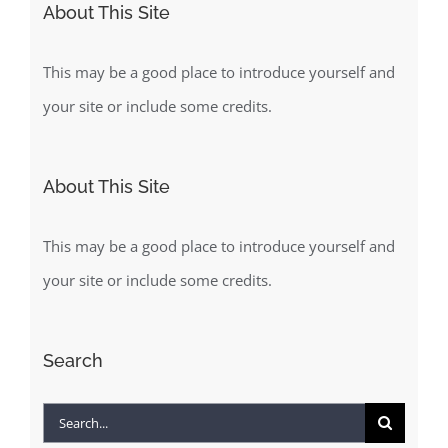
About This Site
This may be a good place to introduce yourself and
your site or include some credits.
About This Site
This may be a good place to introduce yourself and
your site or include some credits.
Search
Search