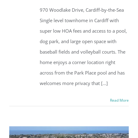
970 Woodlake Drive, Cardiff-by-the-Sea
Single level townhome in Cardiff with
super low HOA fees and access to a pool,
dog park, and large open space with
baseball fields and volleyball courts. The
home enjoys a corner location right
across from the Park Place pool and has
welcomes more privacy that [...]
Read More