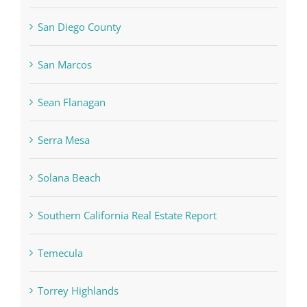
San Diego County
San Marcos
Sean Flanagan
Serra Mesa
Solana Beach
Southern California Real Estate Report
Temecula
Torrey Highlands