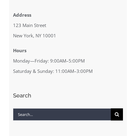
Address
123 Main Street
New York, NY 10001
Hours
Monday—Friday: 9:00AM–5:00PM
Saturday & Sunday: 11:00AM–3:00PM
Search
Search
for: