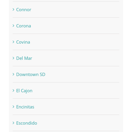
Connor
Corona
Covina
Del Mar
Downtown SD
El Cajon
Encinitas
Escondido