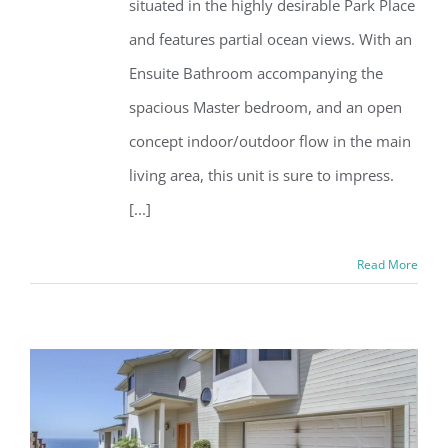
situated in the highly desirable Park Place
and features partial ocean views. With an
Ensuite Bathroom accompanying the
spacious Master bedroom, and an open
concept indoor/outdoor flow in the main
living area, this unit is sure to impress.
[...]
Read More