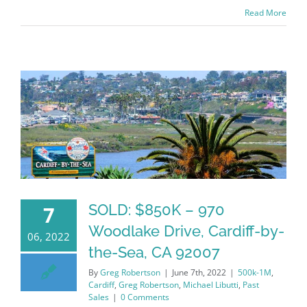
Read More
SOLD: $850K – 970
7
Woodlake Drive, Cardiff-by-
06, 2022
the-Sea, CA 92007
By
Greg Robertson
|
June 7th, 2022
|
500k-1M
,
Cardiff
,
Greg Robertson
,
Michael Libutti
,
Past
Sales
|
0 Comments