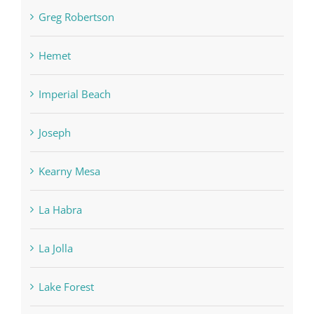
Greg Robertson
Hemet
Imperial Beach
Joseph
Kearny Mesa
La Habra
La Jolla
Lake Forest