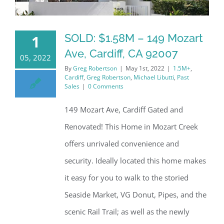
SOLD: $1.58M – 149 Mozart
1
Ave, Cardiff, CA 92007
05, 2022
By
Greg Robertson
|
May 1st, 2022
|
1.5M+
,
Cardiff
,
Greg Robertson
,
Michael Libutti
,
Past
Sales
|
0 Comments
149 Mozart Ave, Cardiff Gated and
Renovated! This Home in Mozart Creek
offers unrivaled convenience and
security. Ideally located this home makes
it easy for you to walk to the storied
Seaside Market, VG Donut, Pipes, and the
scenic Rail Trail; as well as the newly