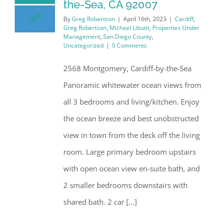
the-Sea, CA 92007
By
Greg Robertson
|
April 16th, 2023
|
Cardiff
,
Greg Robertson
,
Michael Libutti
,
Properties Under
Management
,
San Diego County
,
Uncategorized
|
0 Comments
2568 Montgomery, Cardiff-by-the-Sea
Panoramic whitewater ocean views from
all 3 bedrooms and living/kitchen. Enjoy
the ocean breeze and best unobstructed
view in town from the deck off the living
room. Large primary bedroom upstairs
with open ocean view en-suite bath, and
2 smaller bedrooms downstairs with
shared bath. 2 car [...]