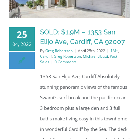
SOLD: $1.9M – 1353 San
25
Elijo Ave, Cardiff, CA 92007
04, 2022
By
Greg Robertson
|
April 25th, 2022
|
1M+
,
Cardiff
,
Greg Robertson
,
Michael Libutti
,
Past
Sales
|
0 Comments
1353 San Elijo Ave, Cardiff Absolutely
stunning panoramic views of the famous
Swami's surf break and the pacific ocean.
3 bedroom plus a large den and 3 full
baths make living easy in this townhome
in wonderful Cardiff by the Sea. The deck