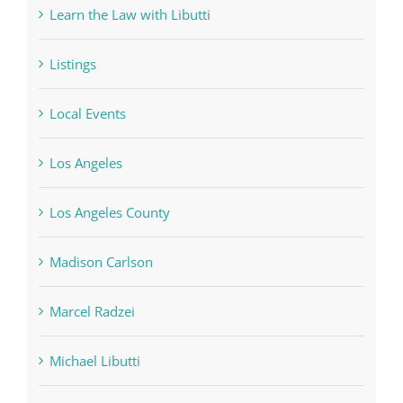
Learn the Law with Libutti
Listings
Local Events
Los Angeles
Los Angeles County
Madison Carlson
Marcel Radzei
Michael Libutti