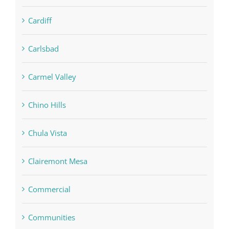
Cardiff
Carlsbad
Carmel Valley
Chino Hills
Chula Vista
Clairemont Mesa
Commercial
Communities