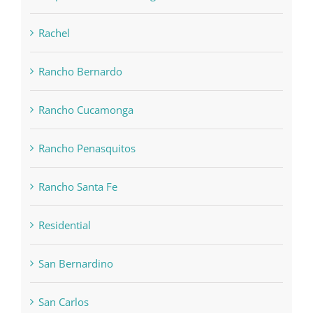
Rachel
Rancho Bernardo
Rancho Cucamonga
Rancho Penasquitos
Rancho Santa Fe
Residential
San Bernardino
San Carlos