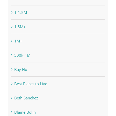
1-1.5M
1.5M+
1M+
500k-1M
Bay Ho
Best Places to Live
Beth Sanchez
Blaine Bolin