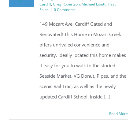
Cardiff
,
Greg Robertson
,
Michael Libutti
,
Past
Sales
|
0 Comments
149 Mozart Ave, Cardiff Gated and
Renovated! This Home in Mozart Creek
offers unrivaled convenience and
security. Ideally located this home makes
it easy for you to walk to the storied
Seaside Market, VG Donut, Pipes, and the
scenic Rail Trail; as well as the newly
updated Cardiff School. Inside [...]
Read More