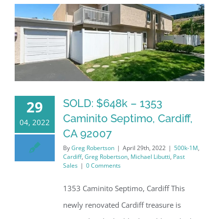
SOLD: $648k – 1353
29
Caminito Septimo, Cardiff,
04, 2022
CA 92007
By
Greg Robertson
|
April 29th, 2022
|
500k-1M
,
Cardiff
,
Greg Robertson
,
Michael Libutti
,
Past
Sales
|
0 Comments
1353 Caminito Septimo, Cardiff This
newly renovated Cardiff treasure is