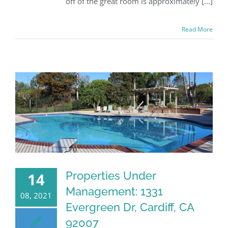
off of the great room is approximately [...]
Read More
Properties Under
14
Management: 1331
08, 2021
Evergreen Dr, Cardiff, CA
92007