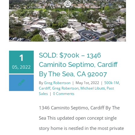
SOLD: $700k – 1346
1
Caminito Septimo, Cardiff
05, 2022
By The Sea, CA 92007
By
Greg Robertson
|
May 1st, 2022
|
500k-1M
,
Cardiff
,
Greg Robertson
,
Michael Libutti
,
Past
Sales
|
0 Comments
1346 Caminito Septimo, Cardiff By The
Sea This updated open concept single
story home is nestled in the most private