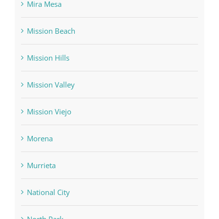
Mira Mesa
Mission Beach
Mission Hills
Mission Valley
Mission Viejo
Morena
Murrieta
National City