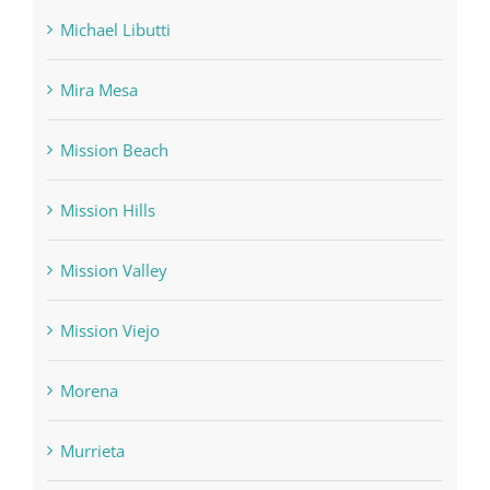
Michael Libutti
Mira Mesa
Mission Beach
Mission Hills
Mission Valley
Mission Viejo
Morena
Murrieta