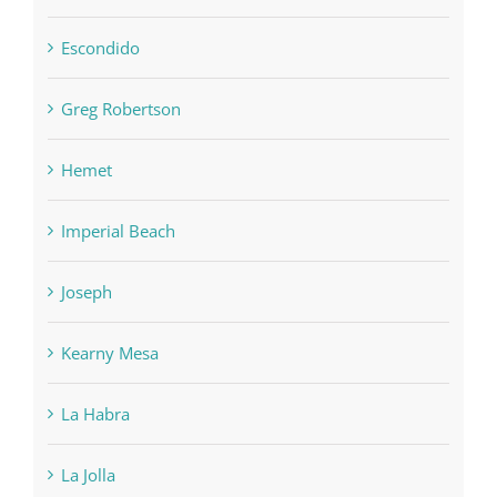
Escondido
Greg Robertson
Hemet
Imperial Beach
Joseph
Kearny Mesa
La Habra
La Jolla