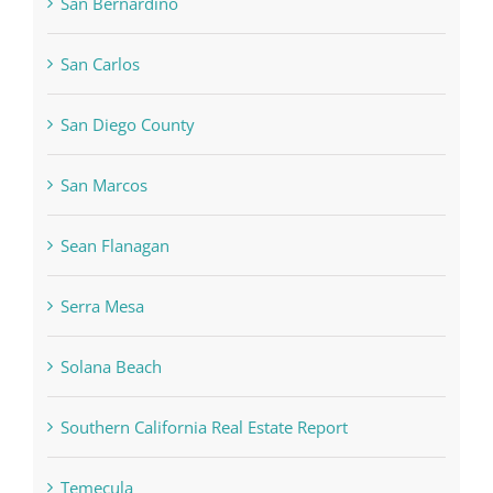
San Bernardino
San Carlos
San Diego County
San Marcos
Sean Flanagan
Serra Mesa
Solana Beach
Southern California Real Estate Report
Temecula