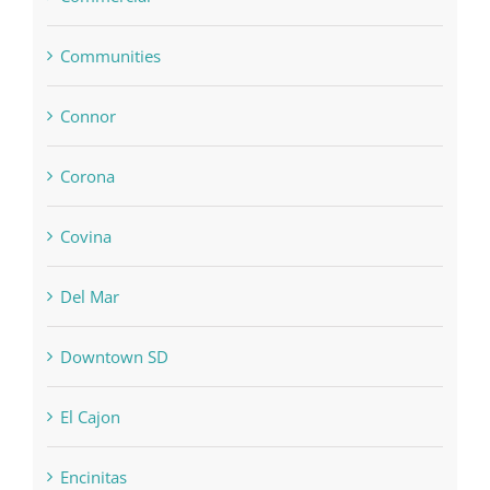
Communities
Connor
Corona
Covina
Del Mar
Downtown SD
El Cajon
Encinitas