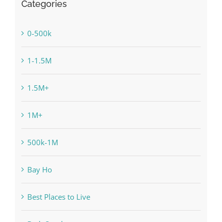
Categories
0-500k
1-1.5M
1.5M+
1M+
500k-1M
Bay Ho
Best Places to Live