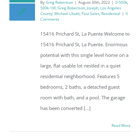
By
Greg Robertson
|
August 30th, 2022
|
0-500k
,
500k-1M
,
Greg Robertson
,
Joseph
,
Los Angeles
County
,
Michael Libutti
,
Past Sales
,
Residential
|
0
Comments
15416 Prichard St, La Puente Welcome to
15416 Prichard St, La Puente. Enormous
potential with this single level home on a
large, flat usable lot nestled in a quiet
residential neighborhood. Features 5
bedrooms, 2 baths, a detached guest
room with bath, and a pool. The garage
has been converted [...]
Read More