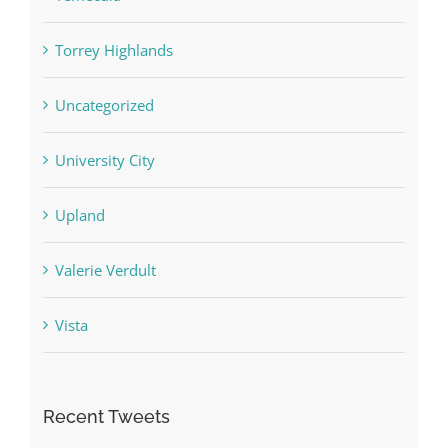
Torrey Highlands
Uncategorized
University City
Upland
Valerie Verdult
Vista
Recent Tweets