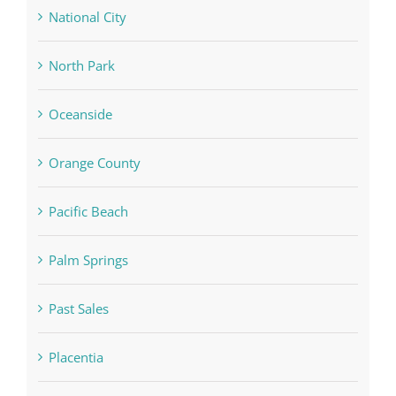
National City
North Park
Oceanside
Orange County
Pacific Beach
Palm Springs
Past Sales
Placentia