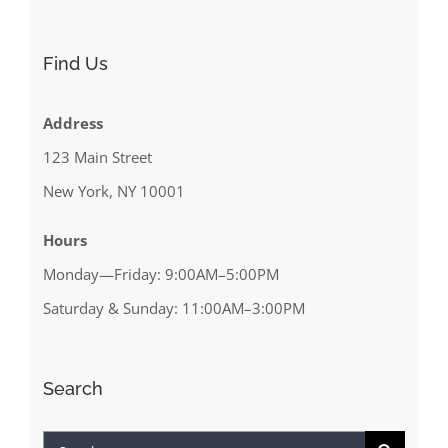
Find Us
Address
123 Main Street
New York, NY 10001
Hours
Monday—Friday: 9:00AM–5:00PM
Saturday & Sunday: 11:00AM–3:00PM
Search
Search