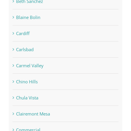
Beth Sanchez
Blaine Bolin
Cardiff
Carlsbad
Carmel Valley
Chino Hills
Chula Vista
Clairemont Mesa
Commercial