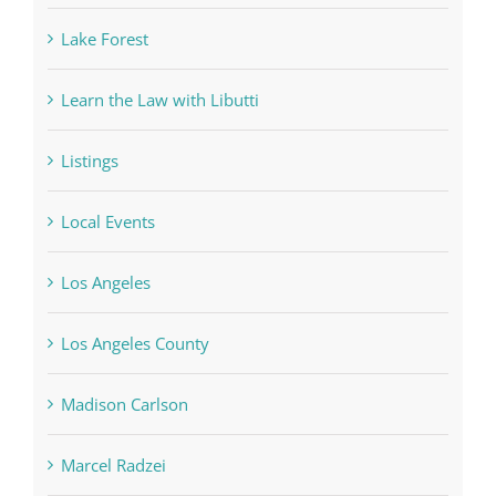
Lake Forest
Learn the Law with Libutti
Listings
Local Events
Los Angeles
Los Angeles County
Madison Carlson
Marcel Radzei