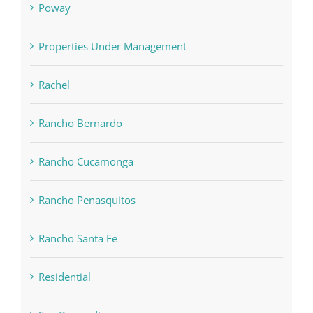
Poway
Properties Under Management
Rachel
Rancho Bernardo
Rancho Cucamonga
Rancho Penasquitos
Rancho Santa Fe
Residential