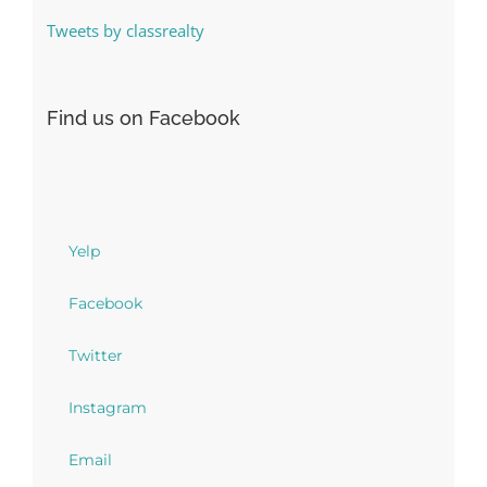
Tweets by classrealty
Find us on Facebook
Yelp
Facebook
Twitter
Instagram
Email