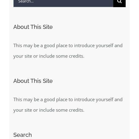
for:
About This Site
This may be a good place to introduce yourself and
your site or include some credits.
About This Site
This may be a good place to introduce yourself and
your site or include some credits.
Search