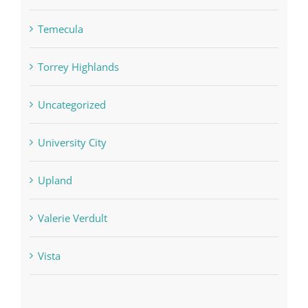
Temecula
Torrey Highlands
Uncategorized
University City
Upland
Valerie Verdult
Vista