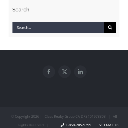
Search
Search
for:
© Copyright
2026 | Class Realty Group CA DRE#01978303 | All
Rights Reserved |
1-858-205-5255
EMAIL US