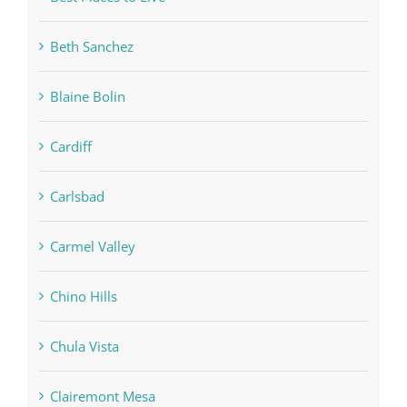
Beth Sanchez
Blaine Bolin
Cardiff
Carlsbad
Carmel Valley
Chino Hills
Chula Vista
Clairemont Mesa