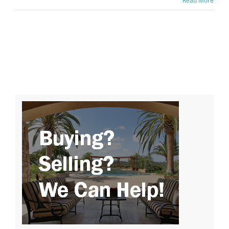
Read More