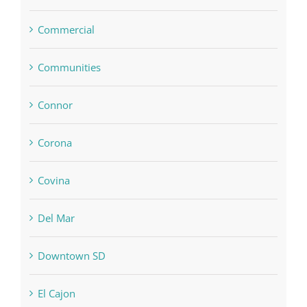
Commercial
Communities
Connor
Corona
Covina
Del Mar
Downtown SD
El Cajon