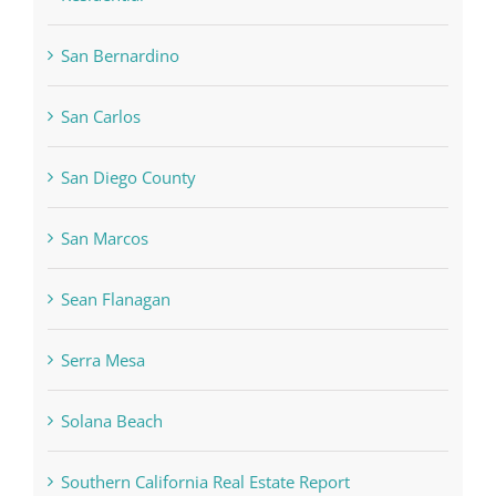
San Bernardino
San Carlos
San Diego County
San Marcos
Sean Flanagan
Serra Mesa
Solana Beach
Southern California Real Estate Report