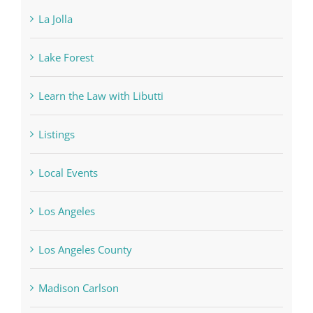
La Jolla
Lake Forest
Learn the Law with Libutti
Listings
Local Events
Los Angeles
Los Angeles County
Madison Carlson