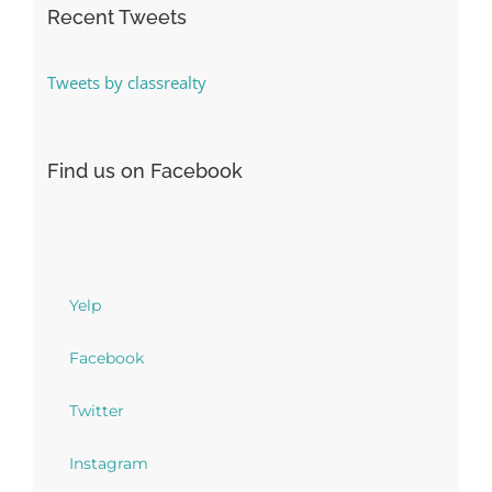
Recent Tweets
Tweets by classrealty
Find us on Facebook
Yelp
Facebook
Twitter
Instagram