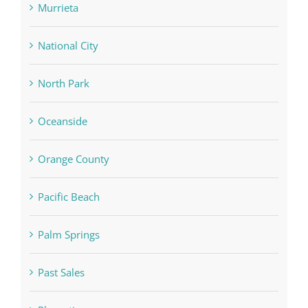
Murrieta
National City
North Park
Oceanside
Orange County
Pacific Beach
Palm Springs
Past Sales