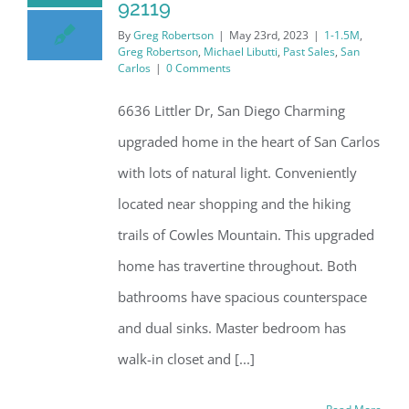
92119
By
Greg Robertson
|
May 23rd, 2023
|
1-1.5M
,
Greg Robertson
,
Michael Libutti
,
Past Sales
,
San
Carlos
|
0 Comments
6636 Littler Dr, San Diego Charming
upgraded home in the heart of San Carlos
with lots of natural light. Conveniently
located near shopping and the hiking
trails of Cowles Mountain. This upgraded
home has travertine throughout. Both
bathrooms have spacious counterspace
and dual sinks. Master bedroom has
walk-in closet and [...]