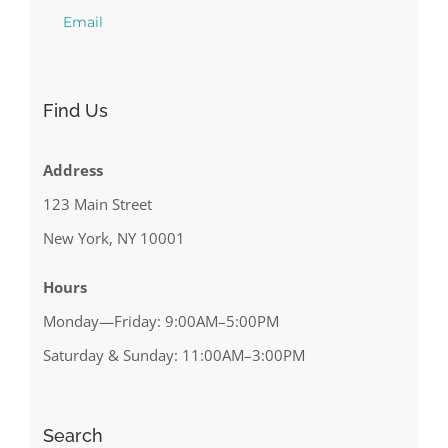
Email
Find Us
Address
123 Main Street
New York, NY 10001
Hours
Monday—Friday: 9:00AM–5:00PM
Saturday & Sunday: 11:00AM–3:00PM
Search