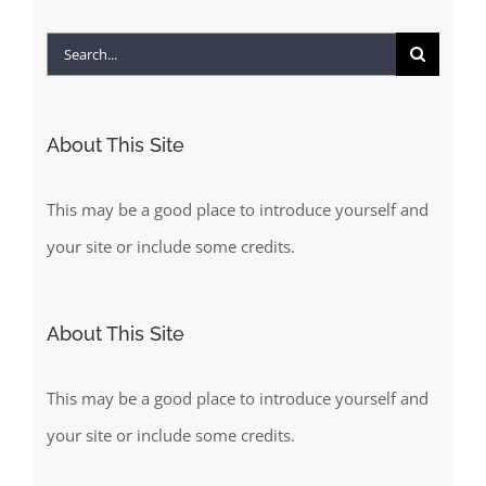
Search
for:
About This Site
This may be a good place to introduce yourself and
your site or include some credits.
About This Site
This may be a good place to introduce yourself and
your site or include some credits.