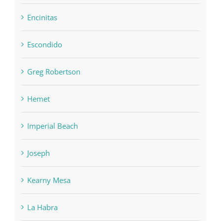
Encinitas
Escondido
Greg Robertson
Hemet
Imperial Beach
Joseph
Kearny Mesa
La Habra