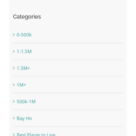
Categories
0-500k
1-1.5M
1.5M+
1M+
500k-1M
Bay Ho
Best Places to Live