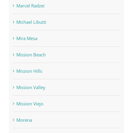
Marcel Radzei
Michael Libutti
Mira Mesa
Mission Beach
Mission Hills
Mission Valley
Mission Viejo
Morena