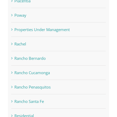
Placentia
Poway
Properties Under Management
Rachel
Rancho Bernardo
Rancho Cucamonga
Rancho Penasquitos
Rancho Santa Fe
Residential