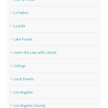
La Habra
La Jolla
Lake Forest
Learn the Law with Libutti
Listings
Local Events
Los Angeles
Los Angeles County