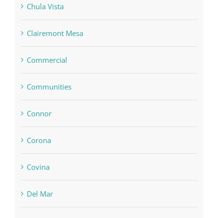
Chula Vista
Clairemont Mesa
Commercial
Communities
Connor
Corona
Covina
Del Mar