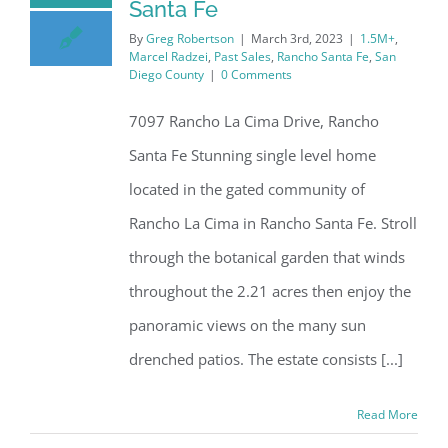
Santa Fe
By
Greg Robertson
|
March 3rd, 2023
|
1.5M+
,
Marcel Radzei
,
Past Sales
,
Rancho Santa Fe
,
San
Diego County
|
0 Comments
7097 Rancho La Cima Drive, Rancho
Santa Fe Stunning single level home
located in the gated community of
Rancho La Cima in Rancho Santa Fe. Stroll
through the botanical garden that winds
throughout the 2.21 acres then enjoy the
panoramic views on the many sun
drenched patios. The estate consists [...]
Read More