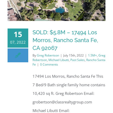
SOLD: $5.8M – 17494 Los
15
Morros, Rancho Santa Fe,
07, 2022
CA 92067
By
Greg Robertson
|
July 15th, 2022
|
1.5M+
,
Greg
Robertson
,
Michael Libutti
,
Past Sales
,
Rancho Santa
Fe
|
0 Comments
17494 Los Morros, Rancho Santa Fe This
7 Bed/9 Bath single family home contains
10,420 sq ft. Greg Robertson Email:
grobertson@classrealtygroup.com
Michael Libutti Email: