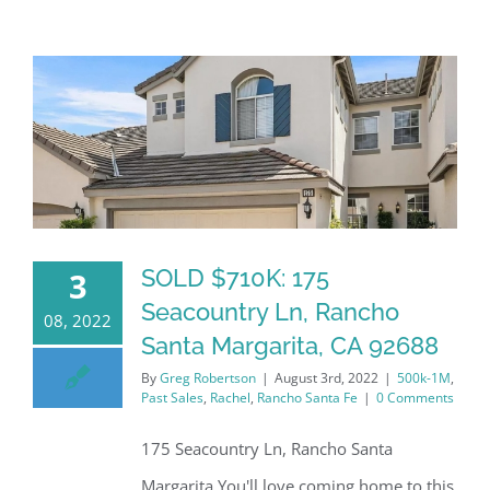
SOLD $710K: 175
3
Seacountry Ln, Rancho
08, 2022
Santa Margarita, CA 92688
By
Greg Robertson
|
August 3rd, 2022
|
500k-1M
,
Past Sales
,
Rachel
,
Rancho Santa Fe
|
0 Comments
175 Seacountry Ln, Rancho Santa
Margarita You'll love coming home to this