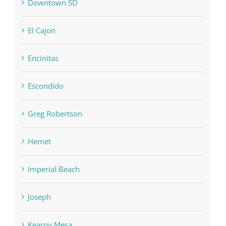
Downtown SD
El Cajon
Encinitas
Escondido
Greg Robertson
Hemet
Imperial Beach
Joseph
Kearny Mesa