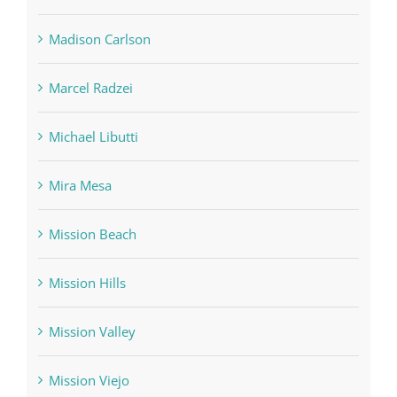
Madison Carlson
Marcel Radzei
Michael Libutti
Mira Mesa
Mission Beach
Mission Hills
Mission Valley
Mission Viejo