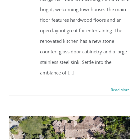
bright, welcoming townhouse. The main
floor features hardwood floors and an
open layout great for entertaining. The
renovated kitchen has a new stone
counter, glass door cabinetry and a large
stainless steel sink. Settle into the
ambiance of [...]
Read More