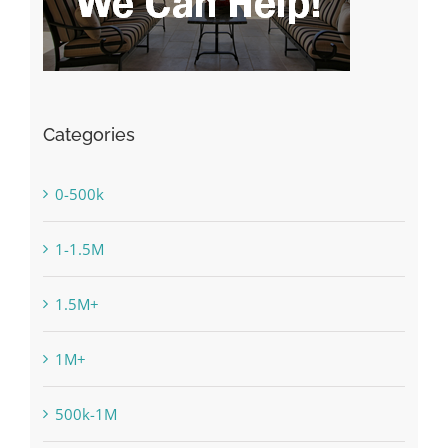
Categories
0-500k
1-1.5M
1.5M+
1M+
500k-1M