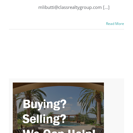
mlibutti@classrealtygroup.com [...]
Read More