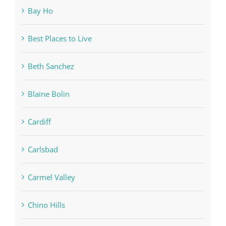
Bay Ho
Best Places to Live
Beth Sanchez
Blaine Bolin
Cardiff
Carlsbad
Carmel Valley
Chino Hills