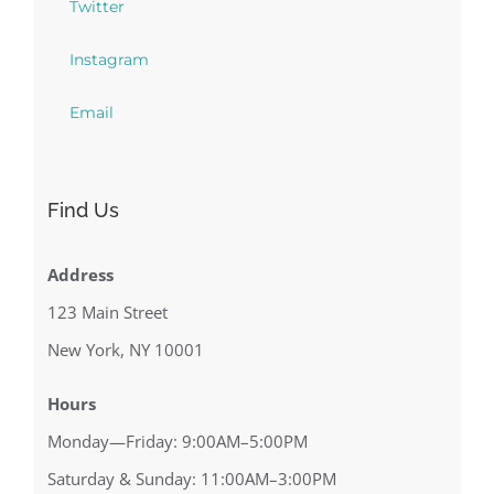
Twitter
Instagram
Email
Find Us
Address
123 Main Street
New York, NY 10001
Hours
Monday—Friday: 9:00AM–5:00PM
Saturday & Sunday: 11:00AM–3:00PM