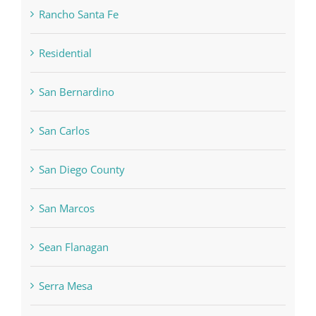
Rancho Santa Fe
Residential
San Bernardino
San Carlos
San Diego County
San Marcos
Sean Flanagan
Serra Mesa