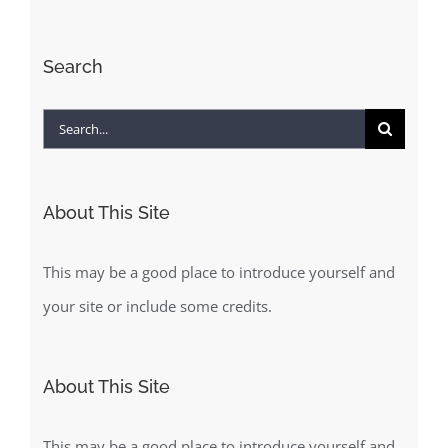
Search
Search
for:
About This Site
This may be a good place to introduce yourself and
your site or include some credits.
About This Site
This may be a good place to introduce yourself and