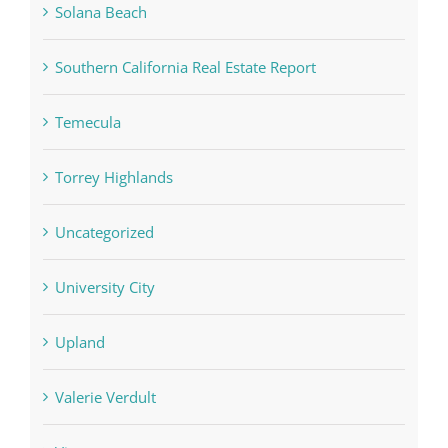
Solana Beach
Southern California Real Estate Report
Temecula
Torrey Highlands
Uncategorized
University City
Upland
Valerie Verdult