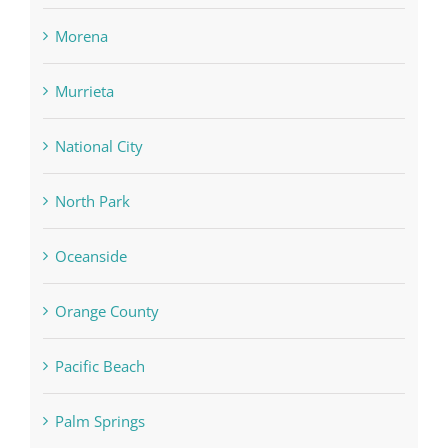
Morena
Murrieta
National City
North Park
Oceanside
Orange County
Pacific Beach
Palm Springs