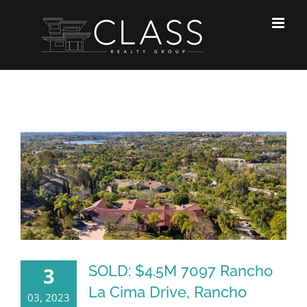
Skip
to
content
SOLD: $4.5M 7097 Rancho
3
La Cima Drive, Rancho
03, 2023