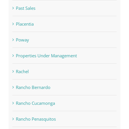
Past Sales
Placentia
Poway
Properties Under Management
Rachel
Rancho Bernardo
Rancho Cucamonga
Rancho Penasquitos