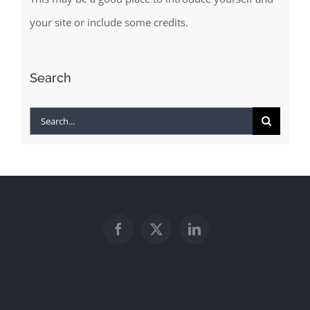
your site or include some credits.
Search
Search
for: