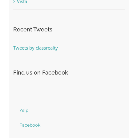
Vista
Recent Tweets
Tweets by classrealty
Find us on Facebook
Yelp
Facebook