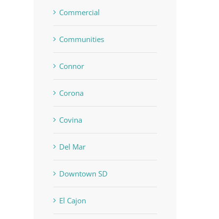
Commercial
Communities
Connor
Corona
Covina
Del Mar
Downtown SD
El Cajon