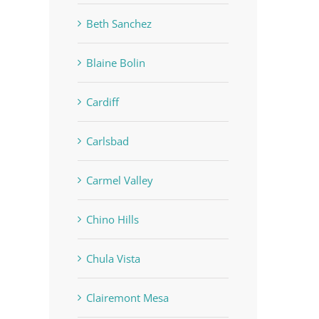
Beth Sanchez
Blaine Bolin
Cardiff
Carlsbad
Carmel Valley
Chino Hills
Chula Vista
Clairemont Mesa