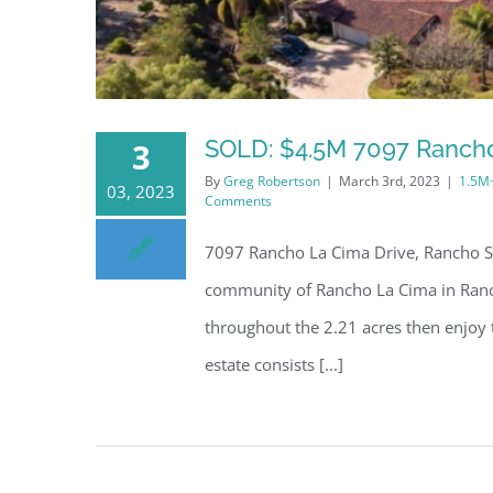
SOLD: $4.5M 7097 Rancho
3
By
Greg Robertson
|
March 3rd, 2023
|
1.5M
03, 2023
Comments
7097 Rancho La Cima Drive, Rancho Sa
community of Rancho La Cima in Ranch
throughout the 2.21 acres then enjoy
estate consists [...]