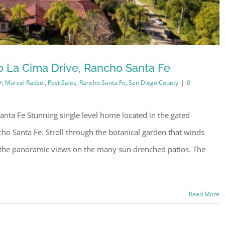
 La Cima Drive, Rancho Santa Fe
+
,
Marcel Radzei
,
Past Sales
,
Rancho Santa Fe
,
San Diego County
|
0
nta Fe Stunning single level home located in the gated
o Santa Fe. Stroll through the botanical garden that winds
 the panoramic views on the many sun drenched patios. The
Read More