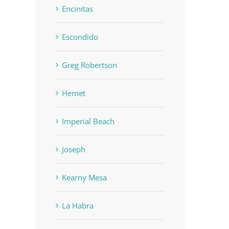
Encinitas
Escondido
Greg Robertson
Hemet
Imperial Beach
Joseph
Kearny Mesa
La Habra