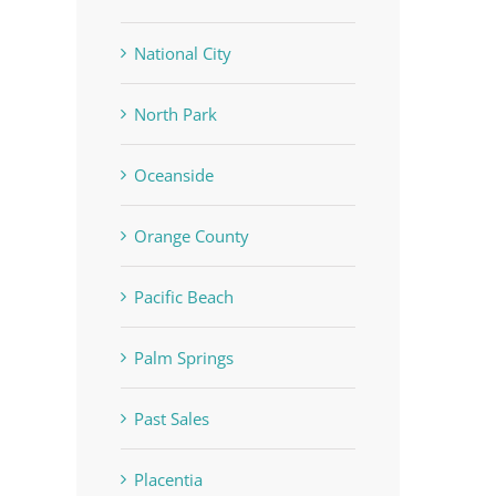
National City
North Park
Oceanside
Orange County
Pacific Beach
Palm Springs
Past Sales
Placentia