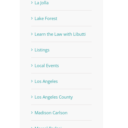
La Jolla
Lake Forest
Learn the Law with Libutti
Listings
Local Events
Los Angeles
Los Angeles County
Madison Carlson