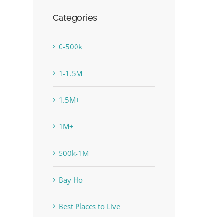
Categories
0-500k
1-1.5M
1.5M+
1M+
500k-1M
Bay Ho
Best Places to Live