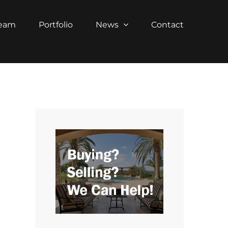
Team
Portfolio
News
Contact