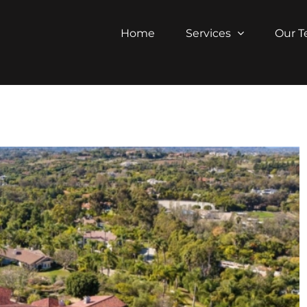
Home
Services
Our 