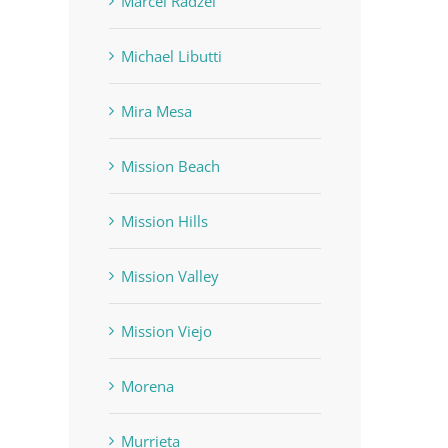
Marcel Radzei
Michael Libutti
Mira Mesa
Mission Beach
Mission Hills
Mission Valley
Mission Viejo
Morena
Murrieta