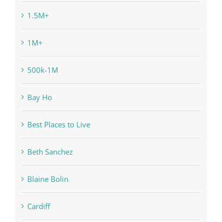
1.5M+
1M+
500k-1M
Bay Ho
Best Places to Live
Beth Sanchez
Blaine Bolin
Cardiff