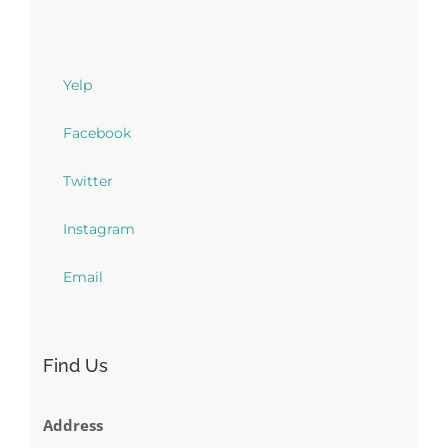
Yelp
Facebook
Twitter
Instagram
Email
Find Us
Address