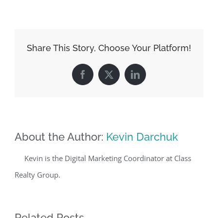
Share This Story, Choose Your Platform!
Facebook
X
LinkedIn
About the Author:
Kevin Darchuk
Kevin is the Digital Marketing Coordinator at Class
Realty Group.
Related Posts