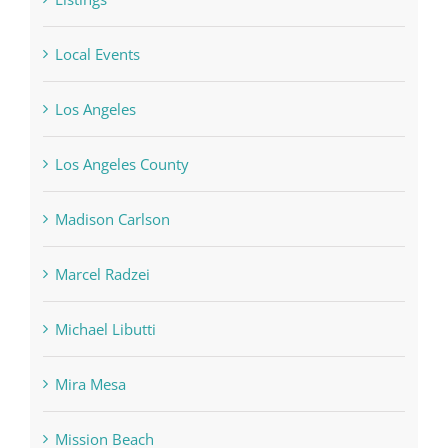
Listings
Local Events
Los Angeles
Los Angeles County
Madison Carlson
Marcel Radzei
Michael Libutti
Mira Mesa
Mission Beach