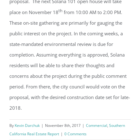
proposal. The next Solana 101 open house will take
th
place on November 18
from 10:00 AM to 2:00 PM.
These on-site gathering are primarily for gauging the
public interest on the project. In the coming weeks, a
state-mandated environmental review is due for
completion. Assuming everything is approved, Solana
residents will be able to share their thoughts and
concerns about the project during the public comment
period. From there, the city council would vote on the
proposal, with the desired construction date set for late-
2018.
By
Kevin Darchuk
|
November 8th, 2017
|
Commercial
,
Southern
California Real Estate Report
|
0 Comments