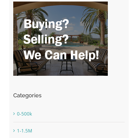
Categories
0-500k
1-1.5M