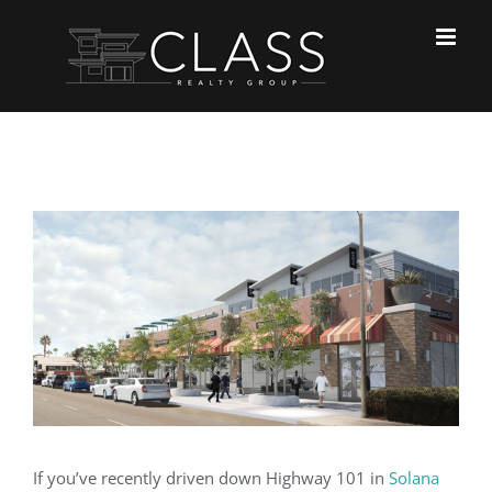
Skip
to
content
View
Larger
Image
If you’ve recently driven down Highway 101 in
Solana