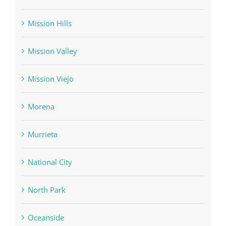
Mission Hills
Mission Valley
Mission Viejo
Morena
Murrieta
National City
North Park
Oceanside