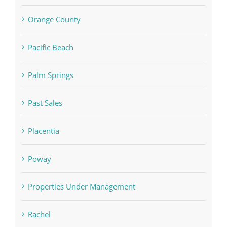
Orange County
Pacific Beach
Palm Springs
Past Sales
Placentia
Poway
Properties Under Management
Rachel