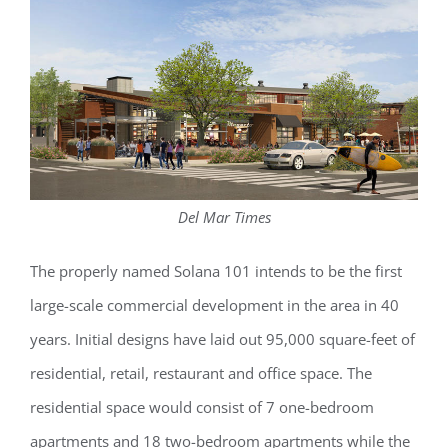
Del Mar Times
The properly named Solana 101 intends to be the first
large-scale commercial development in the area in 40
years. Initial designs have laid out 95,000 square-feet of
residential, retail, restaurant and office space. The
residential space would consist of 7 one-bedroom
apartments and 18 two-bedroom apartments while the