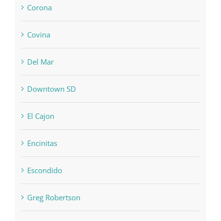
Corona
Covina
Del Mar
Downtown SD
El Cajon
Encinitas
Escondido
Greg Robertson