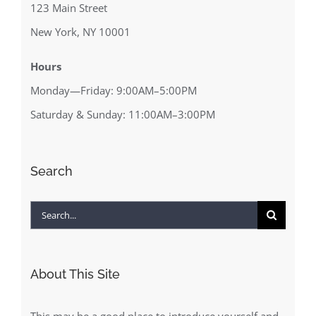
123 Main Street
New York, NY 10001
Hours
Monday—Friday: 9:00AM–5:00PM
Saturday & Sunday: 11:00AM–3:00PM
Search
Search
for:
About This Site