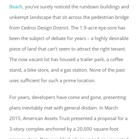
Beach
, you’ve surely noticed the rundown buildings and
unkempt landscape that sit across the pedestrian bridge
from Cedros Design District. The 1.9-acre eye-sore has
been the subject of debate for years – a highly desirable
piece of land that can’t seem to attract the right tenant.
The now vacant lot has housed a trailer park, a coffee
stand, a bike store, and a gas station. None of the past
uses sufficient for such a prime location.
For years, developers have come and gone, presenting
plans inevitably met with general disdain. In March
2015, American Assets Trust presented a proposal for a
3-story complex anchored by a 20,000 square-foot