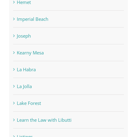
Hemet
Imperial Beach
Joseph
Kearny Mesa
La Habra
La Jolla
Lake Forest
Learn the Law with Libutti