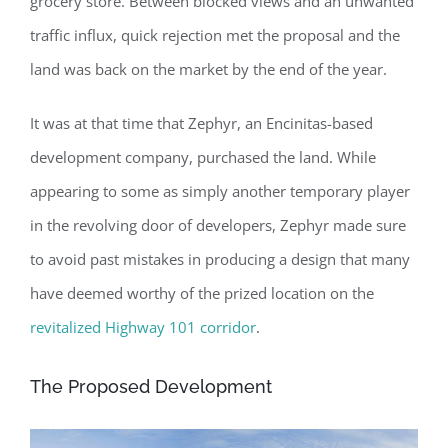
grocery store. Between blocked views and an unwanted
traffic influx, quick rejection met the proposal and the
land was back on the market by the end of the year.
It was at that time that Zephyr, an Encinitas-based
development company, purchased the land. While
appearing to some as simply another temporary player
in the revolving door of developers, Zephyr made sure
to avoid past mistakes in producing a design that many
have deemed worthy of the prized location on the
revitalized Highway 101 corridor
.
The Proposed Development