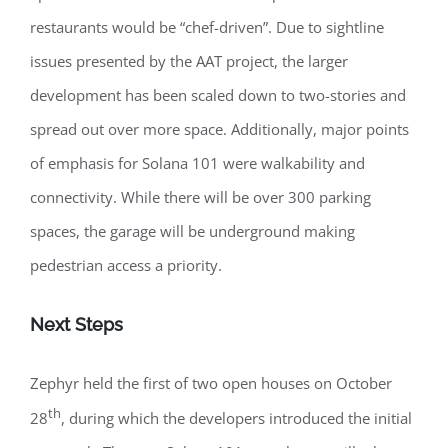
restaurants would be “chef-driven”. Due to sightline
issues presented by the AAT project, the larger
development has been scaled down to two-stories and
spread out over more space. Additionally, major points
of emphasis for Solana 101 were walkability and
connectivity. While there will be over 300 parking
spaces, the garage will be underground making
pedestrian access a priority.
Next Steps
Zephyr held the first of two open houses on October
th
28
, during which the developers introduced the initial