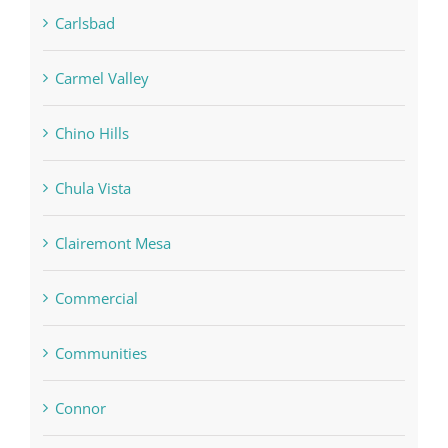
Carlsbad
Carmel Valley
Chino Hills
Chula Vista
Clairemont Mesa
Commercial
Communities
Connor