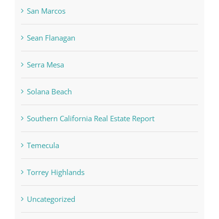
San Marcos
Sean Flanagan
Serra Mesa
Solana Beach
Southern California Real Estate Report
Temecula
Torrey Highlands
Uncategorized