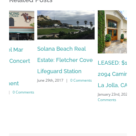
Solana Beach Real
Ca
Estate: Fletcher Cove
Ho
t
LEASED: $12,500:
Lifeguard Station
Co
2094 Caminito Capa,
June 29th, 2017
|
0 Comments
Oct
La Jolla, CA 92037
Co
nts
January 23rd, 2023
|
0
Comments