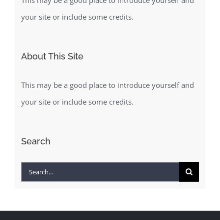
This may be a good place to introduce yourself and
your site or include some credits.
About This Site
This may be a good place to introduce yourself and
your site or include some credits.
Search
Search
for: