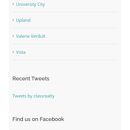
University City
Upland
Valerie Verdult
Vista
Recent Tweets
Tweets by classrealty
Find us on Facebook