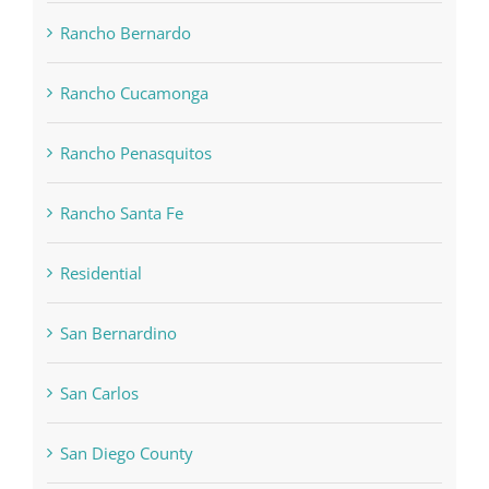
Rancho Bernardo
Rancho Cucamonga
Rancho Penasquitos
Rancho Santa Fe
Residential
San Bernardino
San Carlos
San Diego County