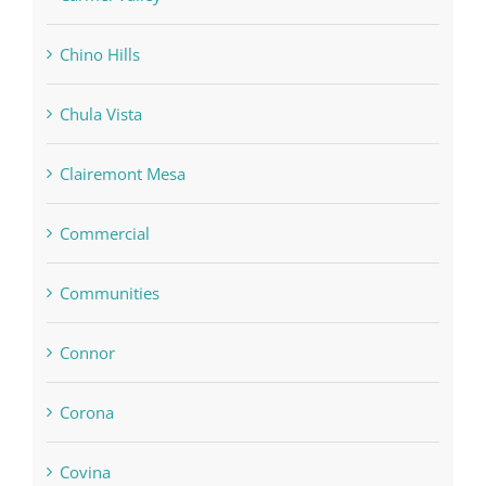
Chino Hills
Chula Vista
Clairemont Mesa
Commercial
Communities
Connor
Corona
Covina