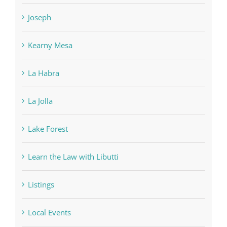
Joseph
Kearny Mesa
La Habra
La Jolla
Lake Forest
Learn the Law with Libutti
Listings
Local Events