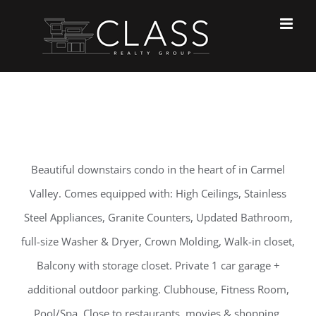
Skip
to
content
Beautiful downstairs condo in the heart of in Carmel
Valley. Comes equipped with: High Ceilings, Stainless
Steel Appliances, Granite Counters, Updated Bathroom,
full-size Washer & Dryer, Crown Molding, Walk-in closet,
Balcony with storage closet. Private 1 car garage +
additional outdoor parking. Clubhouse, Fitness Room,
Pool/Spa. Close to restaurants, movies & shopping.