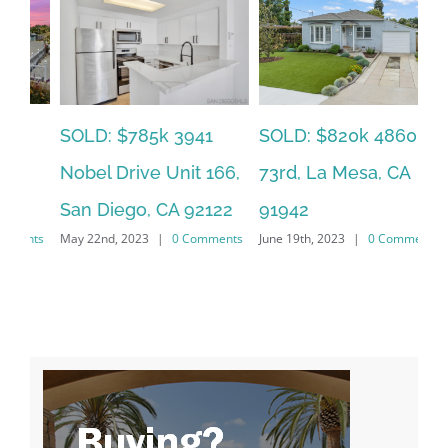
SOLD: $785k 3941
SO
SOLD: $820k 4860
Nobel Drive Unit 166,
Ca
73rd, La Mesa, CA
San Diego, CA 92122
CA
91942
ts
May 22nd, 2023
|
0 Comments
Jun
June 19th, 2023
|
0 Comments