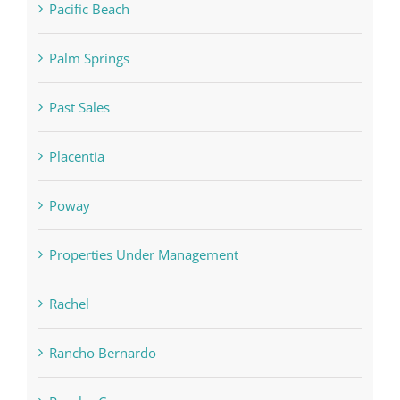
Pacific Beach
Palm Springs
Past Sales
Placentia
Poway
Properties Under Management
Rachel
Rancho Bernardo