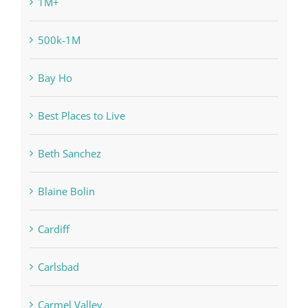
1M+
500k-1M
Bay Ho
Best Places to Live
Beth Sanchez
Blaine Bolin
Cardiff
Carlsbad
Carmel Valley