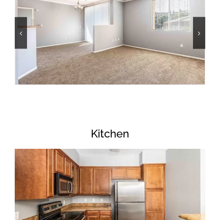
Kitchen