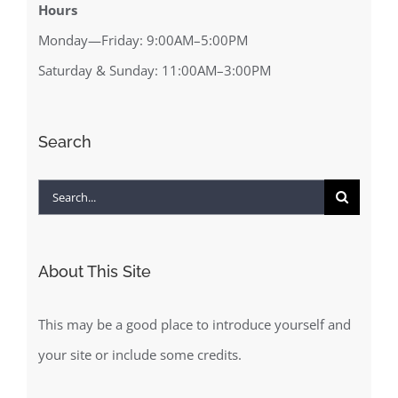
Hours
Monday—Friday: 9:00AM–5:00PM
Saturday & Sunday: 11:00AM–3:00PM
Search
Search
for:
About This Site
This may be a good place to introduce yourself and
your site or include some credits.