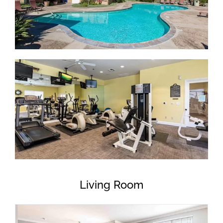
Living Room