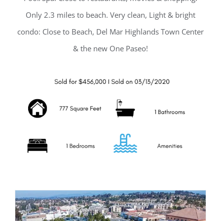
Only 2.3 miles to beach. Very clean, Light & bright
condo: Close to Beach, Del Mar Highlands Town Center
& the new One Paseo!