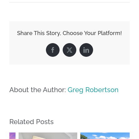
Share This Story, Choose Your Platform!
Facebook
X
LinkedIn
About the Author:
Greg Robertson
Related Posts