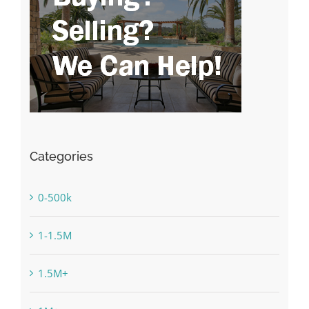
Categories
0-500k
1-1.5M
1.5M+