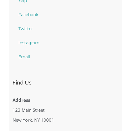
Yelp
Facebook
Twitter
Instagram
Email
Find Us
Address
123 Main Street
New York, NY 10001