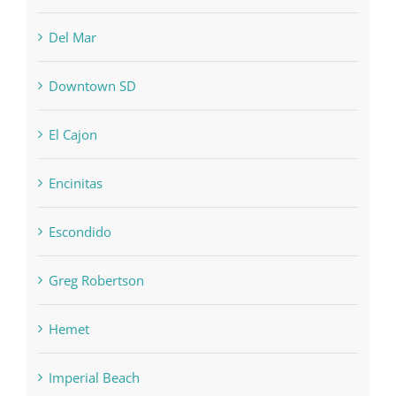
Del Mar
Downtown SD
El Cajon
Encinitas
Escondido
Greg Robertson
Hemet
Imperial Beach