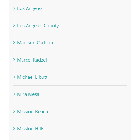
Los Angeles
Los Angeles County
Madison Carlson
Marcel Radzei
Michael Libutti
Mira Mesa
Mission Beach
Mission Hills