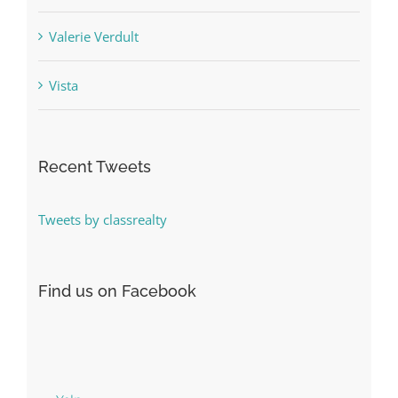
Valerie Verdult
Vista
Recent Tweets
Tweets by classrealty
Find us on Facebook