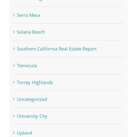
Serra Mesa
Solana Beach
Southern California Real Estate Report
Temecula
Torrey Highlands
Uncategorized
University City
Upland