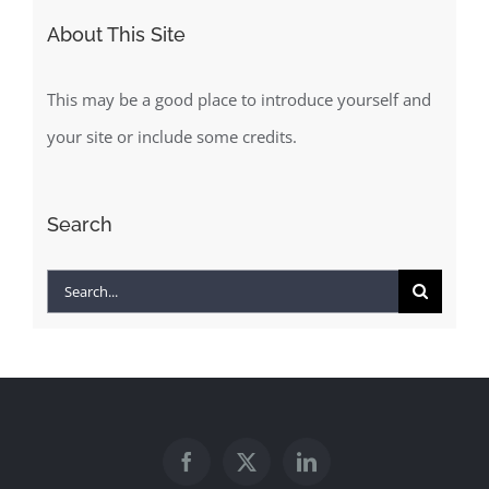
About This Site
This may be a good place to introduce yourself and
your site or include some credits.
Search
Search
for: