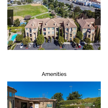
Amenities