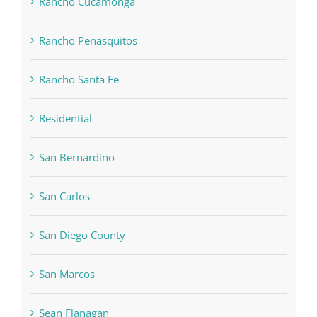
Rancho Cucamonga
Rancho Penasquitos
Rancho Santa Fe
Residential
San Bernardino
San Carlos
San Diego County
San Marcos
Sean Flanagan