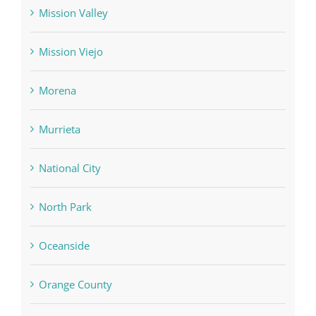
Mission Valley
Mission Viejo
Morena
Murrieta
National City
North Park
Oceanside
Orange County