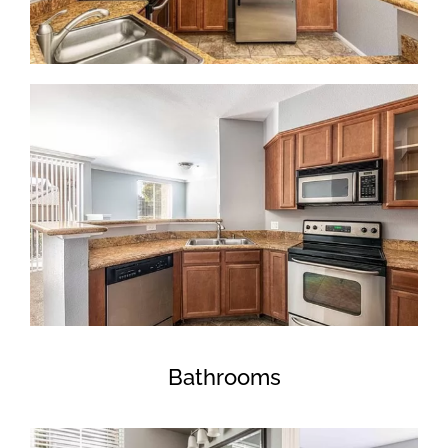
Bathrooms