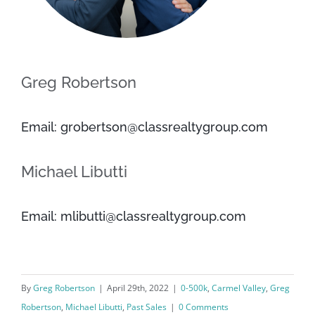
Greg Robertson
Email: grobertson@classrealtygroup.com
Michael Libutti
Email: mlibutti@classrealtygroup.com
By
Greg Robertson
|
April 29th, 2022
|
0-500k
,
Carmel Valley
,
Greg
Robertson
,
Michael Libutti
,
Past Sales
|
0 Comments