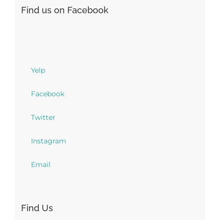
Find us on Facebook
Yelp
Facebook
Twitter
Instagram
Email
Find Us