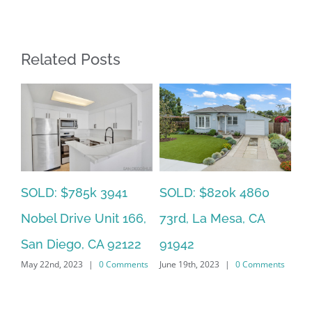
Related Posts
SOLD: $785k 3941
SO
SOLD: $820k 4860
Nobel Drive Unit 166,
Ca
73rd, La Mesa, CA
San Diego, CA 92122
CA
91942
ts
May 22nd, 2023
|
0 Comments
Jun
June 19th, 2023
|
0 Comments