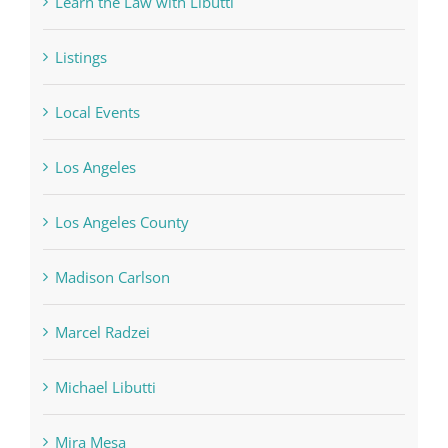
Learn the Law with Libutti
Listings
Local Events
Los Angeles
Los Angeles County
Madison Carlson
Marcel Radzei
Michael Libutti
Mira Mesa