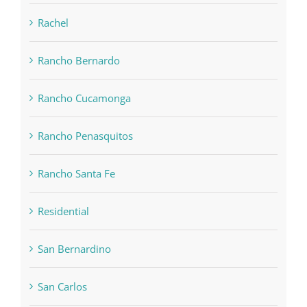
Rachel
Rancho Bernardo
Rancho Cucamonga
Rancho Penasquitos
Rancho Santa Fe
Residential
San Bernardino
San Carlos