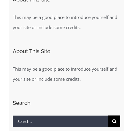
This may be a good place to introduce yourself and
your site or include some credits.
About This Site
This may be a good place to introduce yourself and
your site or include some credits.
Search
Search
for: