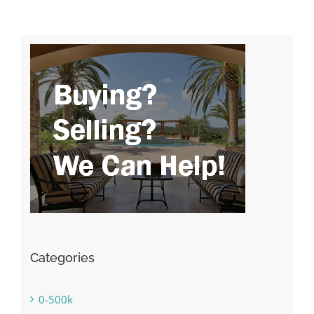
Categories
0-500k