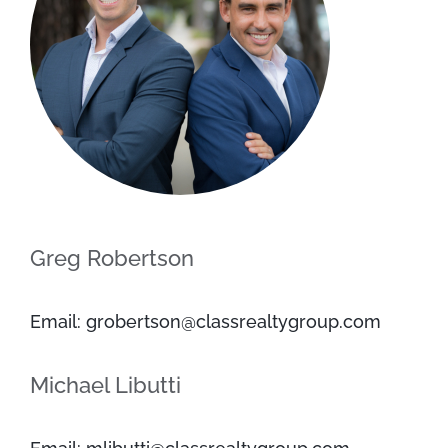
Greg Robertson
Email: grobertson@classrealtygroup.com
Michael Libutti