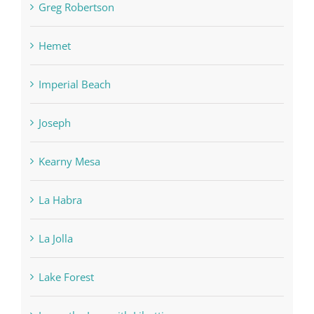
Greg Robertson
Hemet
Imperial Beach
Joseph
Kearny Mesa
La Habra
La Jolla
Lake Forest