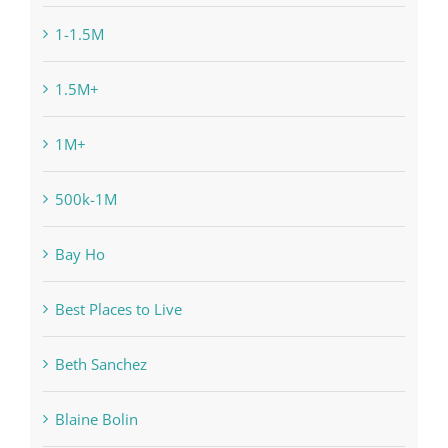
1-1.5M
1.5M+
1M+
500k-1M
Bay Ho
Best Places to Live
Beth Sanchez
Blaine Bolin