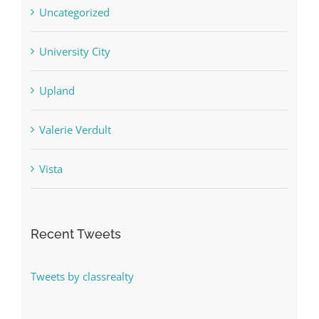
Uncategorized
University City
Upland
Valerie Verdult
Vista
Recent Tweets
Tweets by classrealty