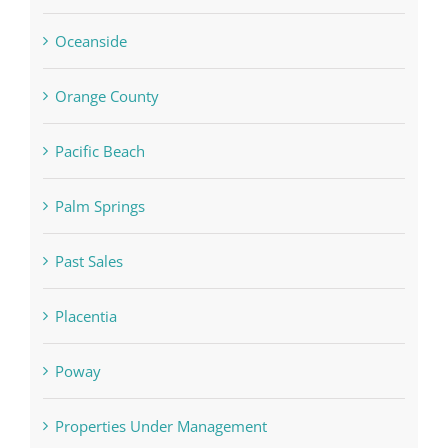
Oceanside
Orange County
Pacific Beach
Palm Springs
Past Sales
Placentia
Poway
Properties Under Management