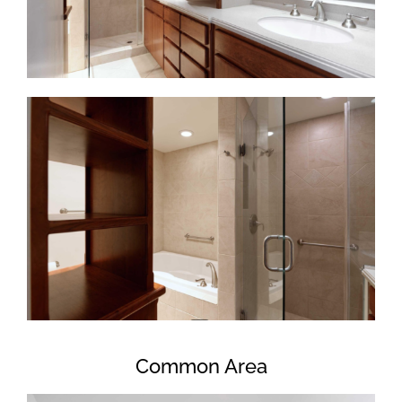
Common Area