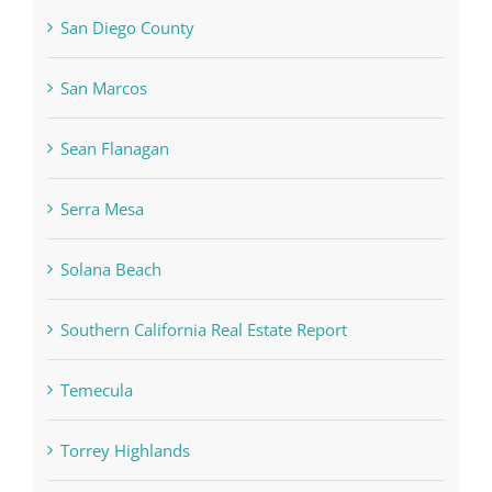
San Diego County
San Marcos
Sean Flanagan
Serra Mesa
Solana Beach
Southern California Real Estate Report
Temecula
Torrey Highlands