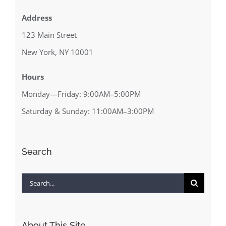
Address
123 Main Street
New York, NY 10001
Hours
Monday—Friday: 9:00AM–5:00PM
Saturday & Sunday: 11:00AM–3:00PM
Search
Search
for:
About This Site