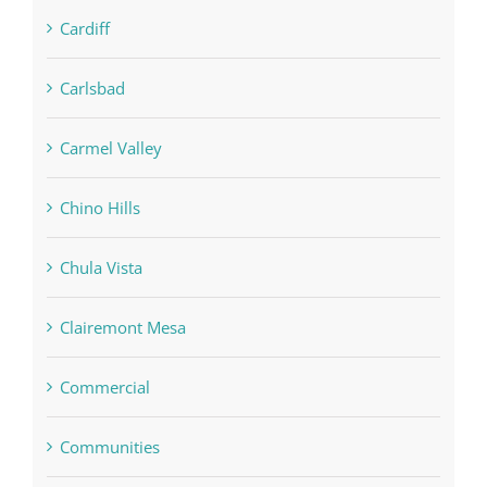
Cardiff
Carlsbad
Carmel Valley
Chino Hills
Chula Vista
Clairemont Mesa
Commercial
Communities