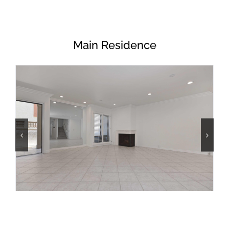
Main Residence