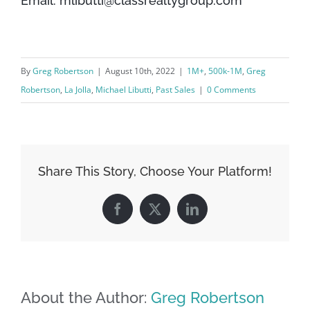
Email: mlibutti@classrealtygroup.com
By
Greg Robertson
|
August 10th, 2022
|
1M+
,
500k-1M
,
Greg
Robertson
,
La Jolla
,
Michael Libutti
,
Past Sales
|
0 Comments
Share This Story, Choose Your Platform!
Facebook
X
LinkedIn
About the Author:
Greg Robertson