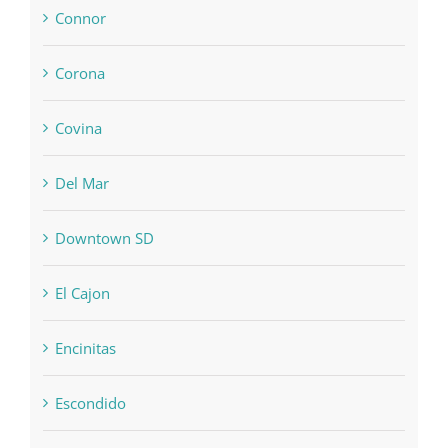
Connor
Corona
Covina
Del Mar
Downtown SD
El Cajon
Encinitas
Escondido