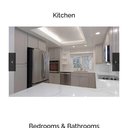
Kitchen
Bedrooms & Bathrooms