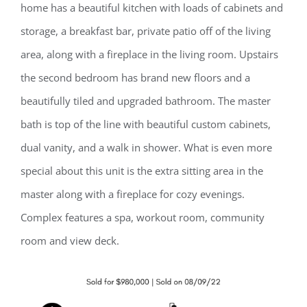
home has a beautiful kitchen with loads of cabinets and
storage, a breakfast bar, private patio off of the living
area, along with a fireplace in the living room. Upstairs
the second bedroom has brand new floors and a
beautifully tiled and upgraded bathroom. The master
bath is top of the line with beautiful custom cabinets,
dual vanity, and a walk in shower. What is even more
special about this unit is the extra sitting area in the
master along with a fireplace for cozy evenings.
Complex features a spa, workout room, community
room and view deck.