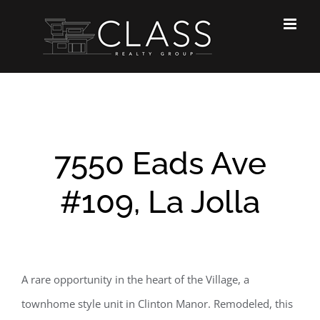
Skip
to
content
7550 Eads Ave
#109, La Jolla
A rare opportunity in the heart of the Village, a
townhome style unit in Clinton Manor. Remodeled, this