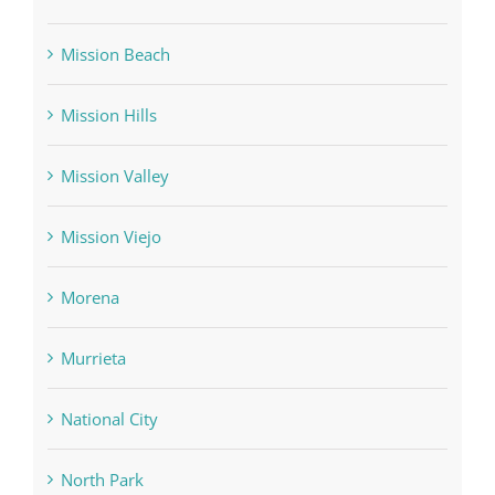
Mission Beach
Mission Hills
Mission Valley
Mission Viejo
Morena
Murrieta
National City
North Park