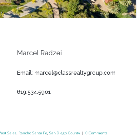
Marcel Radzei
Email: marcel@classrealtygroup.com
619.534.5901
Past Sales
,
Rancho Santa Fe
,
San Diego County
|
0 Comments