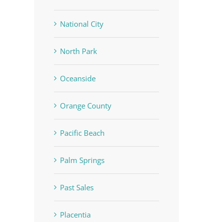
National City
North Park
Oceanside
Orange County
Pacific Beach
Palm Springs
Past Sales
Placentia