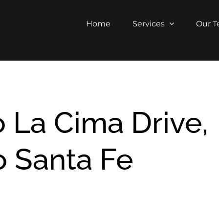
Home
Services
Our 
 La Cima Drive,
 Santa Fe