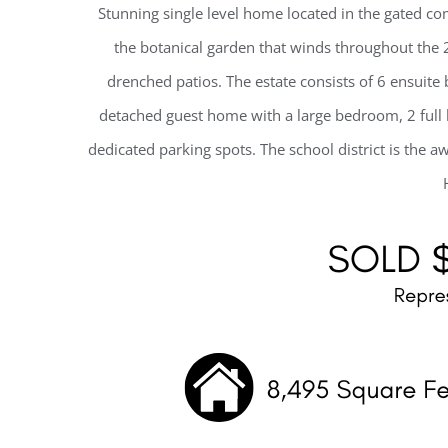
Stunning single level home located in the gated c
the botanical garden that winds throughout the
drenched patios. The estate consists of 6 ensui
detached guest home with a large bedroom, 2 full 
dedicated parking spots. The school district is the