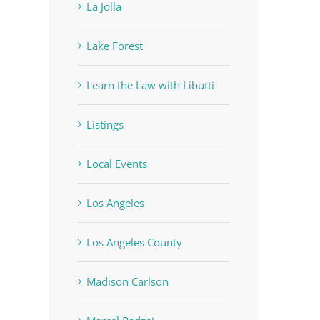
La Jolla
Lake Forest
Learn the Law with Libutti
Listings
Local Events
Los Angeles
Los Angeles County
Madison Carlson