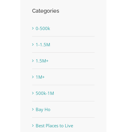
Categories
0-500k
1-1.5M
1.5M+
1M+
500k-1M
Bay Ho
Best Places to Live