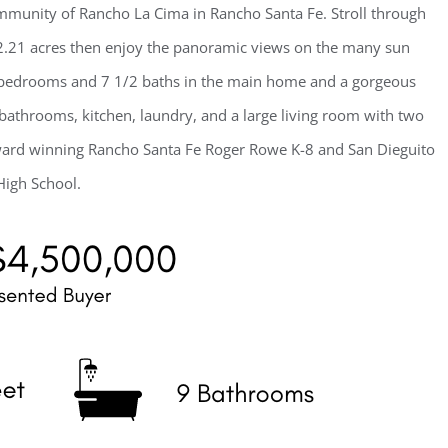
ommunity of Rancho La Cima in Rancho Santa Fe. Stroll through
 2.21 acres then enjoy the panoramic views on the many sun
te bedrooms and 7 1/2 baths in the main home and a gorgeous
bathrooms, kitchen, laundry, and a large living room with two
 award winning Rancho Santa Fe Roger Rowe K-8 and San Dieguito
High School.