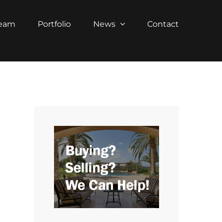
Team
Portfolio
News
Contact