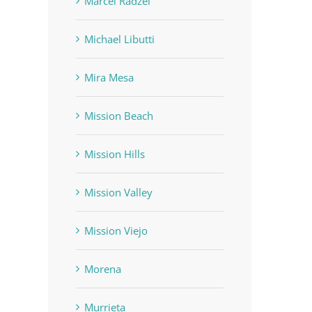
Marcel Radzei
Michael Libutti
Mira Mesa
Mission Beach
Mission Hills
Mission Valley
Mission Viejo
Morena
Murrieta