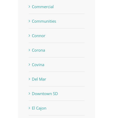
Commercial
Communities
Connor
Corona
Covina
Del Mar
Downtown SD
El Cajon