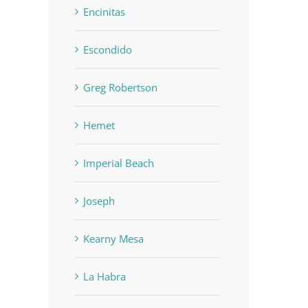
Encinitas
Escondido
Greg Robertson
Hemet
Imperial Beach
Joseph
Kearny Mesa
La Habra