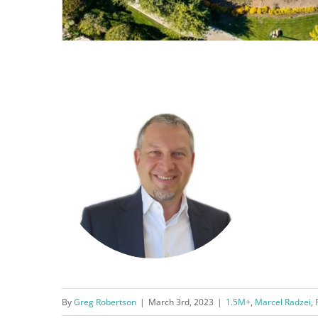
By
Greg Robertson
|
March 3rd, 2023
|
1.5M+
,
Marcel Radzei
,