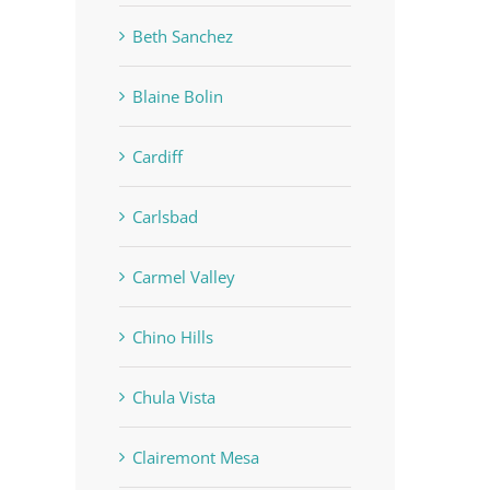
Beth Sanchez
Blaine Bolin
Cardiff
Carlsbad
Carmel Valley
Chino Hills
Chula Vista
Clairemont Mesa