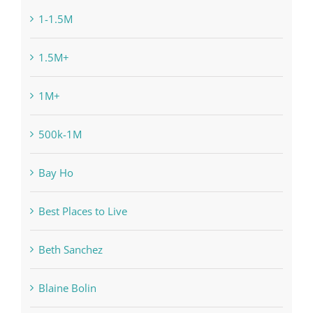
1-1.5M
1.5M+
1M+
500k-1M
Bay Ho
Best Places to Live
Beth Sanchez
Blaine Bolin