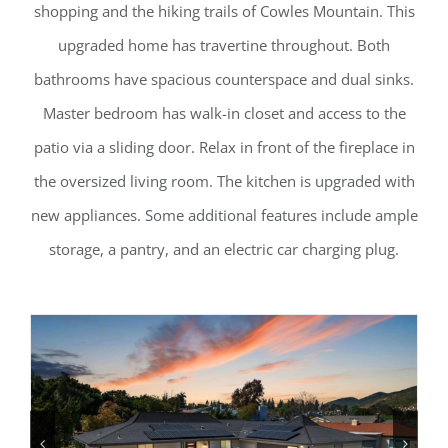
shopping and the hiking trails of Cowles Mountain. This
upgraded home has travertine throughout. Both
bathrooms have spacious counterspace and dual sinks.
Master bedroom has walk-in closet and access to the
patio via a sliding door. Relax in front of the fireplace in
the oversized living room. The kitchen is upgraded with
new appliances. Some additional features include ample
storage, a pantry, and an electric car charging plug.