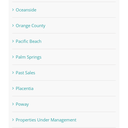
Oceanside
Orange County
Pacific Beach
Palm Springs
Past Sales
Placentia
Poway
Properties Under Management