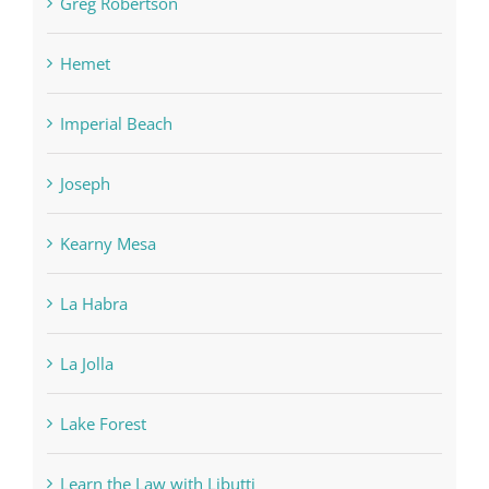
Greg Robertson
Hemet
Imperial Beach
Joseph
Kearny Mesa
La Habra
La Jolla
Lake Forest
Learn the Law with Libutti