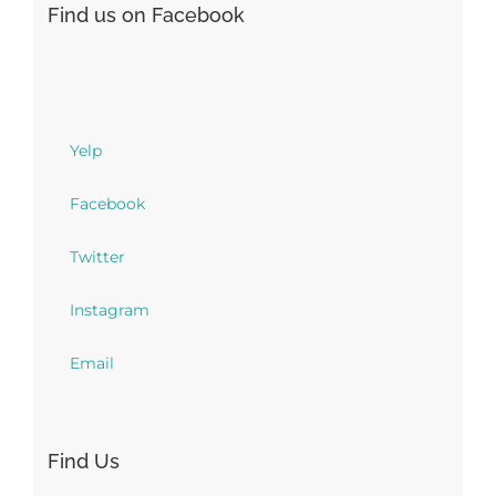
Find us on Facebook
Yelp
Facebook
Twitter
Instagram
Email
Find Us