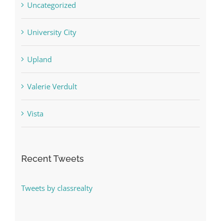
Uncategorized
University City
Upland
Valerie Verdult
Vista
Recent Tweets
Tweets by classrealty