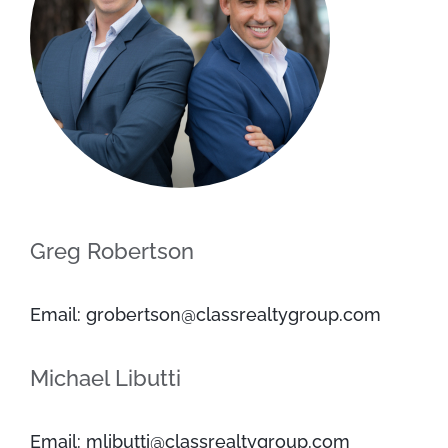
Greg Robertson
Email: grobertson@classrealtygroup.com
Michael Libutti
Email: mlibutti@classrealtygroup.com