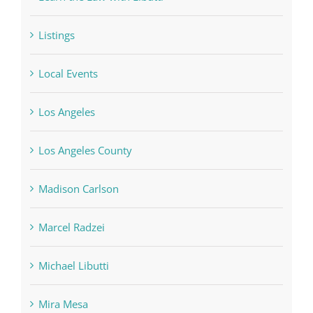
Listings
Local Events
Los Angeles
Los Angeles County
Madison Carlson
Marcel Radzei
Michael Libutti
Mira Mesa