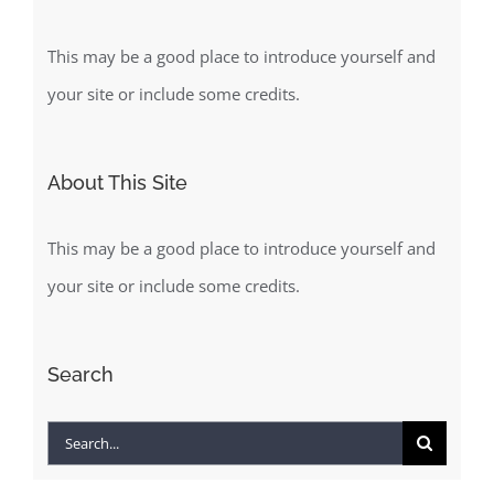
This may be a good place to introduce yourself and
your site or include some credits.
About This Site
This may be a good place to introduce yourself and
your site or include some credits.
Search
Search
for: