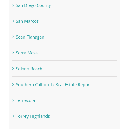
San Diego County
San Marcos
Sean Flanagan
Serra Mesa
Solana Beach
Southern California Real Estate Report
Temecula
Torrey Highlands