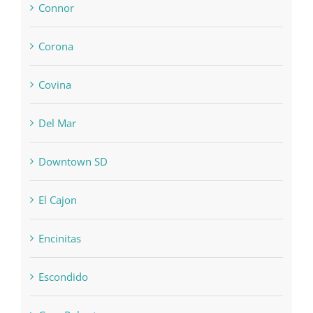
Connor
Corona
Covina
Del Mar
Downtown SD
El Cajon
Encinitas
Escondido