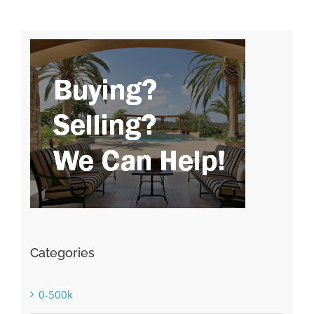
Categories
0-500k