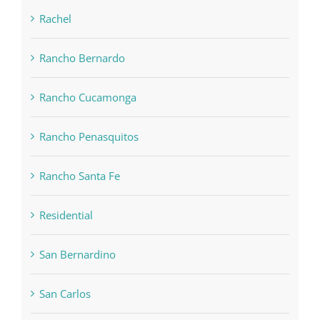
Rachel
Rancho Bernardo
Rancho Cucamonga
Rancho Penasquitos
Rancho Santa Fe
Residential
San Bernardino
San Carlos