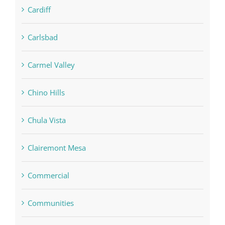
Cardiff
Carlsbad
Carmel Valley
Chino Hills
Chula Vista
Clairemont Mesa
Commercial
Communities