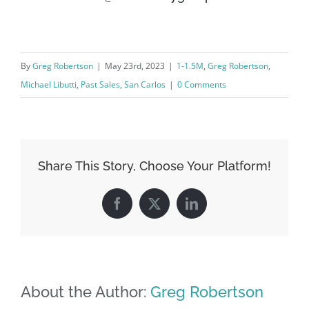
By
Greg Robertson
|
May 23rd, 2023
|
1-1.5M
,
Greg Robertson
,
Michael Libutti
,
Past Sales
,
San Carlos
|
0 Comments
Share This Story, Choose Your Platform!
Facebook
X
LinkedIn
About the Author:
Greg Robertson