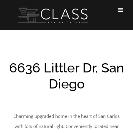
Skip
to
content
6636 Littler Dr, San
Diego
Charming upgraded home in the heart of San Carlos
with lots of natural light. Conveniently located near