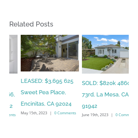
Related Posts
LEASED: $3,695 625
SO
SOLD: $820k 4860
Sweet Pea Place,
6,
Ca
73rd, La Mesa, CA
Encinitas, CA 92024
2
CA
91942
May 15th, 2023
|
0 Comments
ts
Jun
June 19th, 2023
|
0 Comments