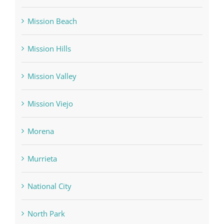
Mission Beach
Mission Hills
Mission Valley
Mission Viejo
Morena
Murrieta
National City
North Park