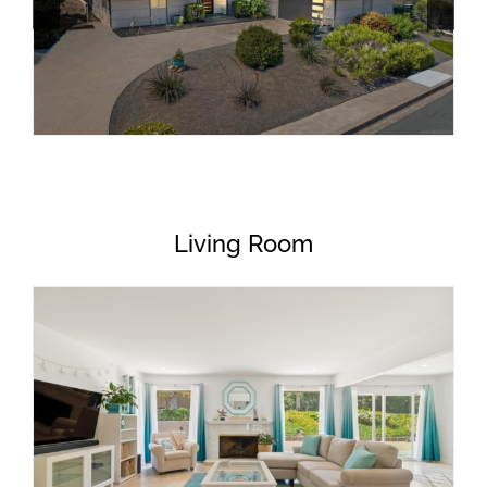
Living Room