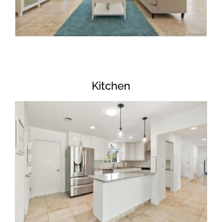
Kitchen