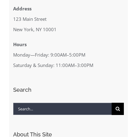
Address
123 Main Street
New York, NY 10001
Hours
Monday—Friday: 9:00AM–5:00PM
Saturday & Sunday: 11:00AM–3:00PM
Search
Search
for:
About This Site