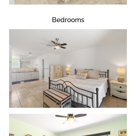
Bedrooms